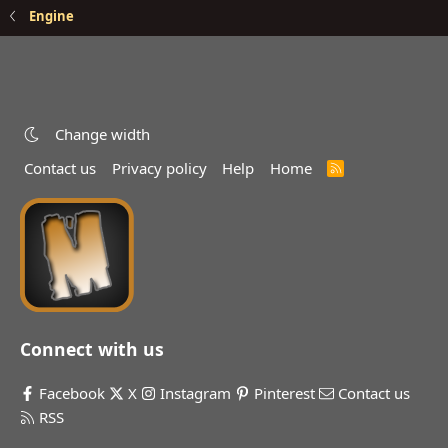
Engine
Change width
Contact us
Privacy policy
Help
Home
R
S
S
Connect with us
Facebook
X
Instagram
Pinterest
Contact us
RSS