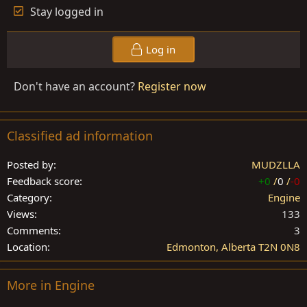
Stay logged in
Log in
Don't have an account?
Register now
Classified ad information
Posted by
MUDZLLA
Feedback score
+0
/
0
/
-0
Category
Engine
Views
133
Comments
3
Location
Edmonton, Alberta T2N 0N8
More in Engine