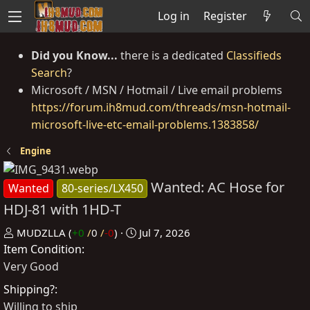
Log in
Register
Did you Know...
there is a dedicated
Classifieds
Search
?
Microsoft / MSN / Hotmail / Live email problems
https://forum.ih8mud.com/threads/msn-hotmail-
microsoft-live-etc-email-problems.1383858/
Engine
Wanted: AC Hose for
Wanted
80-series/LX450
HDJ-81 with 1HD-T
P
C
MUDZLLA
(
+0
/
0
/
-0
)
Jul 7, 2026
Item Condition
o
r
s
e
Very Good
t
a
Shipping?
e
t
Willing to ship