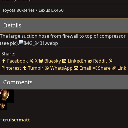
d
e
b
d
Toyota 80-series / Lexus LX450
y
a
t
Details
e
The large suction hose from firewall to top of compressor
(see pic).
Share:
Facebook
X
Bluesky
LinkedIn
Reddit
Pinterest
Tumblr
WhatsApp
Email
Share
Link
Comments
cruisermatt