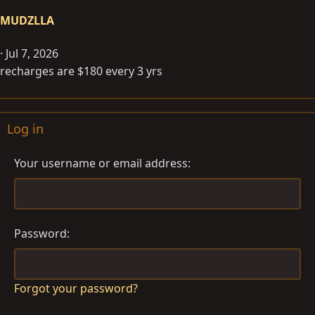
MUDZLLA
Jul 7, 2026
recharges are $180 every 3 yrs
Log in
Your username or email address
Password
Forgot your password?