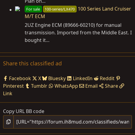
Plan on...
100 Series Land Cruiser
For sale
100-series/LX470
M/T ECM
2UZ Engine ECM (89666-60210) for manual
transmission. Imported from the Middle East. I
bought it...
Share this classified ad
Facebook
X
Bluesky
LinkedIn
Reddit
Pinterest
Tumblr
WhatsApp
Email
Share
Link
Copy URL BB code