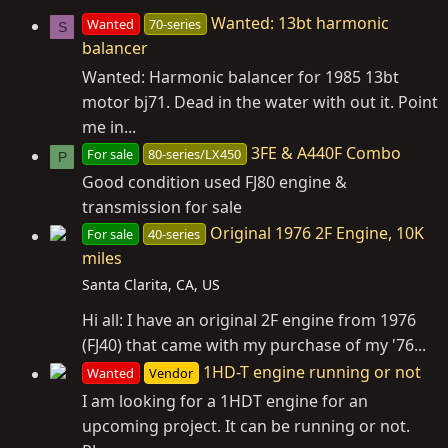
Wanted: 13bt harmonic
Wanted
70-series
S
balancer
Wanted: Harmonic balancer for 1985 13bt
motor bj71. Dead in the water with out it. Point
me in...
3FE & A440F Combo
For sale
80-series/LX450
P
Good condition used FJ80 engine &
transmission for sale
Original 1976 2F Engine, 10K
For sale
40-series
miles
Santa Clarita, CA, US
Hi all: I have an original 2F engine from 1976
(FJ40) that came with my purchase of my '76...
1HD-T engine running or not
Wanted
Vendor
I am looking for a 1HDT engine for an
upcoming project. It can be running or not.