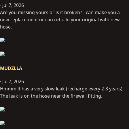
Jul 7, 2026
Are you missing yours or is it broken? I can make you a
new replacement or can rebuild your original with new
hose.
MUDZLLA
Jul 7, 2026
Hmmm it has a very slow leak (recharge every 2-3 years).
The leak is on the hose near the firewall fitting.