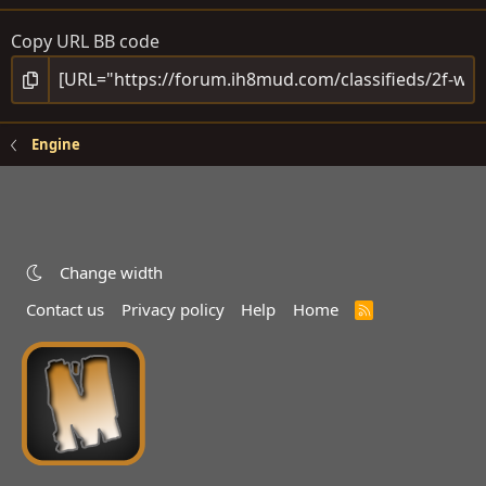
Copy URL BB code
Engine
Change width
Contact us
Privacy policy
Help
Home
R
S
S