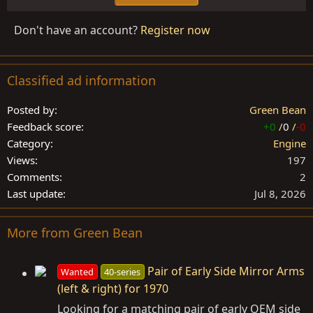
Don't have an account?
Register now
Classified ad information
Posted by
Green Bean
Feedback score
+0
/
0
/
-0
Category
Engine
Views
197
Comments
2
Last update
Jul 8, 2026
More from Green Bean
Pair of Early Side Mirror Arms
Wanted
40-series
(left & right) for 1970
Looking for a matching pair of early OEM side