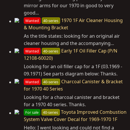
mirror arms for our 1970 in good to very
good...
1970 1F Air Cleaner Housing
Wanted
40-series
& Mounting Bracket
As the title states: looking for an original air
cleaner housing and the accompanying...
Early 1F Oil Filler Cap (P/N
Wanted
40-series
12108-60020)
Looking for an oil filler cap for a 1F (03.1969 -
09.1971) See parts diagram below: Thanks.
Charcoal Canister & Bracket
Wanted
40-series
for 1970 40 Series
Looking for a charcoal canister and bracket
for a 1970 40 series. Thanks.
Toyota Improved Combustion
For sale
40-series
System Valve Cover Decal for 1969-1970 1F
Hello: I went looking and could not find a