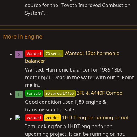
source for the "Toyota Improved Combustion
System"...
More in Engine
Wanted: 13bt harmonic
Wanted
70-series
S
balancer
Wanted: Harmonic balancer for 1985 13bt
motor bj71. Dead in the water with out it. Point
me in...
3FE & A440F Combo
For sale
80-series/LX450
P
Good condition used FJ80 engine &
transmission for sale
1HD-T engine running or not
Wanted
Vendor
I am looking for a 1HDT engine for an
upcoming project. It can be running or not.