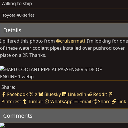
d
e
Willing to ship
b
d
y
a
Toyota 40-series
t
e
Details
I pilfered this photo from
@cruisermatt
I'm looking for one
of these water coolant pipes installed over pushrod cover
plate on a 2F. Thanks.
Share:
Facebook
X
Bluesky
LinkedIn
Reddit
Pinterest
Tumblr
WhatsApp
Email
Share
Link
Comments