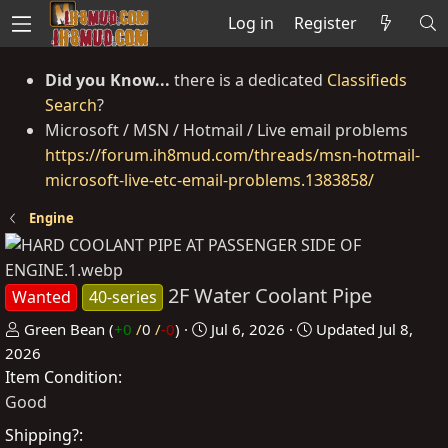
Log in
Register
Did you Know...
there is a dedicated
Classifieds
Search
?
Microsoft / MSN / Hotmail / Live email problems
https://forum.ih8mud.com/threads/msn-hotmail-
microsoft-live-etc-email-problems.1383858/
Engine
2F Water Coolant Pipe
Wanted
40-series
P
C
Green Bean
(
+0
/
0
/
-0
)
Jul 6, 2026
Updated
Jul 8,
o
r
2026
Item Condition
s
e
t
a
Good
e
t
Shipping?