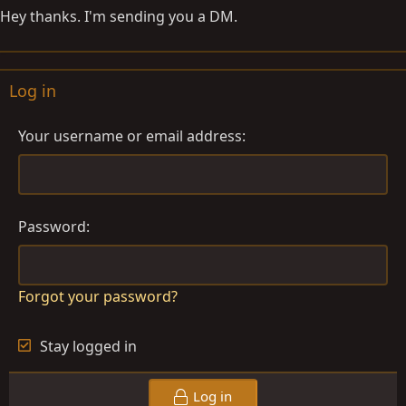
Hey thanks. I'm sending you a DM.
Log in
Your username or email address
Password
Forgot your password?
Stay logged in
Log in