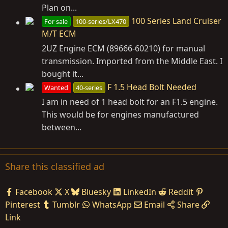
Plan on...
100 Series Land Cruiser
For sale
100-series/LX470
M/T ECM
2UZ Engine ECM (89666-60210) for manual
transmission. Imported from the Middle East. I
bought it...
F 1.5 Head Bolt Needed
Wanted
40-series
I am in need of 1 head bolt for an F1.5 engine.
This would be for engines manufactured
between...
Share this classified ad
Facebook
X
Bluesky
LinkedIn
Reddit
Pinterest
Tumblr
WhatsApp
Email
Share
Link