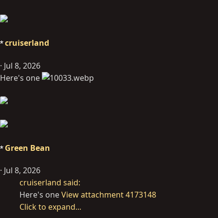
cruiserland
Jul 8, 2026
Here's one
Green Bean
Jul 8, 2026
cruiserland said:
Here's one
View attachment 4173148
Click to expand...