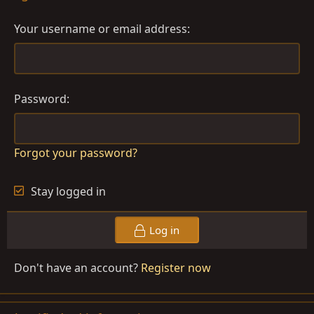
Your username or email address
Password
Forgot your password?
Stay logged in
Log in
Don't have an account?
Register now