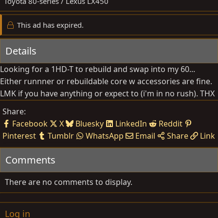
Toyota 80-series / Lexus LX450
t
e
This ad has expired.
Details
Looking for a 1HD-T to rebuild and swap into my 60...
Either runnner or rebuildable core w accessories are fine.
LMK if you have anything or expect to (i'm in no rush). THX
Share:
Facebook
X
Bluesky
LinkedIn
Reddit
Pinterest
Tumblr
WhatsApp
Email
Share
Link
Comments
There are no comments to display.
Log in