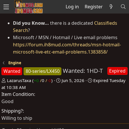
Log in
Register
Did you Know...
there is a dedicated
Classifieds
Search
?
Microsoft / MSN / Hotmail / Live email problems
https://forum.ih8mud.com/threads/msn-hotmail-
microsoft-live-etc-email-problems.1383858/
Engine
Wanted: 1HD-T
Expired
Wanted
80-series/LX450
P
C
LazarusTaxa
(
+0
/
0
/
-0
)
Jun 5, 2026
Expired
Tuesday
o
r
at 10:38 AM
Item Condition
s
e
t
a
Good
e
t
Shipping?
d
e
Willing to ship
b
d
y
a