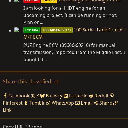
Wanted
Vendor
I am looking for a 1HDT engine for an
upcoming project. It can be running or not.
Plan on...
100 Series Land Cruiser
For sale
100-series/LX470
M/T ECM
2UZ Engine ECM (89666-60210) for manual
transmission. Imported from the Middle East. I
bought it...
Share this classified ad
Facebook
X
Bluesky
LinkedIn
Reddit
Pinterest
Tumblr
WhatsApp
Email
Share
Link
Copy URL BB code