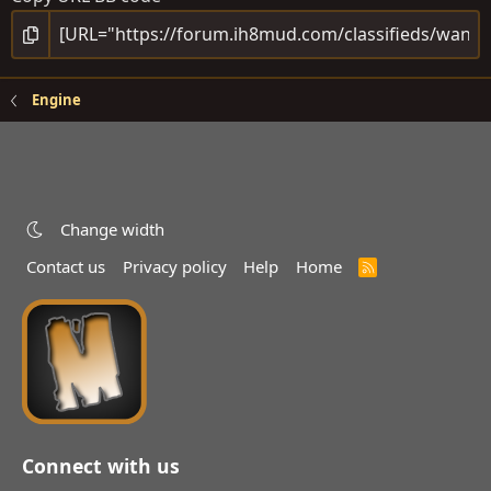
Engine
Change width
Contact us
Privacy policy
Help
Home
R
S
S
Connect with us