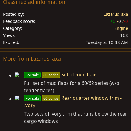
Classified ad information
Posted by
LazarusTaxa
Feedback score
+0
/
0
/
-0
Category
Engine
Views
168
Expired
Tuesday at 10:38 AM
More from LazarusTaxa
Set of mud flaps
For sale
60-series
Full set of mud flaps for a 60/62 series (w/o
fender flares)
Rear quarter window trim -
For sale
60-series
Ivory
Two sets of ivory trim that runs below the rear
cargo windows