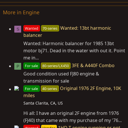
More in Engine
Wanted: 13bt harmonic
Wanted
70-series
S
balancer
Wanted: Harmonic balancer for 1985 13bt
motor bj71. Dead in the water with out it. Point
me in...
3FE & A440F Combo
For sale
80-series/LX450
P
Good condition used FJ80 engine &
transmission for sale
Original 1976 2F Engine, 10K
For sale
40-series
miles
Santa Clarita, CA, US
Hi all: I have an original 2F engine from 1976
(FJ40) that came with my purchase of my '76...
1HD-T engine running or not