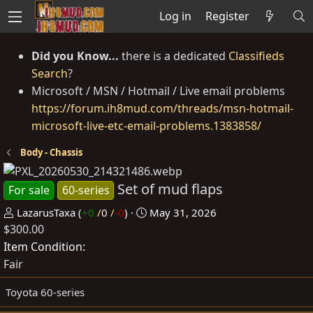
Log in
Register
Did you Know...
there is a dedicated
Classifieds
Search
?
Microsoft / MSN / Hotmail / Live email problems
https://forum.ih8mud.com/threads/msn-hotmail-
microsoft-live-etc-email-problems.1383858/
Body - Chassis
Set of mud flaps
For sale
60-series
P
C
LazarusTaxa
(
+0
/
0
/
-0
)
May 31, 2026
$300.00
o
r
s
e
Item Condition
t
a
Fair
e
t
Toyota 60-series
d
e
b
d