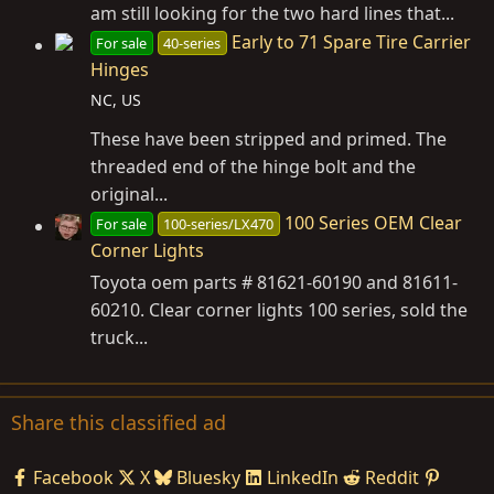
am still looking for the two hard lines that...
Early to 71 Spare Tire Carrier
For sale
40-series
Hinges
NC, US
These have been stripped and primed. The
threaded end of the hinge bolt and the
original...
100 Series OEM Clear
For sale
100-series/LX470
Corner Lights
Toyota oem parts # 81621-60190 and 81611-
60210. Clear corner lights 100 series, sold the
truck...
Share this classified ad
Facebook
X
Bluesky
LinkedIn
Reddit