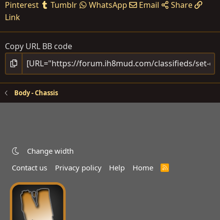
Pinterest
Tumblr
WhatsApp
Email
Share
Link
Copy URL BB code
Body - Chassis
Change width
Contact us
Privacy policy
Help
Home
R
S
S