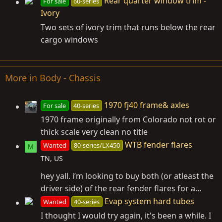
Rear quarter window trim -
For sale
60-series
Ivory
Two sets of ivory trim that runs below the rear
cargo windows
More in Body - Chassis
1970 fj40 frame& axles
For sale
40-series
1970 frame originally from Colorado not rot or
thick scale very clean no title
WTB fender flares
Wanted
80-series/LX450
M
TN, US
hey yall. i’m looking to buy both (or atleast the
driver side) of the rear fender flares for a...
Evap system hard tubes
Wanted
40-series
I thought I would try again, it's been a while. I