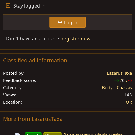
Stay logged in
Log in
Don't have an account?
Register now
Classified ad information
Posted by
LazarusTaxa
Feedback score
+0
/
0
/
-0
Category
Body - Chassis
Views
143
Location
OR
More from LazarusTaxa