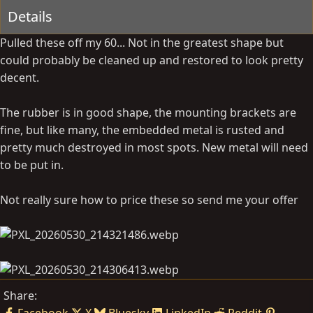
Details
y
a
t
Pulled these off my 60... Not in the greatest shape but
e
could probably be cleaned up and restored to look pretty
decent.
The rubber is in good shape, the mounting brackets are
fine, but like many, the embedded metal is rusted and
pretty much destroyed in most spots. New metal will need
to be put in.
Not really sure how to price these so send me your offer
Share: