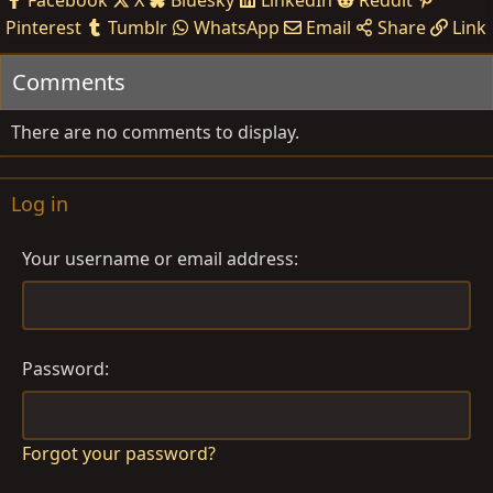
Facebook
X
Bluesky
LinkedIn
Reddit
Pinterest
Tumblr
WhatsApp
Email
Share
Link
Comments
There are no comments to display.
Log in
Your username or email address
Password
Forgot your password?