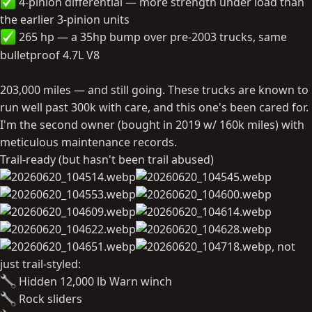
4-pinion differential — more strength under load than
the earlier 3-pinion units
265 hp — a 35hp bump over pre-2003 trucks, same
bulletproof 4.7L V8
203,000 miles — and still going. These trucks are known to
run well past 300k with care, and this one's been cared for.
I'm the second owner (bought in 2019 w/ 160k miles) with
meticulous maintenance records.
Trail-ready (but hasn't been trail abused)
, not
just trail-styled:
Hidden 12,000 lb Warn winch
Rock sliders