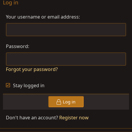
Log in
Your username or email address
Password
Forgot your password?
Stay logged in
Log in
Don't have an account?
Register now