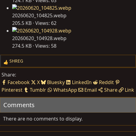
124.1 KB · Views: 63
20260620_104825.webp
205.5 KB · Views: 62
20260620_104928.webp
274.5 KB · Views: 58
SHREG
R
e
Share:
a
Facebook
X
Bluesky
LinkedIn
Reddit
c
Pinterest
Tumblr
WhatsApp
Email
Share
Link
t
i
Comments
o
n
s
There are no comments to display.
: