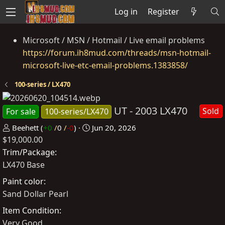
Log in
Register
Microsoft / MSN / Hotmail / Live email problems
https://forum.ih8mud.com/threads/msn-hotmail-
microsoft-live-etc-email-problems.1383858/
100-series / LX470
UT - 2003 LX470
Sold
For sale
100-series/LX470
P
C
Beehett
(
+0
/
0
/
-0
)
Jun 20, 2026
$19,000.00
o
r
s
e
Trim/Package
t
a
LX470 Base
e
t
Paint color
d
e
Sand Dollar Pearl
b
d
Item Condition
y
a
Very Good
t