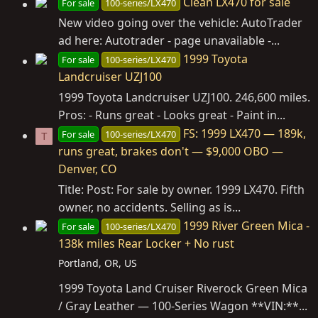
Clean LX470 for sale
For sale
100-series/LX470
New video going over the vehicle: AutoTrader
ad here: Autotrader - page unavailable -...
1999 Toyota
For sale
100-series/LX470
Landcruiser UZJ100
1999 Toyota Landcruiser UZJ100. 246,600 miles.
Pros: - Runs great - Looks great - Paint in...
FS: 1999 LX470 — 189k,
For sale
100-series/LX470
T
runs great, brakes don't — $9,000 OBO —
Denver, CO
Title: Post: For sale by owner. 1999 LX470. Fifth
owner, no accidents. Selling as is...
1999 River Green Mica -
For sale
100-series/LX470
138k miles Rear Locker + No rust
Portland, OR, US
1999 Toyota Land Cruiser Riverock Green Mica
/ Gray Leather — 100-Series Wagon **VIN:**...