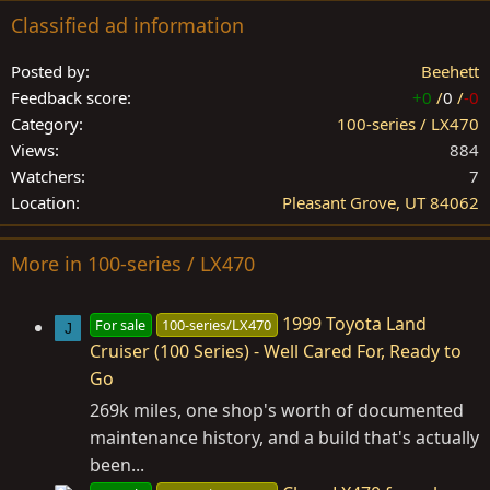
Classified ad information
Posted by
Beehett
Feedback score
+0
/
0
/
-0
Category
100-series / LX470
Views
884
Watchers
7
Location
Pleasant Grove, UT 84062
More in 100-series / LX470
1999 Toyota Land
For sale
100-series/LX470
J
Cruiser (100 Series) - Well Cared For, Ready to
Go
269k miles, one shop's worth of documented
maintenance history, and a build that's actually
been...