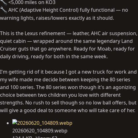
<5,000 miles on KO3
AHC (Adaptive Height Control) fully functional — no
warning lights, raises/lowers exactly as it should.
This is the Lexus refinement — leather, AHC air suspension,
quiet cabin — wrapped around the same legendary Land
Cruiser guts that go anywhere. Ready for Moab, ready for
daily driving, ready for both in the same week.
I'm getting rid of it because I got a new truck for work and
my wife made me decide between keeping the 80 series
and 100 series. The 80 series won though it's an agonizing
choice between two children you love with different
strengths. No rush to sell though so no low ball offers, but
will give a good deal to someone who will take care of her.
20260620_104809.webp