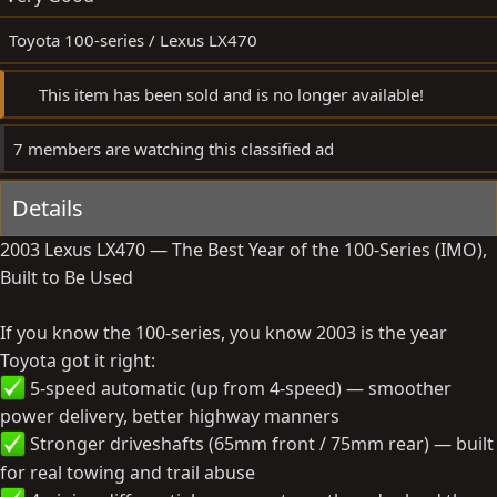
e
Toyota 100-series / Lexus LX470
This item has been sold and is no longer available!
7 members are watching this classified ad
Details
2003 Lexus LX470 — The Best Year of the 100-Series (IMO),
Built to Be Used
If you know the 100-series, you know 2003 is the year
Toyota got it right:
5-speed automatic (up from 4-speed) — smoother
power delivery, better highway manners
Stronger driveshafts (65mm front / 75mm rear) — built
for real towing and trail abuse