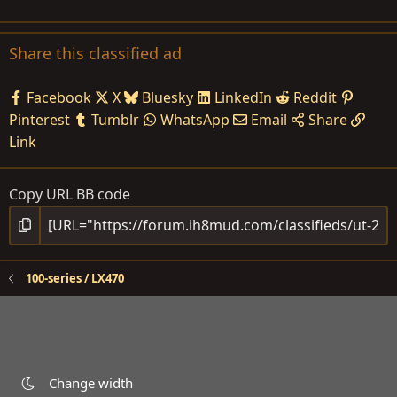
Share this classified ad
Facebook
X
Bluesky
LinkedIn
Reddit
Pinterest
Tumblr
WhatsApp
Email
Share
Link
Copy URL BB code
100-series / LX470
Change width