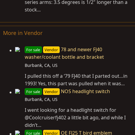
series arms: 3.5 degrees is 1/2" longer than a
stock...
More in Vendor
78 and newer FJ40
For sale
Vendor
washer/coolant bottle and bracket
Burbank, CA, US
I pulled this off a ‘79 FJ40 that I parted out…in
1993! Yes, this part was pulled when it was...
NOS headlight switch
For sale
Vendor
Burbank, CA, US
I went looking for a headlight switch for
@Coolcruiserfj402 a little bit ago, and while I
didn’t...
OE FJ25 T bird emblem
For sale
Vendor