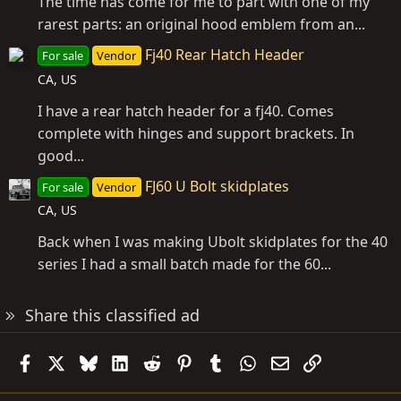
The time has come for me to part with one of my
rarest parts: an original hood emblem from an...
Fj40 Rear Hatch Header
For sale
Vendor
CA, US
I have a rear hatch header for a fj40. Comes
complete with hinges and support brackets. In
good...
FJ60 U Bolt skidplates
For sale
Vendor
CA, US
Back when I was making Ubolt skidplates for the 40
series I had a small batch made for the 60...
Share this classified ad
Facebook
X
Bluesky
LinkedIn
Reddit
Pinterest
Tumblr
WhatsApp
Email
Link