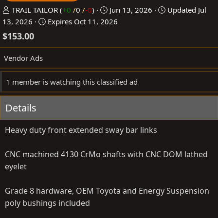
P
C
TRAIL TAILOR
(
+0
/
0
/
-0
)
Jun 13, 2026
Updated
Jul
o
r
13, 2026
Expires
Oct 11, 2026
s
e
$153.00
t
a
e
t
Vendor Ads
d
e
b
d
1 member is watching this classified ad
y
a
t
Details
e
Heavy duty front extended sway bar links
CNC machined 4130 CrMo shafts with CNC DOM lathed
eyelet
Grade 8 hardware, OEM Toyota and Energy Suspension
poly bushings included