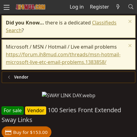
Log in
Register
Did you Know...
there is a dedicated
Classifieds
Search
?
Microsoft / MSN / Hotmail / Live email problems
https://forum.ih8mud.com/threads/msn-hotmail-
microsoft-live-etc-email-problems.1383858/
Vendor
100 Series Front Extended
For sale
Vendor
Sway Links
Buy for $153.00