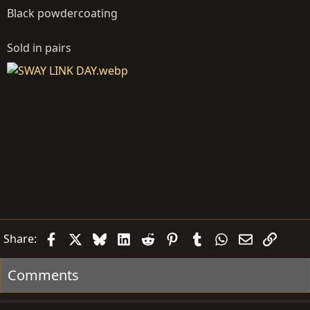
Black powdercoating
Sold in pairs
Facebook
X
Bluesky
LinkedIn
Reddit
Pinterest
Tumblr
WhatsApp
Email
Link
Share:
Comments