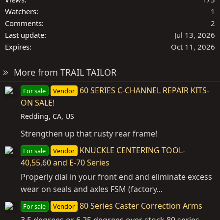
Watchers
1
Comments
2
Last update
Jul 13, 2026
Expires
Oct 11, 2026
More from TRAIL TAILOR
60 SERIES C-CHANNEL REPAIR KITS-
For sale
Vendor
ON SALE!
Redding, CA, US
Strengthen up that rusty rear frame!
KNUCKLE CENTERING TOOL-
For sale
Vendor
40,55,60 and E-70 Series
Properly dial in your front end and eliminate excess
wear on seals and axles FSM (factory...
80 Series Caster Correction Arms
For sale
Vendor