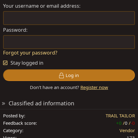
Your username or email address
Password
Forgot your password?
Stay logged in
Log in
Don't have an account?
Register now
Classified ad information
Posted by
TRAIL TAILOR
Feedback score
+0
/
0
/
-0
Category
Vendor
Views
173