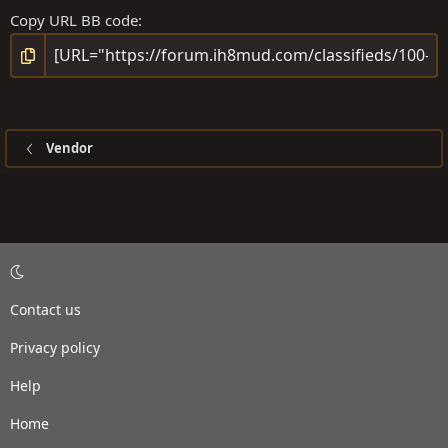
Copy URL BB code
Vendor
Contact us
Privacy policy
Help
Home