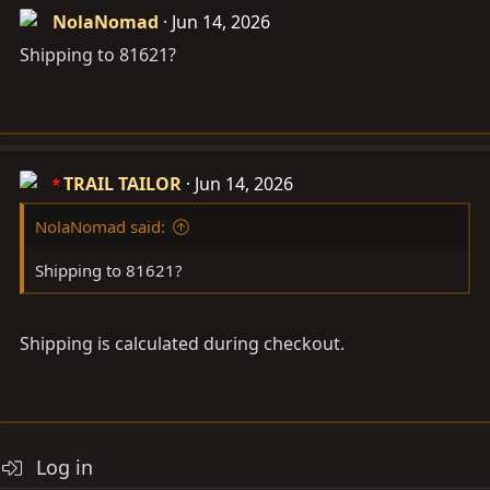
NolaNomad
Jun 14, 2026
Shipping to 81621?
TRAIL TAILOR
Jun 14, 2026
NolaNomad said:
Shipping to 81621?
Shipping is calculated during checkout.
Log in