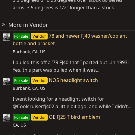
3.5 degrees or 6.25 degrees over stock 80 series
arms: 3.5 degrees is 1/2" longer than a stock...
More in Vendor
78 and newer FJ40 washer/coolant
For sale
Vendor
bottle and bracket
Burbank, CA, US
I pulled this off a ‘79 FJ40 that I parted out…in 1993!
Yes, this part was pulled when it was...
NOS headlight switch
For sale
Vendor
Burbank, CA, US
I went looking for a headlight switch for
@Coolcruiserfj402 a little bit ago, and while I didn’t...
OE FJ25 T bird emblem
For sale
Vendor
CA, US