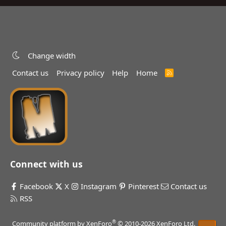
Change width
Contact us
Privacy policy
Help
Home
R
S
S
Connect with us
Facebook
X
Instagram
Pinterest
Contact us
RSS
®
Community platform by XenForo
© 2010-2026 XenForo Ltd.