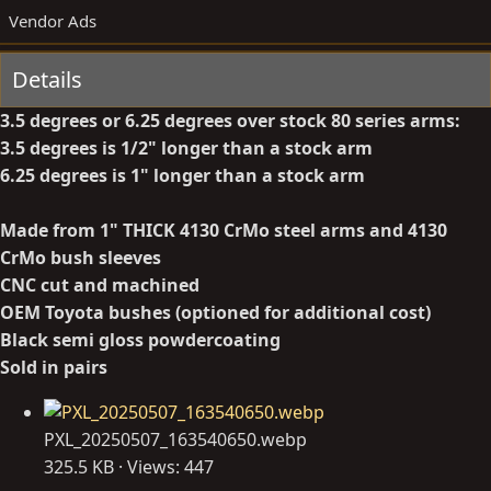
t
a
Vendor Ads
e
t
d
e
Details
b
d
y
a
3.5 degrees or 6.25 degrees over stock 80 series arms:
t
3.5 degrees is 1/2" longer than a stock arm
e
6.25 degrees is 1" longer than a stock arm
Made from 1" THICK 4130 CrMo steel arms and 4130
CrMo bush sleeves
CNC cut and machined
OEM Toyota bushes
(optioned for additional cost)
Black semi gloss powdercoating
Sold in pairs
PXL_20250507_163540650.webp
325.5 KB · Views: 447