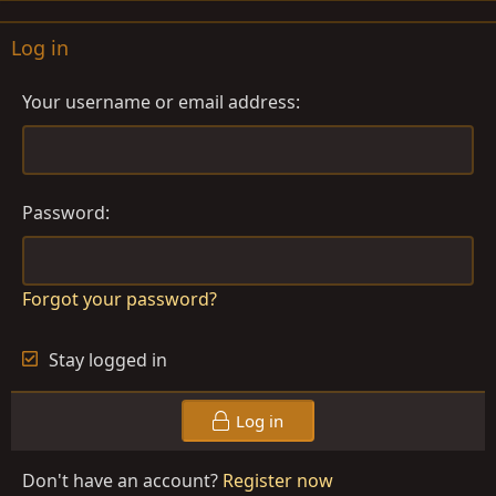
Log in
Your username or email address
Password
Forgot your password?
Stay logged in
Log in
Don't have an account?
Register now