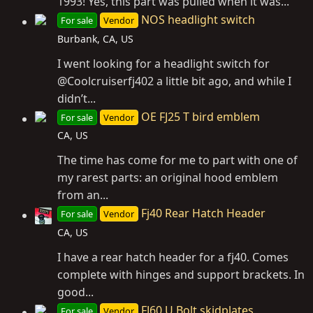
1993! Yes, this part was pulled when it was...
NOS headlight switch
For sale
Vendor
Burbank, CA, US
I went looking for a headlight switch for
@Coolcruiserfj402 a little bit ago, and while I
didn’t...
OE FJ25 T bird emblem
For sale
Vendor
CA, US
The time has come for me to part with one of
my rarest parts: an original hood emblem
from an...
Fj40 Rear Hatch Header
For sale
Vendor
CA, US
I have a rear hatch header for a fj40. Comes
complete with hinges and support brackets. In
good...
FJ60 U Bolt skidplates
For sale
Vendor