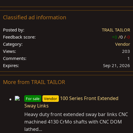
Classified ad information
Posted by
TRAIL TAILOR
Feedback score
+0
/
0
/
-0
Category
Vendor
Views
203
Comments
1
Expires
Sep 21, 2026
More from TRAIL TAILOR
100 Series Front Extended
For sale
Vendor
Sway Links
Heavy duty front extended sway bar links CNC
machined 4130 CrMo shafts with CNC DOM
lathed...