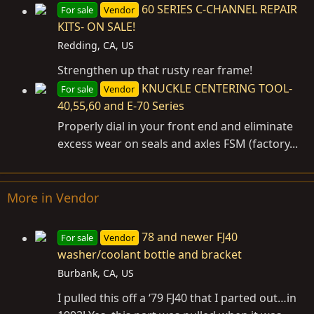
60 SERIES C-CHANNEL REPAIR
For sale
Vendor
KITS- ON SALE!
Redding, CA, US
Strengthen up that rusty rear frame!
KNUCKLE CENTERING TOOL-
For sale
Vendor
40,55,60 and E-70 Series
Properly dial in your front end and eliminate
excess wear on seals and axles FSM (factory...
More in Vendor
78 and newer FJ40
For sale
Vendor
washer/coolant bottle and bracket
Burbank, CA, US
I pulled this off a ‘79 FJ40 that I parted out…in