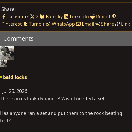
Share:
Facebook
X
Bluesky
LinkedIn
Reddit
Pinterest
Tumblr
WhatsApp
Email
Share
Link
Comments
baldilocks
Jul 25, 2026
These arms look dynamite! Wish I needed a set!
Has anyone ran a set and put them to the rock beating
test?