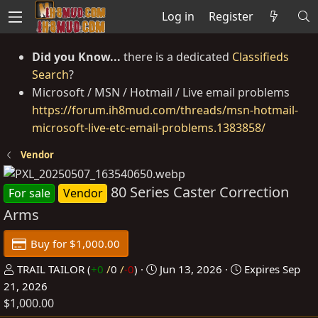
Log in
Register
Did you Know...
there is a dedicated
Classifieds
Search
?
Microsoft / MSN / Hotmail / Live email problems
https://forum.ih8mud.com/threads/msn-hotmail-
microsoft-live-etc-email-problems.1383858/
Vendor
80 Series Caster Correction
For sale
Vendor
Arms
Buy for $1,000.00
P
C
TRAIL TAILOR
(
+0
/
0
/
-0
)
Jun 13, 2026
Expires
Sep
o
r
21, 2026
$1,000.00
s
e