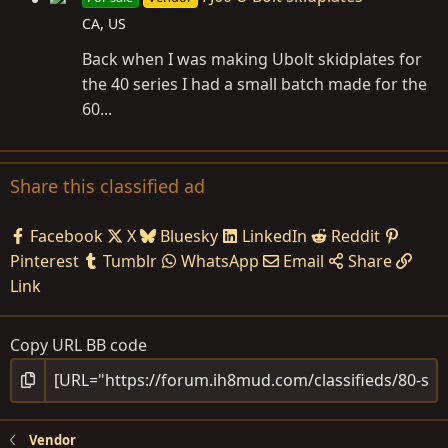
CA, US
Back when I was making Ubolt skidplates for
the 40 series I had a small batch made for the
60...
Share this classified ad
Facebook
X
Bluesky
LinkedIn
Reddit
Pinterest
Tumblr
WhatsApp
Email
Share
Link
Copy URL BB code
Vendor