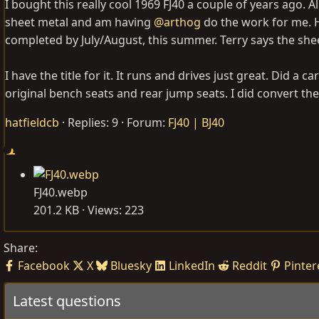
I bought this really cool 1969 FJ40 a couple of years ago. Al
sheet metal and am having
@arthog
do the work for me. H
completed by July/August, this summer. Terry says the shee
I have the title for it. It runs and drives just great. Did a carb
original bench seats and rear jump seats. I did convert the b
hatfieldcb
Replies: 9
Forum:
FJ40 | BJ40
FJ40.webp
201.2 KB · Views: 223
Share:
Facebook
X
Bluesky
LinkedIn
Reddit
Pinter
Latest questions