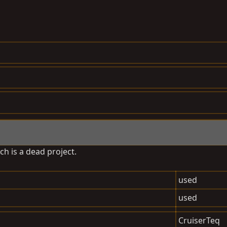
ch is a dead project.
used
used
CruiserTeq