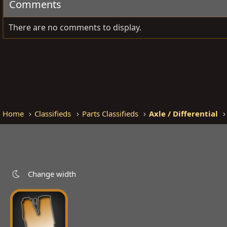
Comments
There are no comments to display.
Home
Classifieds
Parts Classifieds
Axle / Differential
Change width