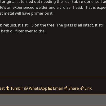
l original. It turned out needing the rear tub re-done, so I b
e's an experienced welder and a cruiser head. That is expe
t metal will have primer on it.
 rebuild. It's still 3 on the tree. The glass is all intact. It stil
ath oil filter over to the...
est
Tumblr
WhatsApp
Email
Share
Link