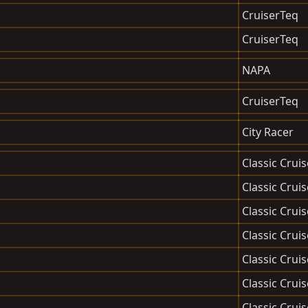
CruiserTeq
CruiserTeq
NAPA
CruiserTeq
City Racer
Classic Cruis
Classic Cruis
Classic Cruis
Classic Cruis
Classic Cruis
Classic Cruis
Classic Cruis