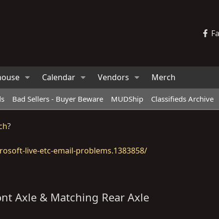
F
house
Calendar
Vendors
Merch
ds
Bad Sellers - Buyer Beware
MUDShip
Classifieds Archive
ch
?
osoft-live-etc-email-problems.1383858/
ont Axle & Matching Rear Axle