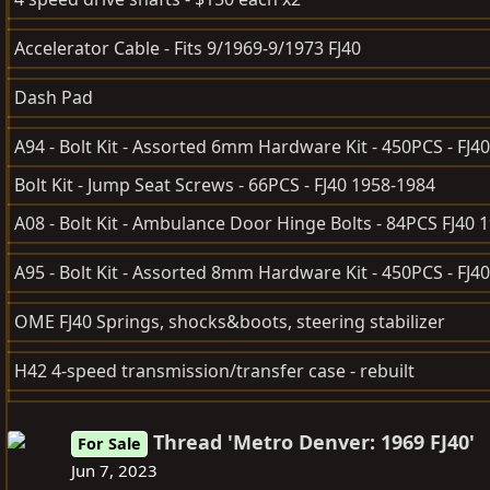
Accelerator Cable - Fits 9/1969-9/1973 FJ40
Dash Pad
A94 - Bolt Kit - Assorted 6mm Hardware Kit - 450PCS - FJ40
Bolt Kit - Jump Seat Screws - 66PCS - FJ40 1958-1984
A08 - Bolt Kit - Ambulance Door Hinge Bolts - 84PCS FJ40 
A95 - Bolt Kit - Assorted 8mm Hardware Kit - 450PCS - FJ40
OME FJ40 Springs, shocks&boots, steering stabilizer
H42 4-speed transmission/transfer case - rebuilt
Thread 'Metro Denver: 1969 FJ40'
For Sale
Jun 7, 2023