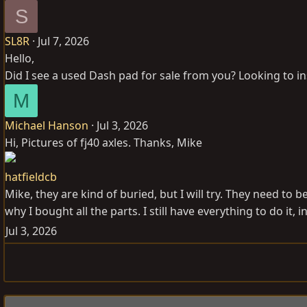
S
SL8R
Jul 7, 2026
Hello,
Did I see a used Dash pad for sale from you? Looking to in
M
Michael Hanson
Jul 3, 2026
Hi, Pictures of fj40 axles. Thanks, Mike
hatfieldcb
Mike, they are kind of buried, but I will try. They need to
why I bought all the parts. I still have everything to do it, i
Jul 3, 2026