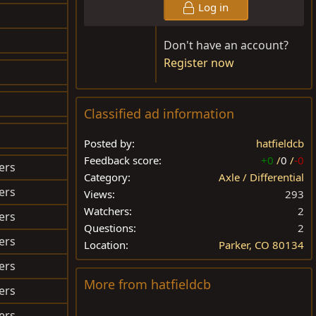
Log in
$290.32
Don't have an account?
Register now
$222.59
$OLD
Classified ad information
$270.06
Posted by
hatfieldcb
Feedback score
+0
/
0
/
-0
ers
$250.00
Category
Axle / Differential
ers
$95.00
Views
293
Watchers
2
ers
$350.00
Questions
2
ers
$OLD
Location
Parker, CO 80134
ers
$40.00
More from hatfieldcb
ers
$45.00
ers
$300.00