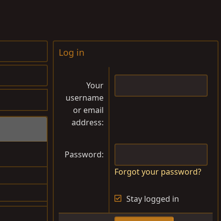
Log in
Your
username
or email
address
Password
Forgot your password?
$1,000.00
Stay logged in