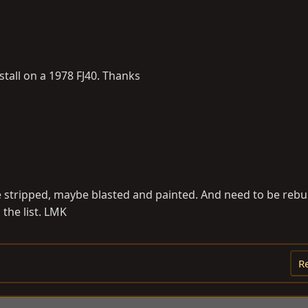
stall on a 1978 FJ40. Thanks
 be stripped, maybe blasted and painted. And need to be rebui
n the list. LMK
R