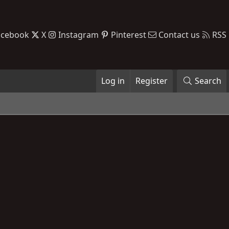
acebook
X
Instagram
Pinterest
Contact us
RSS
Log in
Register
Search