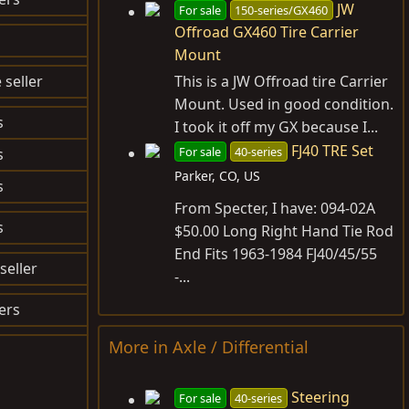
JW
For sale
150-series/GX460
Offroad GX460 Tire Carrier
$31.70
Mount
 seller
$OLD
This is a JW Offroad tire Carrier
Mount. Used in good condition.
s
I took it off my GX because I...
FJ40 TRE Set
For sale
40-series
s
Parker, CO, US
s
$84.29
From Specter, I have: 094-02A
s
$117.66
$50.00 Long Right Hand Tie Rod
End Fits 1963-1984 FJ40/45/55
seller
$OLD
-...
ers
$OLD
More in Axle / Differential
Steering
For sale
40-series