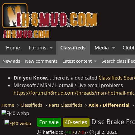
Home
Forums
Classifieds
Media
Club
New ads
New comments
Latest content
Search classifie
Did you Know...
there is a dedicated
Classifieds Sear
Microsoft / MSN / Hotmail / Live email problems
https://forum.ih8mud.com/threads/msn-hotmail-micr
Home
Classifieds
Parts Classifieds
Axle / Differential
Disc Brake Fr
For sale
40-series
P
C
hatfieldcb
(
+0
/
0
/
-0
)
Jul 2, 2026