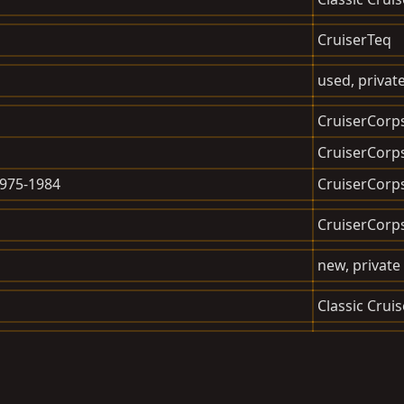
CruiserTeq
used, private
CruiserCorp
CruiserCorp
1975-1984
CruiserCorp
CruiserCorp
new, private 
Classic Cruis