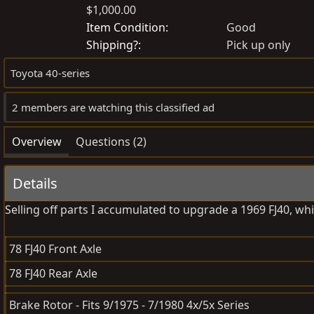
$1,000.00
o
r
s
e
Item Condition
Good
t
a
Shipping?
Pick up only
e
t
Toyota 40-series
d
e
b
d
2 members are watching this classified ad
y
a
t
Overview
Questions (2)
e
Details
Selling off parts I accumulated to upgrade a 1969 FJ40, whi
78 FJ40 Front Axle
78 FJ40 Rear Axle
Brake Rotor - Fits 9/1975 - 7/1980 4x/5x Series