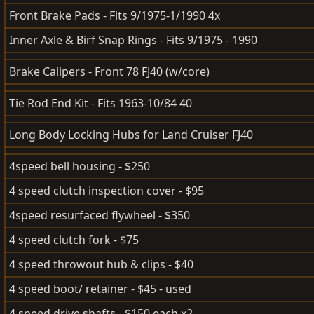
Front Brake Pads - Fits 9/1975-1/1990 4x
Inner Axle & Birf Snap Rings - Fits 9/1975 - 1990
Brake Calipers - Front 78 FJ40 (w/core)
Tie Rod End Kit - Fits 1963-10/84 40
Long Body Locking Hubs for Land Cruiser FJ40
4speed bell housing - $250
4 speed clutch inspection cover - $95
4speed resurfaced flywheel - $350
4 speed clutch fork - $75
4 speed throwout hub & clips - $40
4 speed boot/ retainer - $45 - used
4 speed drive shafts - $150 each x2