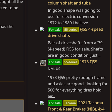
ought all the
column shaft and tube
cted to be
In good shape was going to
use for electric conversion
1972 to 1980 i believe
l has the
FJ55 4-speed
For sale
55-series
drive shafts
Pair of driveshafts from a ‘79
(4-speed) FJ55 for sale. Shafts
are in good condition, just...
1973 FJ55
For sale
55-series
NM, US
1973 FJ55 pretty roough frame
and axles are good , looking for
500 for everything tires hold
air...
2021 Tacoma
For sale
Tacoma
Front & Rear Brakes (NIB), 4x4,