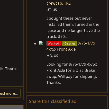
crewcab, TRD
UT, US
I bought these but never
installed them. Turned in the
lease and no longer have the
truck. $70...
9/75-1/79
Wanted
40-series
4x/5x Front Axle
MD, US
Looking for 9/75-1/79 4x/5x
lt. That's
Front Axle for a Disc Brake
swap. Will pay for shipping.
Thanks.
ead more…
Share this classified ad