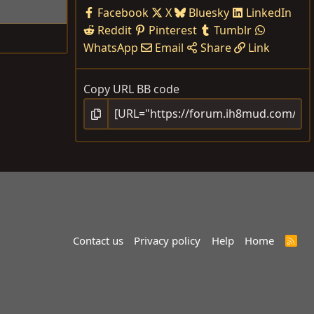
Facebook
X
Bluesky
LinkedIn
Reddit
Pinterest
Tumblr
WhatsApp
Email
Share
Link
Copy URL BB code
Contact us
Privacy policy
Help
Home
R
S
S