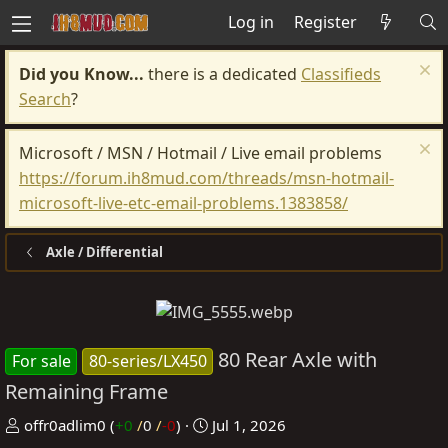
Log in
Register
Did you Know...
there is a dedicated
Classifieds
Search
?
Microsoft / MSN / Hotmail / Live email problems
https://forum.ih8mud.com/threads/msn-hotmail-
microsoft-live-etc-email-problems.1383858/
Axle / Differential
80 Rear Axle with
For sale
80-series/LX450
Remaining Frame
P
C
offr0adlim0
(
+0
/
0
/
-0
)
Jul 1, 2026