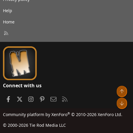
Help
Home
R
S
S
Connect with us
Top
Facebook
X
Instagram
Pinterest
Contact us
RSS
Bot
®
Community platform by XenForo
© 2010-2026 XenForo Ltd.
© 2000-2026 Tie Rod Media LLC