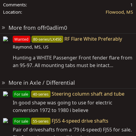
Comments
1
Location
Flowood, MS
More from offr0adlim0
RF Flare White Preferably
Wanted
80-series/LX450
Raymond, MS, US
Hunting a WHITE Passenger Front fender flare from
an 95-97. All mounting tabs must be intact...
More in Axle / Differential
Steering column shaft and tube
For sale
40-series
In good shape was going to use for electric
conversion 1972 to 1980 i believe
FJ55 4-speed drive shafts
For sale
55-series
Pair of driveshafts from a ‘79 (4-speed) FJ55 for sale.