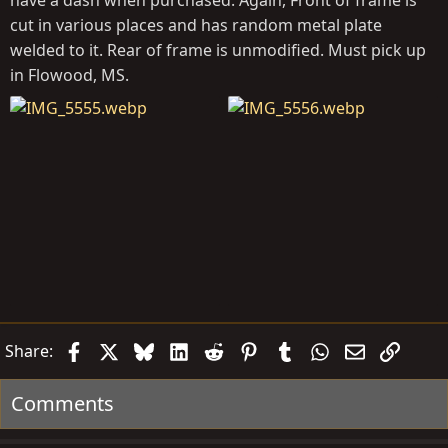
have a dash when purchased. Again, Front of frame is
cut in various places and has random metal plate
welded to it. Rear of frame is unmodified. Must pick up
in Flowood, MS.
Facebook
X
Bluesky
LinkedIn
Reddit
Pinterest
Tumblr
WhatsApp
Email
Link
Share:
Comments