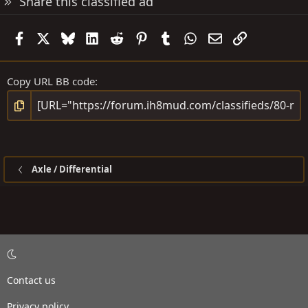
Share this classified ad
Facebook
X
Bluesky
LinkedIn
Reddit
Pinterest
Tumblr
WhatsApp
Email
Link
Copy URL BB code
Axle / Differential
Contact us
Privacy policy