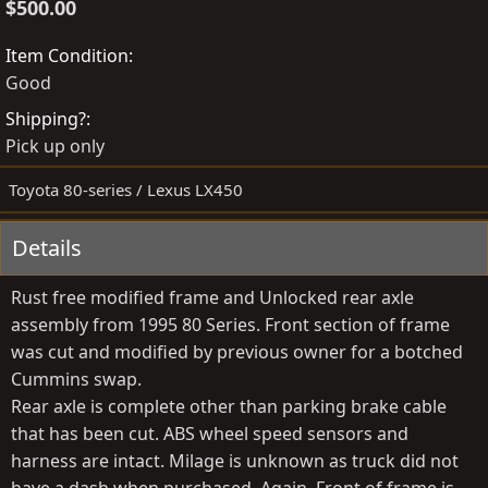
o
r
$500.00
s
e
t
a
Item Condition
e
t
Good
d
e
Shipping?
b
d
Pick up only
y
a
t
Toyota 80-series / Lexus LX450
e
Details
Rust free modified frame and Unlocked rear axle
assembly from 1995 80 Series. Front section of frame
was cut and modified by previous owner for a botched
Cummins swap.
Rear axle is complete other than parking brake cable
that has been cut. ABS wheel speed sensors and
harness are intact. Milage is unknown as truck did not