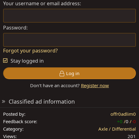
Your username or email address
Password
Forgot your password?
Stay logged in
Log in
Don't have an account?
Register now
Classified ad information
Posted by
offr0adlim0
Feedback score
+0
/
0
/
-0
Category
Axle / Differential
Views
201