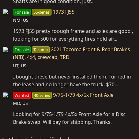
Shafts are in good condition, just...
1973 FJ55
For sale
55-series
NM, US
1973 FJ55 pretty roough frame and axles are good ,
looking for 500 for everything tires hold air...
2021 Tacoma Front & Rear Brakes
For sale
Tacoma
(NIB), 4x4, crewcab, TRD
UT, US
I bought these but never installed them. Turned in
the lease and no longer have the truck. $70...
9/75-1/79 4x/5x Front Axle
Wanted
40-series
MD, US
Looking for 9/75-1/79 4x/5x Front Axle for a Disc
Brake swap. Will pay for shipping. Thanks.