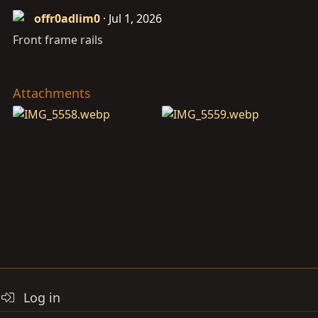
offr0adlim0
Jul 1, 2026
Front frame rails
Attachments
Log in