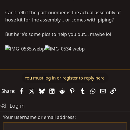
Can’t tell if the part number is the actual assembly of
hose kit for the assembly… or comes with piping?
But here’s some pics to help you out… maybe lol
You must log in or register to reply here.
Facebook
X
Bluesky
LinkedIn
Reddit
Pinterest
Tumblr
WhatsApp
Email
Link
Share:
Log in
Your username or email address