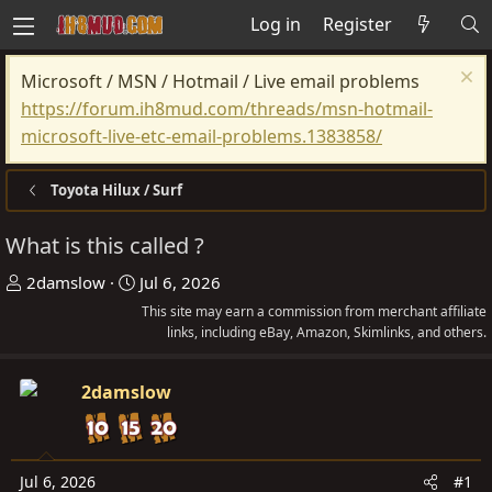
Log in
Register
Microsoft / MSN / Hotmail / Live email problems
https://forum.ih8mud.com/threads/msn-hotmail-
microsoft-live-etc-email-problems.1383858/
Toyota Hilux / Surf
What is this called ?
T
S
2damslow
Jul 6, 2026
h
t
This site may earn a commission from merchant affiliate
r
a
links, including eBay, Amazon, Skimlinks, and others.
e
r
a
t
2damslow
d
d
s
a
t
t
Jul 6, 2026
#1