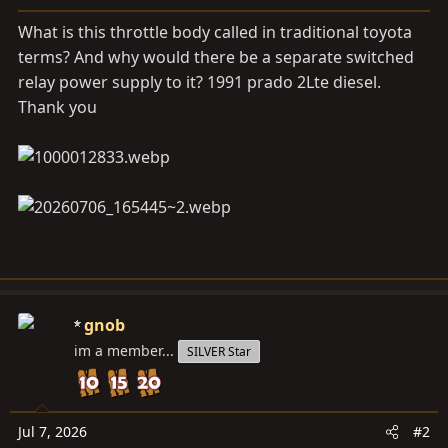
a
e
r
What is this throttle body called in traditional toyota
t
terms? And why would there be a separate switched
e
relay power supply to it? 1991 prado 2Lte diesel.
r
Thank you
gnob
im a member...
SILVER Star
Jul 7, 2026
#2