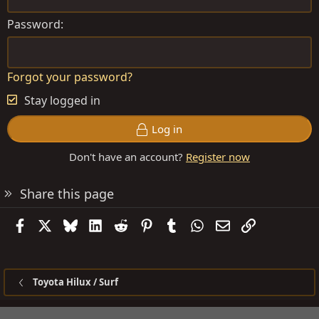
Password
Forgot your password?
Stay logged in
Log in
Don't have an account?
Register now
Share this page
Facebook
X
Bluesky
LinkedIn
Reddit
Pinterest
Tumblr
WhatsApp
Email
Link
Toyota Hilux / Surf