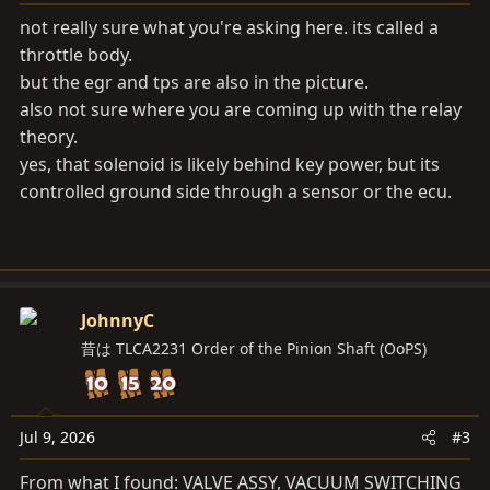
not really sure what you're asking here. its called a
throttle body.
but the egr and tps are also in the picture.
also not sure where you are coming up with the relay
theory.
yes, that solenoid is likely behind key power, but its
controlled ground side through a sensor or the ecu.
JohnnyC
昔は TLCA2231 Order of the Pinion Shaft (OoPS)
Jul 9, 2026
#3
From what I found: VALVE ASSY, VACUUM SWITCHING