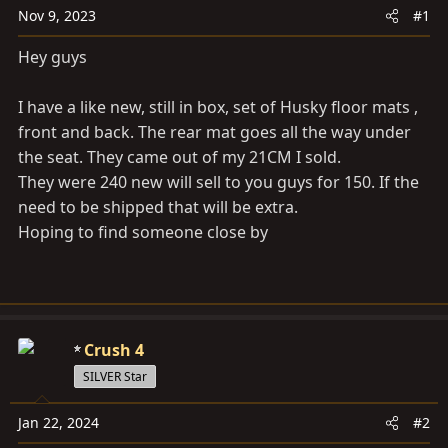
a
e
Nov 9, 2023
#1
r
t
Hey guys
e
r
I have a like new, still in box, set of Husky floor mats ,
front and back. The rear mat goes all the way under
the seat. They came out of my 21CM I sold.
They were 240 new will sell to you guys for 150. If the
need to be shipped that will be extra.
Hoping to find someone close by
Crush 4
SILVER Star
Jan 22, 2024
#2