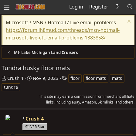
Log in
Register
Microsoft / MSN / Hotmail / Live email problems
https://forum.ih8mud.com/threads/msn-hotmail-
microsoft-live-etc-email-problems.1383858/
MI- Lake Michigan Land Cruisers
Tundra husky floor mats
T
S
T
Crush 4
Nov 9, 2023
floor
floor mats
mats
h
t
a
tundra
r
a
g
This site may earn a commission from merchant affiliate
e
r
s
links, including eBay, Amazon, Skimlinks, and others.
a
t
d
d
Crush 4
s
a
SILVER Star
t
t