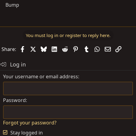
Bump
You must log in or register to reply here.
Facebook
X
Bluesky
LinkedIn
Reddit
Pinterest
Tumblr
WhatsApp
Email
Link
Share:
Log in
Your username or email address
Password
Forgot your password?
Stay logged in