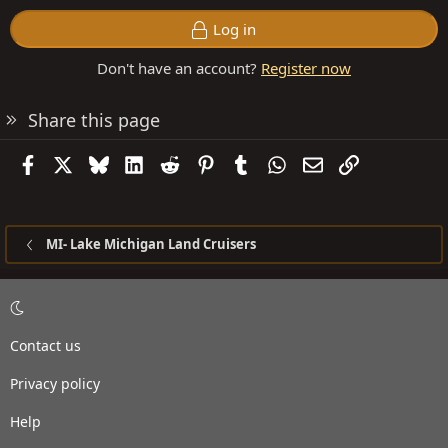
Log in
Don't have an account?
Register now
Share this page
Facebook
X
Bluesky
LinkedIn
Reddit
Pinterest
Tumblr
WhatsApp
Email
Link
MI- Lake Michigan Land Cruisers
Contact us
Privacy policy
Help