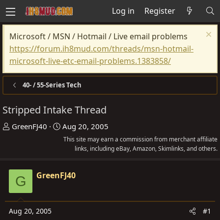
Log in
Register
Microsoft / MSN / Hotmail / Live email problems
https://forum.ih8mud.com/threads/msn-hotmail-
microsoft-live-etc-email-problems.1383858/
40- / 55-Series Tech
Stripped Intake Thread
T
S
GreenFJ40
Aug 20, 2005
h
t
This site may earn a commission from merchant affiliate
r
a
links, including eBay, Amazon, Skimlinks, and others.
e
r
a
t
GreenFJ40
G
d
d
s
a
t
t
Aug 20, 2005
#1