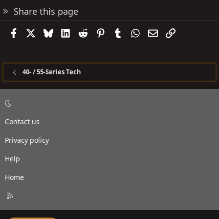
Share this page
Facebook
X
Bluesky
LinkedIn
Reddit
Pinterest
Tumblr
WhatsApp
Email
Link
40- / 55-Series Tech
Contact us
Privacy policy
Help
Home
R
S
S