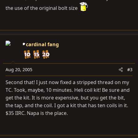
the use of the original bolt size
cardinal fang
Aug 20, 2005
#3
Second that! I just now fixed a stripped thread on my
TC. Took, maybe, 10 minutes. Heli coil kit! Be sure and
get the kit. It is more expensive, but you get the bit,
the tap, and the coil. I got a kit that has ten coils in it.
$35 IIRC. Napa is the place.