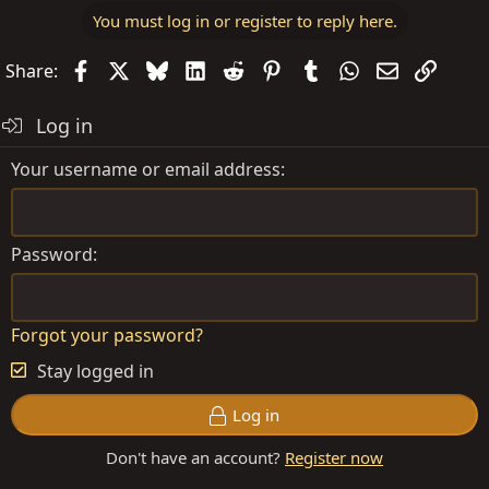
You must log in or register to reply here.
Facebook
X
Bluesky
LinkedIn
Reddit
Pinterest
Tumblr
WhatsApp
Email
Link
Share:
Log in
Your username or email address
Password
Forgot your password?
Stay logged in
Log in
Don't have an account?
Register now