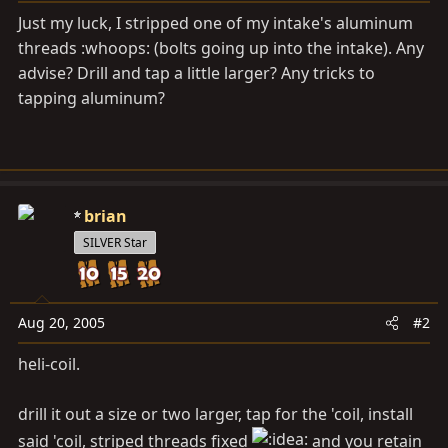
a
e
Just my luck, I stripped one of my intake's aluminum
r
threads :whoops: (bolts going up into the intake). Any
t
advise? Drill and tap a little larger? Any tricks to
e
r
tapping aluminum?
brian
SILVER Star
Aug 20, 2005
#2
heli-coil.
drill it out a size or two larger, tap for the 'coil, install
said 'coil, striped threads fixed
and you retain