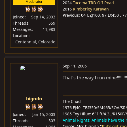
Moderator
2024
Tacoma TRD Off Road
2016
Kimberley Karavan
Previous: 04 UZJ100, 97 LX450 , 77 
Joined
Sep 14, 2003
Threads
559
Messages
11,983
Location
Centennial, Colorado
Sep 11, 2005
That's the way I run mine!!!!!!!!!
bigndn
The Chad
1976 FJ40: TBI350/SM465/SOA/SR
1985 Toy Hilux: 6" lift/4.3L/R15
Joined
Jan 15, 2003
Animal Rights: Animals have the ri
Threads
303
Quote: Mrs bigndn "
If it's got kn
Messages
4,064