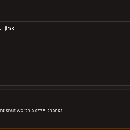
. - jim c
ont shut worth a s***. thanks