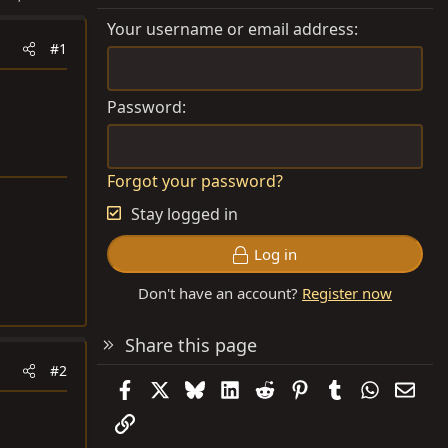
Your username or email address
#1
Password
Forgot your password?
Stay logged in
Log in
Don't have an account?
Register now
Share this page
#2
Facebook
X
Bluesky
LinkedIn
Reddit
Pinterest
Tumblr
WhatsAp
Emai
Link