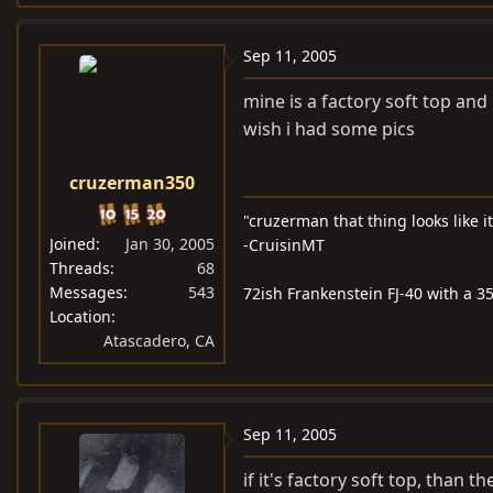
Sep 11, 2005
mine is a factory soft top and
wish i had some pics
cruzerman350
"cruzerman that thing looks like i
Joined
Jan 30, 2005
-CruisinMT
Threads
68
Messages
543
72ish Frankenstein FJ-40 with a 35
Location
Atascadero, CA
Sep 11, 2005
if it's factory soft top, than 