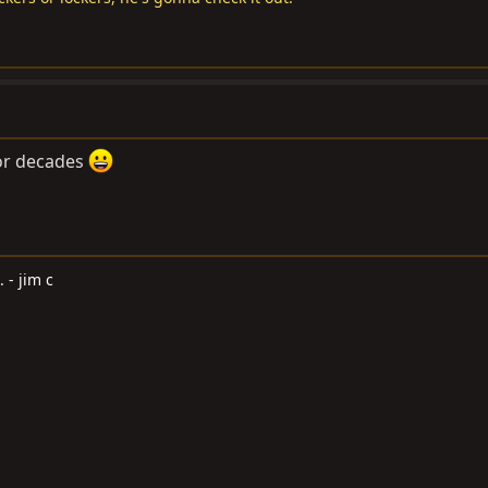
 for decades
. - jim c