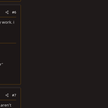
#6
 work. i
r"
#7
 aren't