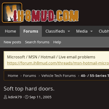
Home
Forums
Classifieds
Media
Club
New posts
Search forums
Help
Microsoft / MSN / Hotmail / Live email problems
https://forum.ih8mud.com/threads/msn-hotmail-micros
Home
Forums
Vehicle Tech Forums
40- / 55-Series 
Soft top hard doors.
T
S
kdink79
Sep 11, 2005
h
t
r
a