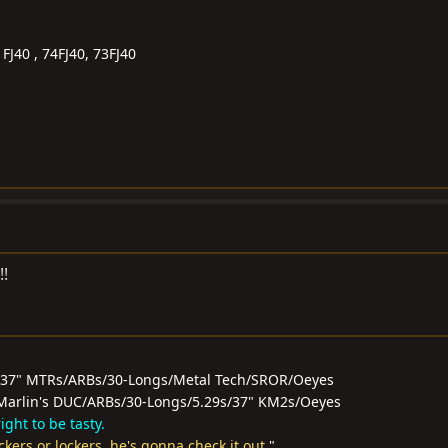
FJ40 , 74FJ40, 73FJ40
!!
/37" MTRs/ARBs/30-Longs/Metal Tech/SROR/Oeyes
0F/Marlin's DUC/ARBs/30-Longs/5.29s/37" KM2s/Oeyes
ght to be tasty.
ockers or lockers, he's gonna check it out.
"