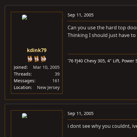
e
r
a
t
Sep 11, 2005
d
d
Can you use the hard top door
s
a
Thinking I should just have to
t
t
a
e
kdink79
r
t
'76 FJ40 Chevy 305, 4" Lift, Power
e
Joined
Mar 10, 2005
r
Threads
39
Messages
161
Location
New Jersey
Sep 11, 2005
i dont see why you couldnt, ive