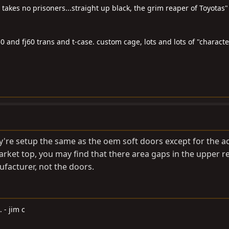
t takes no prisoners...straight up black, the grim reaper of Toyotas"
0 and fj60 trans and t-case. custom cage, lots and lots of "characte
ey're setup the same as the oem soft doors except for the a
market top, you may find that there area gaps in the upper r
ufacturer, not the doors.
. - jim c