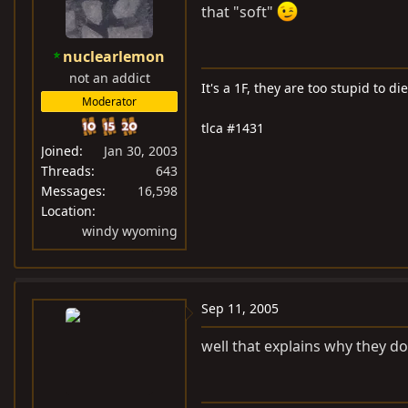
that "soft"
nuclearlemon
not an addict
It's a 1F, they are too stupid to die
Moderator
tlca #1431
Joined
Jan 30, 2003
Threads
643
Messages
16,598
Location
windy wyoming
Sep 11, 2005
well that explains why they d