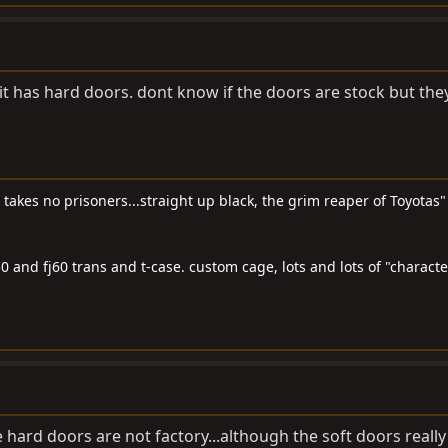
 it has hard doors. dont know if the doors are stock but they
t takes no prisoners...straight up black, the grim reaper of Toyotas"
0 and fj60 trans and t-case. custom cage, lots and lots of "characte
the hard doors are not factory...although the soft doors really