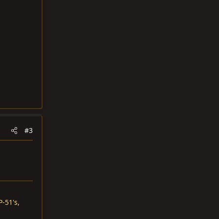
#3
-51's,