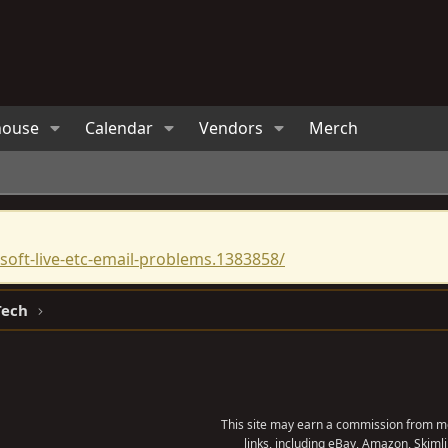
house
Calendar
Vendors
Merch
oft-live-etc-email-problems.1383858/
Tech
This site may earn a commission from me
links, including eBay, Amazon, Skimli