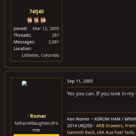
74fj40
Joined
Mar 12, 2005
Threads
287
Messages
3,081
Location
Littleton, Colorado
Sep 11, 2005
Yes you can. If you look in my
Romer
Ken Romer
~
K0ROM HAM / WRM
fatherofdaughterofro
2014 URJ200
- ARB Drawers, Front
mer
Gamiviti Rack, LRA Aux Fuel Tank,