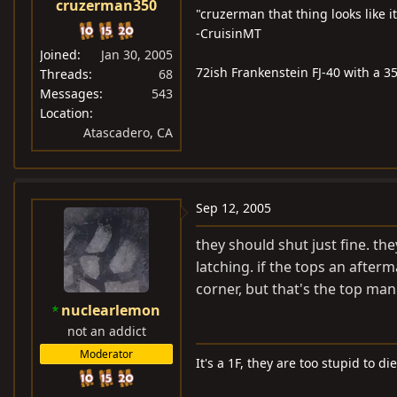
cruzerman350
"cruzerman that thing looks like i
-CruisinMT
Joined
Jan 30, 2005
72ish Frankenstein FJ-40 with a 35
Threads
68
Messages
543
Location
Atascadero, CA
Sep 12, 2005
they should shut just fine. th
latching. if the tops an after
corner, but that's the top man
nuclearlemon
not an addict
Moderator
It's a 1F, they are too stupid to die