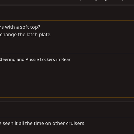
s with a soft top?
 change the latch plate.
 Steering and Aussie Lockers in Rear
 seen it all the time on other cruisers