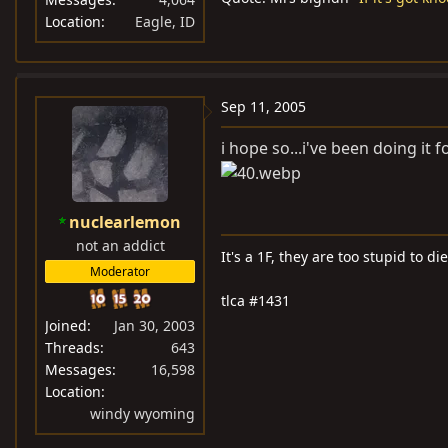
Location
Eagle, ID
Sep 11, 2005
i hope so...i've been doing it
nuclearlemon
not an addict
It's a 1F, they are too stupid to die
Moderator
tlca #1431
Joined
Jan 30, 2003
Threads
643
Messages
16,598
Location
windy wyoming