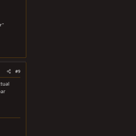
r"
#9
ctual
ear