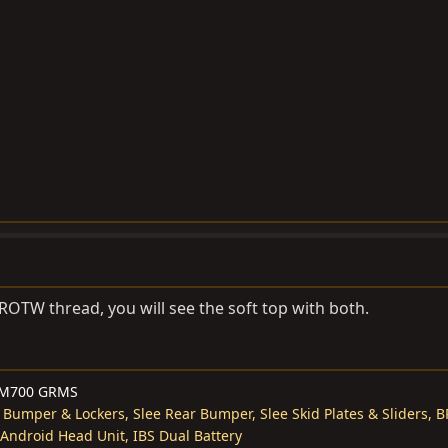
 ROTW thread, you will see the soft top with both.
M700 GRMS
 Bumper & Lockers, Slee Rear Bumper, Slee Skid Plates & Sliders, BP
 Android Head Unit, IBS Dual Battery