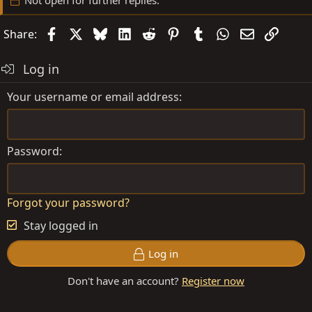
Not open for further replies.
Facebook
X
Bluesky
LinkedIn
Reddit
Pinterest
Tumblr
WhatsApp
Email
Link
Share:
Log in
Your username or email address
Password
Forgot your password?
Stay logged in
Log in
Don't have an account?
Register now