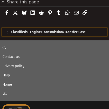
Share this page
Facebook
X
Bluesky
LinkedIn
Reddit
Pinterest
Tumblr
WhatsApp
Email
Link
Classifieds - Engine/Transmission/Transfer Case
Contact us
Privacy policy
Help
Home
R
S
S