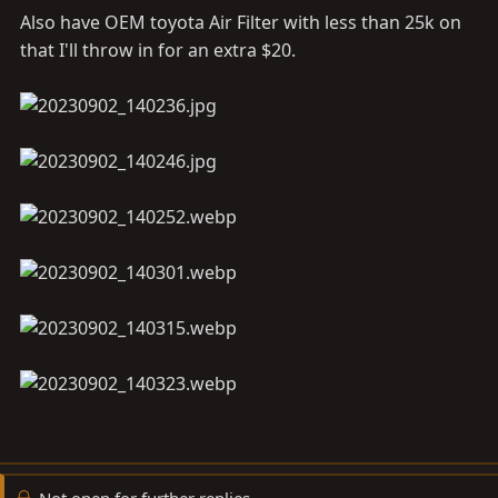
Also have OEM toyota Air Filter with less than 25k on
that I'll throw in for an extra $20.