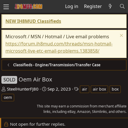
Log in
Register
NEW IH8MUD Classifieds
Microsoft / MSN / Hotmail / Live email problems
https://forum.ih8mud.com/threads/msn-hotmail-
microsoft-live-etc-email-problems.1383858/
Classifieds - Engine/Transmission/Transfer Case
Oem Air Box
SOLD
T
S
T
SteelHunterFJ80
Sep 2, 2023
air
air box
box
h
t
a
oem
r
a
g
This site may earn a commission from merchant affiliate
e
r
s
links, including eBay, Amazon, Skimlinks, and others.
a
t
d
d
Not open for further replies.