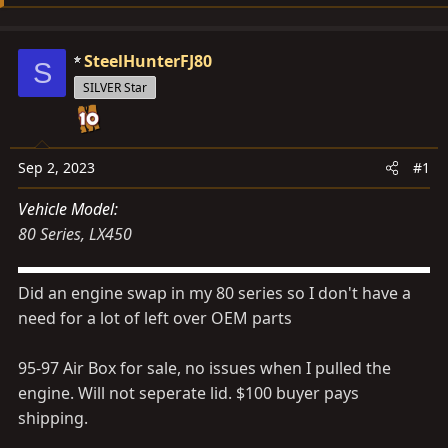
s
a
t
t
a
e
SteelHunterFJ80
S
r
SILVER Star
t
e
r
Sep 2, 2023
#1
Vehicle Model
80 Series
LX450
Did an engine swap in my 80 series so I don't have a
need for a lot of left over OEM parts
95-97 Air Box for sale, no issues when I pulled the
engine. Will not seperate lid. $100 buyer pays
shipping.