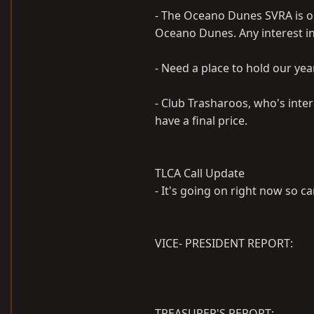
- The Oceano Dunes SVRA is op
Oceano Dunes. Any interest in
- Need a place to hold our year
- Club Trasharoos, who's inte
have a final price.
TLCA Call Update
- It's going on right now so ca
VICE- PRESIDENT REPORT:
TREASURER'S REPORT: