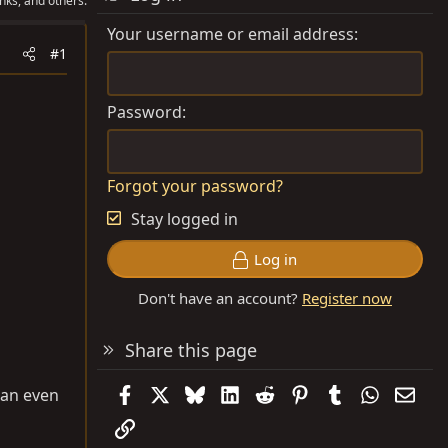
nks, and others.
Your username or email address
#1
Password
Forgot your password?
Stay logged in
Log in
Don't have an account?
Register now
Share this page
Facebook
X
Bluesky
LinkedIn
Reddit
Pinterest
Tumblr
WhatsAp
Emai
 can even
Link