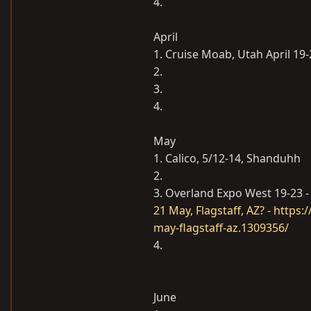
4.
April
1. Cruise Moab, Utah April 19-
2.
3.
4.
May
1. Calico, 5/12-14, Shanduhh
2.
3. Overland Expo West 19-23 - 
21 May, Flagstaff, AZ? - http
may-flagstaff-az.1309356/
4.
June