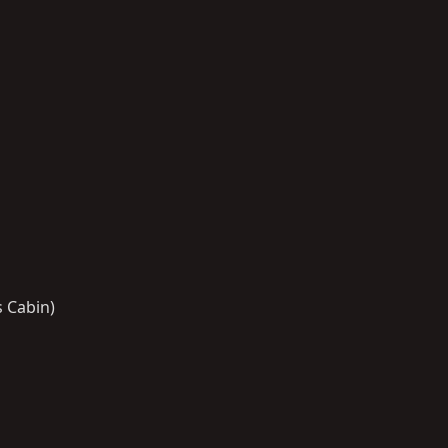
s Cabin)