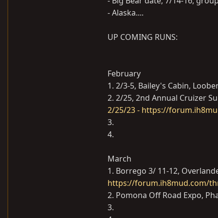
- Big Bear date, 7/14-16, gro
- Alaska....
UP COMING RUNS:
February
1. 2/3-5, Bailey's Cabin, Loobe
2. 2/25, 2nd Annual Cruizer S
2/25/23 - https://forum.ih8m
3.
4.
March
1. Borrego 3/ 11-12, Overland
https://forum.ih8mud.com/th
2. Pomona Off Road Expo, Pha
3.