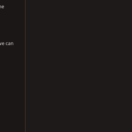
he
we can