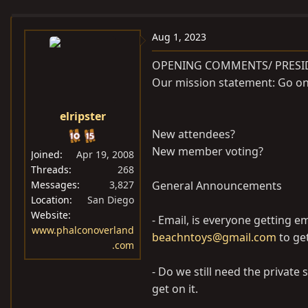
e
r
s
a
t
Aug 1, 2023
d
d
s
a
OPENING COMMENTS/ PRESI
t
t
Our mission statement: Go on 
a
e
r
elripster
t
New attendees?
e
New member voting?
Joined
Apr 19, 2008
r
Threads
268
Messages
3,827
General Announcements
Location
San Diego
Website
- Email, is everyone getting e
www.phalconoverland
beachntoys@gmail.com
to get
.com
- Do we still need the private 
get on it.