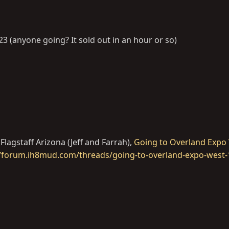
23 (anyone going? It sold out in an hour or so)
Flagstaff Arizona (Jeff and Farrah),
Going to Overland Expo 
s://forum.ih8mud.com/threads/going-to-overland-expo-west-