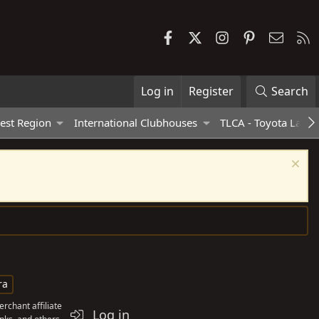
Facebook
X
Instagram
Pinterest
Contac
R
Log in
Register
Search
est Region
International Clubhouses
TLCA - Toyota Land 
ra
rchant affiliate
Log in