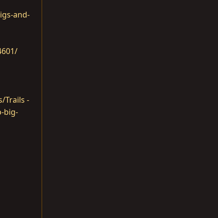
igs-and-
4601/
/Trails -
-big-