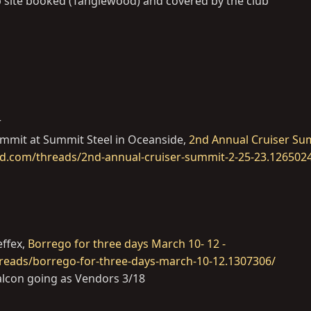
up site booked (Tanglewood) and covered by the club
r
ummit at Summit Steel in Oceanside,
2nd Annual Cruiser Su
ud.com/threads/2nd-annual-cruiser-summit-2-25-23.126502
effex,
Borrego for three days March 10- 12 -
reads/borrego-for-three-days-march-10-12.1307306/
lcon going as Vendors 3/18