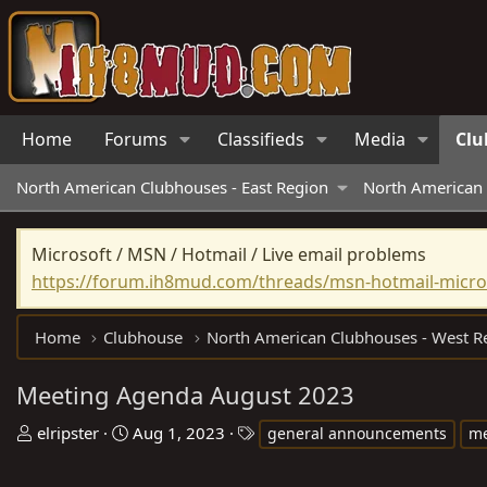
Home
Forums
Classifieds
Media
Clu
North American Clubhouses - East Region
North American 
Microsoft / MSN / Hotmail / Live email problems
https://forum.ih8mud.com/threads/msn-hotmail-micros
Home
Clubhouse
Meeting Agenda August 2023
T
S
T
elripster
Aug 1, 2023
general announcements
me
h
t
a
r
a
g