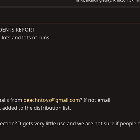
links, including eBay, Amazon, Skimli
DENTS REPORT
lots and lots of runs!
mails from
beachntoys@gmail.com
? If not email
 added to the distribution list.
section? It gets very little use and we are not sure if people