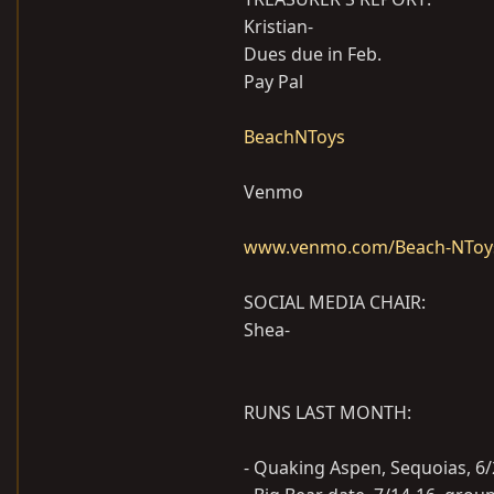
Kristian-
Dues due in Feb.
Pay Pal
BeachNToys
Venmo
www.venmo.com/Beach-NToy
SOCIAL MEDIA CHAIR:
Shea-
RUNS LAST MONTH:
- Quaking Aspen, Sequoias, 6/