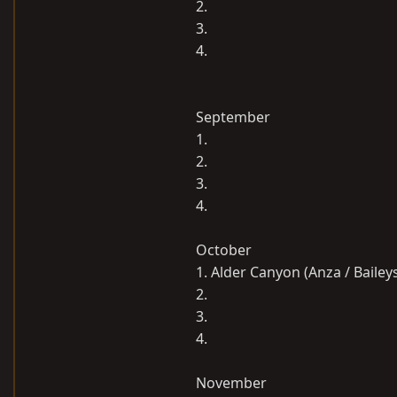
2.
3.
4.
September
1.
2.
3.
4.
October
1. Alder Canyon (Anza / Bailey
2.
3.
4.
November