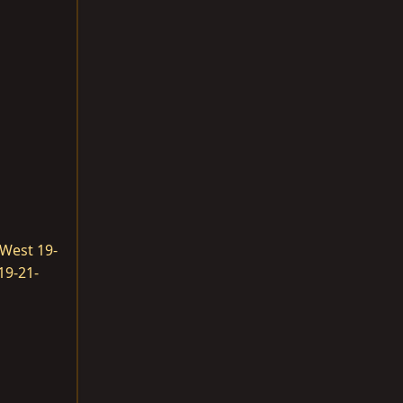
West 19-
19-21-