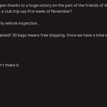
en thanks to a huge victory on the part of the Friends of t
 a club trip say first week of November?
ly vehicle inspection.
rested? 30 bags means free shipping. Once we have a total 
n't make it.