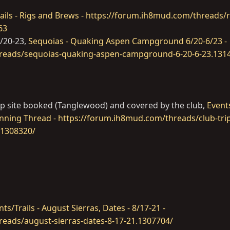
ails - Rigs and Brews - https://forum.ih8mud.com/threads/r
63
6/20-23,
Sequoias - Quaking Aspen Campground 6/20-6/23 -
reads/sequoias-quaking-aspen-campground-6-20-6-23.131
oup site booked (Tanglewood) and covered by the club,
Events
lanning Thread - https://forum.ih8mud.com/threads/club-trip
.1308320/
nts/Trails - August Sierras, Dates - 8/17-21 -
eads/august-sierras-dates-8-17-21.1307704/