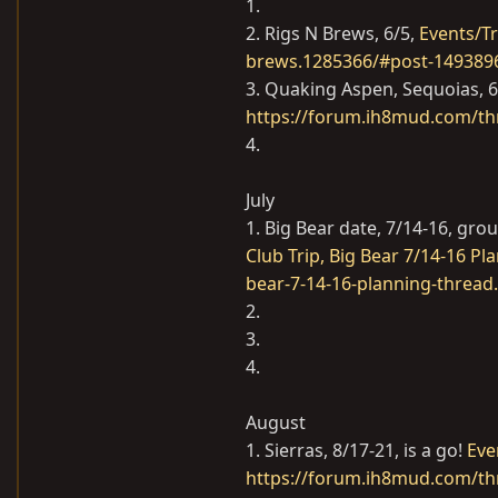
1.
2. Rigs N Brews, 6/5,
Events/Tr
brews.1285366/#post-149389
3. Quaking Aspen, Sequoias, 
https://forum.ih8mud.com/th
4.
July
1. Big Bear date, 7/14-16, gr
Club Trip, Big Bear 7/14-16 P
bear-7-14-16-planning-thread
2.
3.
4.
August
1. Sierras, 8/17-21, is a go!
Eve
https://forum.ih8mud.com/thr