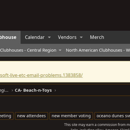
bhouse
Calendar
Vendors
Merch
Clubhouses - Central Region
North American Clubhouses - W
oft-live-etc-email-problems.1383858/
North American Clubhouses - West Region
CA- Beach-n-Toys
eting
new attendees
new member voting
oceano dunes sv
This site may earn a commission from me