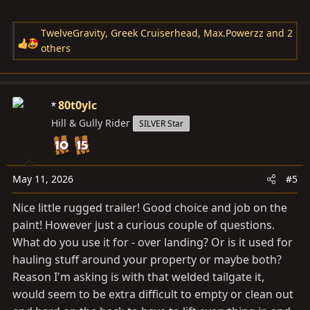
TwelveGravity
,
Greek Cruiserhead
,
Max.Powerzz
and 2
R
others
e
a
c
80t0ylc
t
Hill & Gully Rider
i
SILVER Star
o
n
s
May 11, 2026
#5
:
Nice little rugged trailer! Good choice and job on the
paint! However just a curious couple of questions.
What do you use it for - over landing? Or is it used for
hauling stuff around your property or maybe both?
Reason I'm asking is with that welded tailgate it,
would seem to be extra difficult to empty or clean out