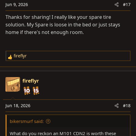
n
Jun 9, 2026
#17
s
Thanks for sharing! I really like your spare tire
:
solution. My Spare is loose in the bed or just stays
home if there's not enough room.
fireflyr
R
e
a
c
fireflyr
t
i
o
n
Jun 18, 2026
#18
s
:
bikersmurf said:
What do you reckon an M101 CDN2 is worth these