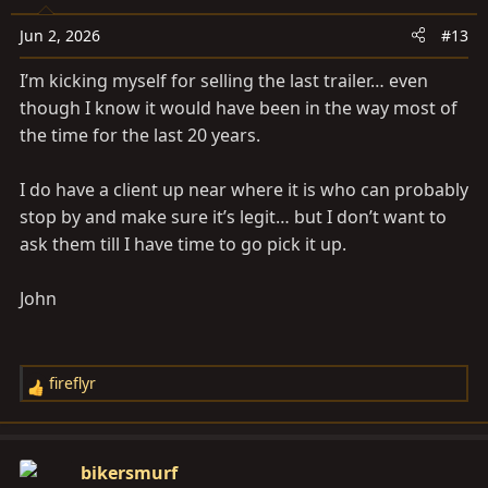
o
n
Jun 2, 2026
#13
s
I’m kicking myself for selling the last trailer… even
:
though I know it would have been in the way most of
the time for the last 20 years.
I do have a client up near where it is who can probably
stop by and make sure it’s legit… but I don’t want to
ask them till I have time to go pick it up.
John
fireflyr
R
e
a
c
bikersmurf