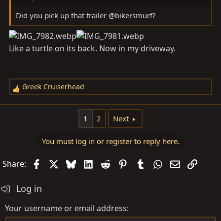
Did you pick up that trailer @bikersmurf?
Like a turtle on its back. Now in my driveway.
Greek Cruiserhead
R
e
a
1
2
Next
c
t
You must log in or register to reply here.
i
o
Facebook
X
Bluesky
LinkedIn
Reddit
Pinterest
Tumblr
WhatsApp
Email
Link
Share:
n
s
Log in
:
Your username or email address