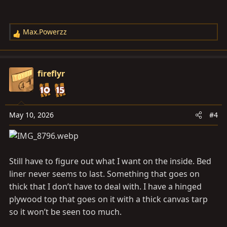
Max.Powerzz
R
e
a
c
fireflyr
t
i
o
n
May 10, 2026
#4
s
:
Still have to figure out what I want on the inside. Bed
liner never seems to last. Something that goes on
thick that I don’t have to deal with. I have a hinged
plywood top that goes on it with a thick canvas tarp
so it won’t be seen too much.