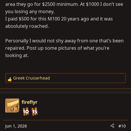
would I be able to sell it for more than $1000 usd?
area they go for $2500 minimum. At $1000 I don’t see
you losing any money.
I paid $500 for this M100 20 years ago and it was
absolutely roached.
Personally I would not shy away from one that’s been
repaired. Post up some pictures of what you’re
looking at.
Greek Cruiserhead
R
e
a
c
fireflyr
t
i
o
n
Jun 1, 2026
#10