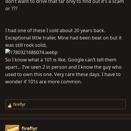
don’t want to drive that far only to find out it’s a scam
or ???
I had one of these I sold about 20 years back.
Exceptional little trailer, Mine had been beat on but it
was still rock solid,
So I know what a 101 is like. Google can’t tell them
apart… I’ve seen 2 in person and I know the guy who
used to own this one. Very rare these days. I have to
wonder if 101s are more common.
fireflyr
R
e
a
c
fireflyr