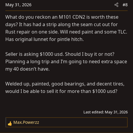
n
May 31, 2026
#8
s
What do you reckon an M101 CDN2 is worth these
:
days? It has had a strip along the seam cut out for
Rust repair on one side. Will need paint and some TLC.
Has original lunnet for pintle hitch.
Seller is asking $1000 usd. Should I buy it or not?
Planning a long trip and I’m going to need extra space
my 40 doesn’t have.
Welded up, painted, good bearings, and decent tires,
would I be able to sell it for more than $1000 usd?
Last edited:
May 31, 2026
Max.Powerzz
R
e