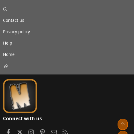
Contact us
Privacy policy
Help
Home
R
S
S
Connect with us
Top
Facebook
X
Instagram
Pinterest
Contact us
RSS