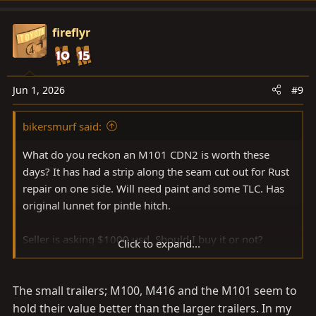
a
c
fireflyr
t
i
o
n
Jun 1, 2026
#9
s
:
bikersmurf said:
What do you reckon an M101 CDN2 is worth these
days? It has had a strip along the seam cut out for Rust
repair on one side. Will need paint and some TLC. Has
original lunnet for pintle hitch.
Seller is asking $1000 usd. Should I buy it or not?
Click to expand...
Planning a long trip and I’m going to need extra space
my 40 doesn’t have.
The small trailers; M100, M416 and the M101 seem to
Welded up, painted, good bearings, and decent tires,
hold their value better than the larger trailers. In my