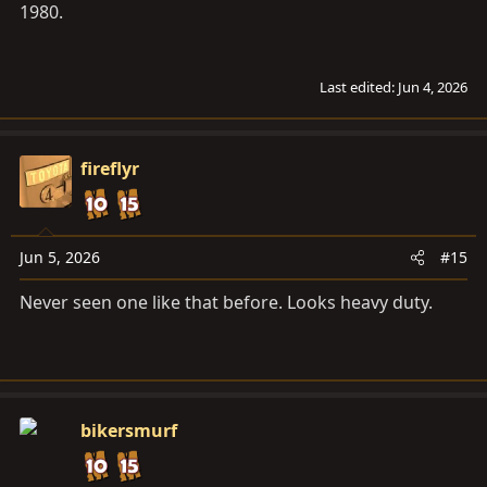
1980.
Last edited:
Jun 4, 2026
fireflyr
Jun 5, 2026
#15
Never seen one like that before. Looks heavy duty.
bikersmurf