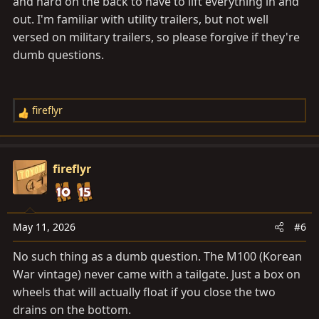
and hard on the back to have to lift everything in and
out. I'm familiar with utility trailers, but not well
versed on military trailers, so please forgive if they're
dumb questions.
fireflyr
R
e
a
c
fireflyr
t
i
o
n
May 11, 2026
#6
s
No such thing as a dumb question. The M100 (Korean
:
War vintage) never came with a tailgate. Just a box on
wheels that will actually float if you close the two
drains on the bottom.