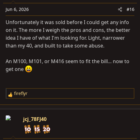
Jun 6, 2026
#16
Unfortunately it was sold before I could get any info
on it. The more I weigh the pros and cons, the better
idea I have of what I'm looking for. Light, narrower
than my 40, and built to take some abuse.
An M100, M101, or M416 seem to fit the bill... now to
get one
fireflyr
R
e
a
c
jcj_78FJ40
t
i
o