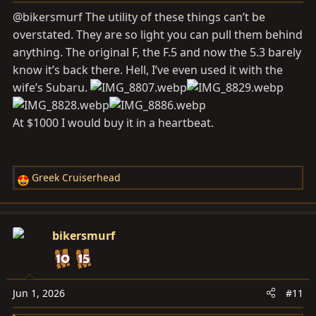
s
@bikersmurf The utility of these things can’t be
:
overstated. They are so light you can pull them behind
anything. The original F, the F.5 and now the 5.3 barely
know it’s back there. Hell, I’ve even used it with the
wife’s Subaru.
At $1000 I would buy it in a heartbeat.
Greek Cruiserhead
R
e
a
c
bikersmurf
t
i
o
n
Jun 1, 2026
#11
s