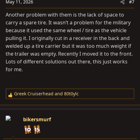
n
May 11, 2026
#7
s
Another problem with them is the lack of space to
:
carry a spare tire. It wasn’t a problem for the military
because it used the same wheel / tire as the vehicle
pulling it. I originally cut in a receiver in the back and
welded up a tire carrier but it was too much weight if
the trailer was empty. Recently I moved it to the front.
Lots of different solutions out there, this just works
for me.
Greek Cruiserhead
and
80t0ylc
R
e
a
c
bikersmurf
t
i
o