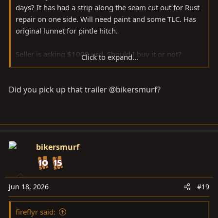
days? It has had a strip along the seam cut out for Rust
repair on one side. Will need paint and some TLC. Has
original lunnet for pintle hitch.
Seller is asking $1000 usd. Should I buy it or not?
Click to expand...
Planning a long trip and I’m going to need extra space
my 40 doesn’t have.
Did you pick up that trailer @bikersmurf?
Welded up, painted, good bearings, and decent tires,
would I be able to sell it for more than $1000 usd?
bikersmurf
Jun 18, 2026
#19
fireflyr said: