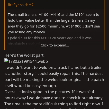
:
fireflyr said:
The small trailers; M100, M416 and the M101 seem to
hold their value better than the larger trailers. In my
area they go for $2500 minimum. At $1000 I don’t see
you losing any money.
I paid $500 for this M100 20 years ago and it was
absolutely roached.
Click to expand...
Here’s the worst part.
Personally I would not shy away from one that’s been
repaired. Post up some pictures of what you’re looking
at.
I wouldn’t want to weld on a truck frame but a trailer
is another story. I could easily repair this. The hardest
part will be making the welds look original… the patch
itself would be easy enough.
Overall it looks good in the pictures. If it wasn’t 4
hours away I would have gone to check it out already.
The time is the more difficult thing to find right now. I