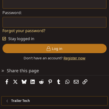
Password
Forgot your password?
Stay logged in
Log in
Don't have an account?
Register now
Share this page
Facebook
X
Bluesky
LinkedIn
Reddit
Pinterest
Tumblr
WhatsApp
Email
Link
Trailer Tech