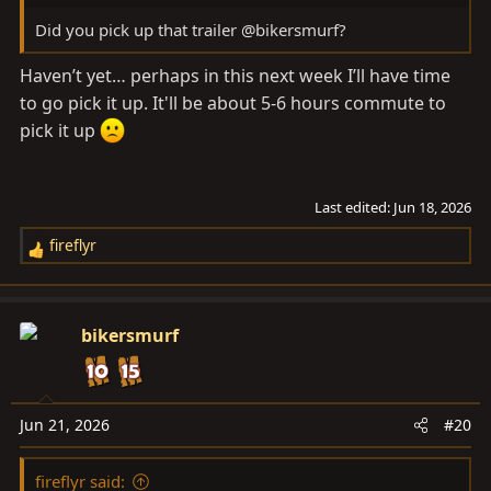
Did you pick up that trailer @bikersmurf?
Haven’t yet… perhaps in this next week I’ll have time
to go pick it up. It'll be about 5-6 hours commute to
pick it up
Last edited:
Jun 18, 2026
fireflyr
R
e
a
c
bikersmurf
t
i
o
n
Jun 21, 2026
#20
s
:
fireflyr said: