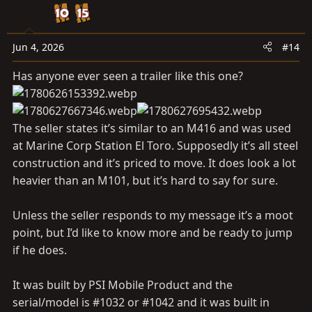
t
i
o
n
Jun 4, 2026
#14
s
Has anyone ever seen a trailer like this one?
:
The seller states it’s similar to an M416 and was used
at Marine Corp Station El Toro. Supposedly it’s all steel
construction and it’s priced to move. It does look a lot
heavier than an M101, but it’s hard to say for sure.
Unless the seller responds to my message it’s a moot
point, but I’d like to know more and be ready to jump
if he does.
It was built by PSI Mobile Product and the
serial/model is #1032 or #1042 and it was built in