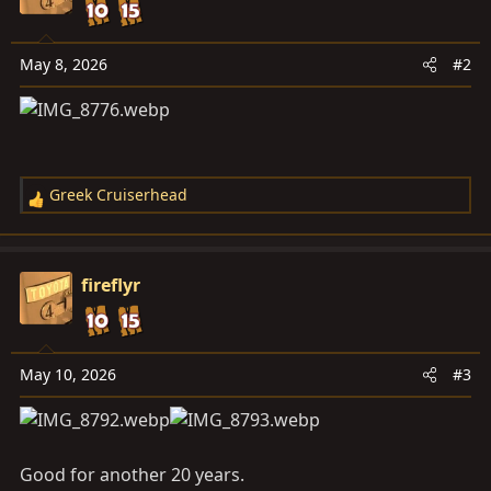
i
o
n
May 8, 2026
#2
s
:
Greek Cruiserhead
R
e
a
c
fireflyr
t
i
o
n
May 10, 2026
#3
s
:
Good for another 20 years.