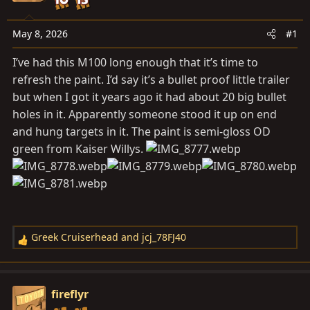
a
e
r
t
May 8, 2026
#1
e
I’ve had this M100 long enough that it’s time to
r
refresh the paint. I’d say it’s a bullet proof little trailer
but when I got it years ago it had about 20 big bullet
holes in it. Apparently someone stood it up on end
and hung targets in it. The paint is semi-gloss OD
green from Kaiser Willys.
Greek Cruiserhead
and
jcj_78FJ40
R
e
a
c
fireflyr
t