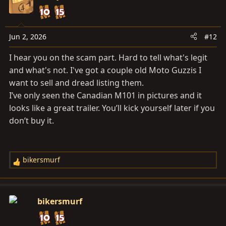
t
i
o
n
Jun 2, 2026
#12
s
I hear you on the scam part. Hard to tell what's legit
:
and what's not. I've got a couple old Moto Guzzis I
want to sell and dread listing them.
I’ve only seen the Canadian M101 in pictures and it
looks like a great trailer. You’ll kick yourself later if you
don’t buy it.
bikersmurf
R
e
a
c
bikersmurf
t
i