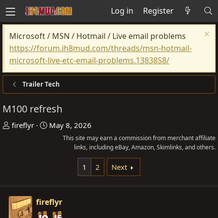
Log in
Register
Microsoft / MSN / Hotmail / Live email problems
https://forum.ih8mud.com/threads/msn-hotmail-
microsoft-live-etc-email-problems.1383858/
Trailer Tech
M100 refresh
T
S
fireflyr
May 8, 2026
h
t
This site may earn a commission from merchant affiliate
r
a
links, including eBay, Amazon, Skimlinks, and others.
e
r
1
2
Next
a
t
d
d
s
a
fireflyr
t
t