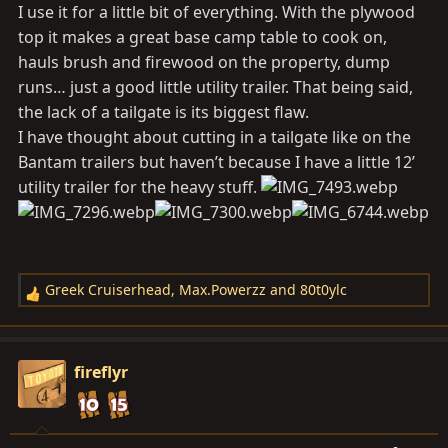
I use it for a little bit of everything. With the plywood
top it makes a great base camp table to cook on,
hauls brush and firewood on the property, dump
runs… just a good little utility trailer. That being said,
the lack of a tailgate is its biggest flaw.
I have thought about cutting in a tailgate like on the
Bantam trailers but haven’t because I have a little 12’
utility trailer for the heavy stuff.
Greek Cruiserhead
,
Max.Powerzz
and
80t0ylc
R
e
a
c
fireflyr
t
i
o