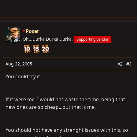
Poser
Oh...Durka Durka Durka.
Supporting Vendor
Aug 22, 2005
#2
You could try it...
If it were me, I would not waste the time, being that
new ones are so cheap...but that is me.
You should not have any strenght issues with this, so