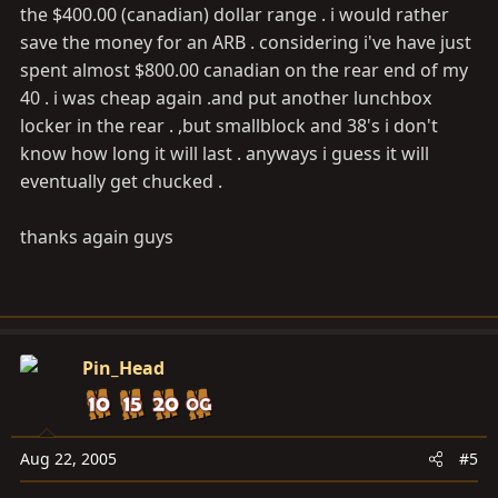
the $400.00 (canadian) dollar range . i would rather
save the money for an ARB . considering i've have just
spent almost $800.00 canadian on the rear end of my
40 . i was cheap again .and put another lunchbox
locker in the rear . ,but smallblock and 38's i don't
know how long it will last . anyways i guess it will
eventually get chucked .
thanks again guys
Pin_Head
Aug 22, 2005
#5