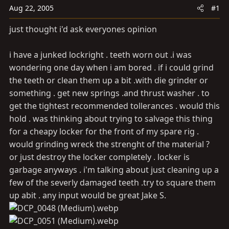
a
e
Aug 22, 2005
#1
r
t
just thought i'd ask everyones opinion
e
r
i have a junked lockright . teeth worn out .i was
wondering one day when i am bored . if i could grind
the teeth or clean them up a bit .with die grinder or
something . get new springs .and thrust washer . to
get the tightest recommended tollerances . would this
hold . was thinking about trying to salvage this thing
for a cheapy locker for the front of my spare rig .
would grinding wreck the strenght of the material ?
or just destroy the locker completely . locker is
garbage anyways . i'm talking about just cleaning up a
few of the severly damaged teeth .try to square them
up abit . any input would be great Jake S.