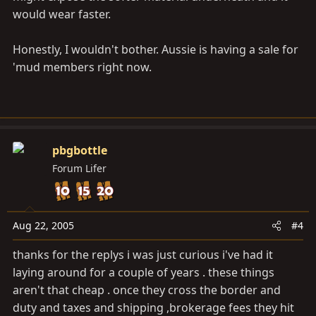
would wear faster.
Honestly, I wouldn't bother. Aussie is having a sale for
'mud members right now.
pbgbottle
Forum Lifer
Aug 22, 2005
#4
thanks for the replys i was just curious i've had it
laying around for a couple of years . these things
aren't that cheap . once they cross the border and
duty and taxes and shipping ,brokerage fees they hit