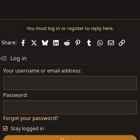
You must log in or register to reply here.
Facebook
X
Bluesky
LinkedIn
Reddit
Pinterest
Tumblr
WhatsApp
Email
Link
Share:
Log in
Your username or email address
Password
Forgot your password?
Stay logged in