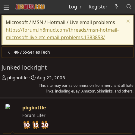
Log in
Register
Microsoft / MSN / Hotmail / Live email problems
https://forum.ih8mud.com/threads/msn-hotmail-
microsoft-live-etc-email-problems.1383858/
40- / 55-Series Tech
junked lockright
T
S
pbgbottle
Aug 22, 2005
h
t
This site may earn a commission from merchant affiliate
r
a
links, including eBay, Amazon, Skimlinks, and others.
e
r
a
t
pbgbottle
d
d
Forum Lifer
s
a
t
t