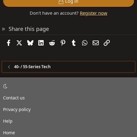
Log in
Don't have an account?
Register now
Share this page
Facebook
X
Bluesky
LinkedIn
Reddit
Pinterest
Tumblr
WhatsApp
Email
Link
40- / 55-Series Tech
Contact us
Privacy policy
Help
Home