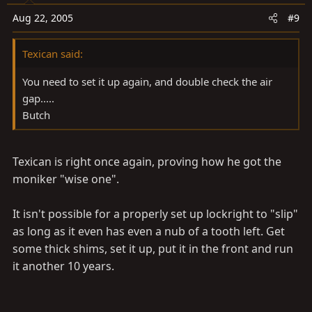
Aug 22, 2005
#9
Texican said:
You need to set it up again, and double check the air
gap.....
Butch
Texican is right once again, proving how he got the
moniker "wise one".
It isn't possible for a properly set up lockright to "slip"
as long as it even has even a nub of a tooth left. Get
some thick shims, set it up, put it in the front and run
it another 10 years.