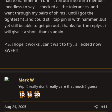
had to hammer it in until it fell out into third member
.needless to say . i checked all the tolerances .and
went through my pairs of shims . until i got the
tightest fit .and could still tap pin in with hammer ,but
yet still be able to get pin out . thanks for the replys . i
will give it a shot . thanks again .
P.S. i hope it works . can't wait to try . all exited now
SWEET!
Mark W
Yep, I really don't really care that much I guess.
Aug 24, 2005
#11