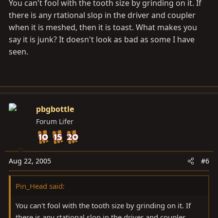
You can't fool with the tooth size by grinding on it. If
there is any rtational slop in the driver and coupler
when it is meshed, then it is toast. What makes you
say it is junk? It doesn't look as bad as some I have
seen.
pbgbottle
Forum Lifer
Aug 22, 2005
#6
Pin_Head said:
You can't fool with the tooth size by grinding on it. If
there is any rtational slop in the driver and coupler