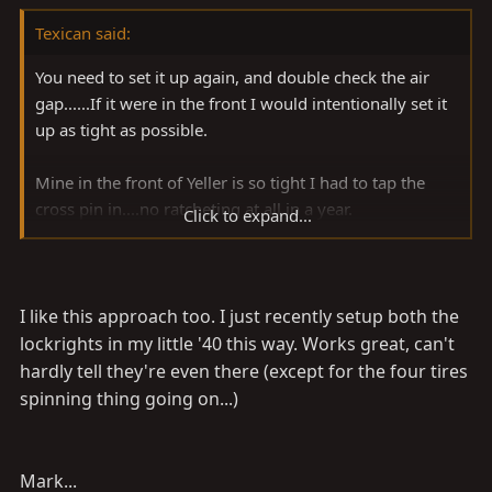
Texican said:
You need to set it up again, and double check the air
gap......If it were in the front I would intentionally set it
up as tight as possible.
Mine in the front of Yeller is so tight I had to tap the
cross pin in....no ratcheting at all in a year.
Click to expand...
Butch
I like this approach too. I just recently setup both the
lockrights in my little '40 this way. Works great, can't
hardly tell they're even there (except for the four tires
spinning thing going on...)
Mark...