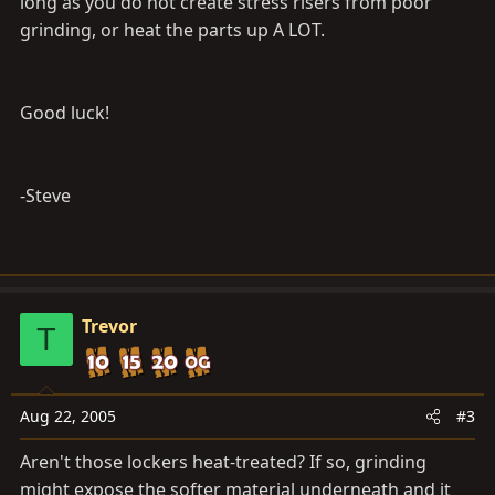
long as you do not create stress risers from poor
grinding, or heat the parts up A LOT.
Good luck!
-Steve
Trevor
T
Aug 22, 2005
#3
Aren't those lockers heat-treated? If so, grinding
might expose the softer material underneath and it