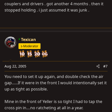
couplers and drivers . got another 4 months . then it
stopped holding . i just assumed it was junk .
Texican
s-Moderator
Aug 22, 2005
#7
You need to set it up again, and double check the air
gap......If it were in the front I would intentionally set it
up as tight as possible.
Mine in the front of Yeller is so tight I had to tap the
cross pin in....no ratcheting at all in a year.