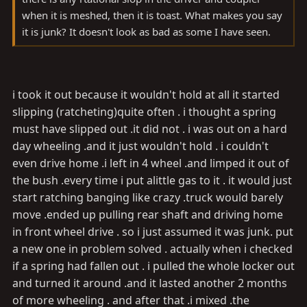
when it is meshed, then it is toast. What makes you say
it is junk? It doesn't look as bad as some I have seen.
i took it out because it wouldn't hold at all it started
slipping (ratcheting)quite often . i thought a spring
must have slipped out .it did not . i was out on a hard
day wheeling .and it just wouldn't hold . i couldn't
even drive home .i left in 4 wheel .and limped it out of
the bush .every time i put alittle gas to it . it would just
start ratching banging like crazy .truck would barely
move .ended up pulling rear shaft and driving home
in front wheel drive . so i just assumed it was junk. put
a new one in problem solved . actually when i checked
if a spring had fallen out . i pulled the whole locker out
and turned it around .and it lasted another 2 months
of more wheeling . and after that .i mixed .the