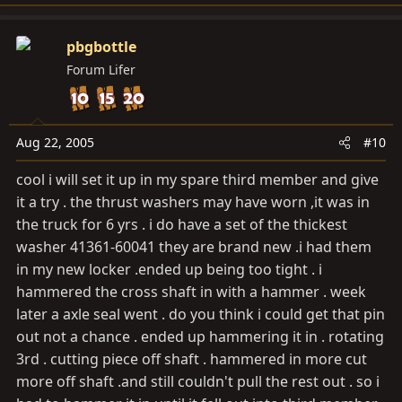
pbgbottle
Forum Lifer
Aug 22, 2005
#10
cool i will set it up in my spare third member and give
it a try . the thrust washers may have worn ,it was in
the truck for 6 yrs . i do have a set of the thickest
washer 41361-60041 they are brand new .i had them
in my new locker .ended up being too tight . i
hammered the cross shaft in with a hammer . week
later a axle seal went . do you think i could get that pin
out not a chance . ended up hammering it in . rotating
3rd . cutting piece off shaft . hammered in more cut
more off shaft .and still couldn't pull the rest out . so i