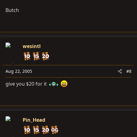
Butch
wesintl
Aug 22, 2005
#8
give you $20 for it
Pin_Head