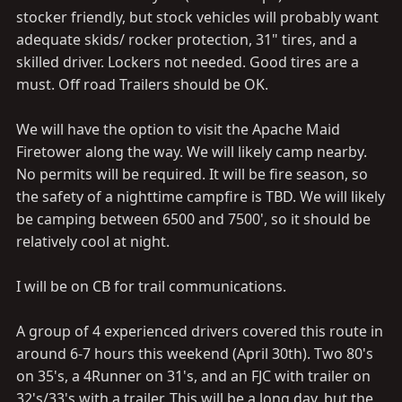
stocker friendly, but stock vehicles will probably want
adequate skids/ rocker protection, 31" tires, and a
skilled driver. Lockers not needed. Good tires are a
must. Off road Trailers should be OK.
We will have the option to visit the Apache Maid
Firetower along the way. We will likely camp nearby.
No permits will be required. It will be fire season, so
the safety of a nighttime campfire is TBD. We will likely
be camping between 6500 and 7500', so it should be
relatively cool at night.
I will be on CB for trail communications.
A group of 4 experienced drivers covered this route in
around 6-7 hours this weekend (April 30th). Two 80's
on 35's, a 4Runner on 31's, and an FJC with trailer on
32's/33's with a trailer. This will be a long day, but the