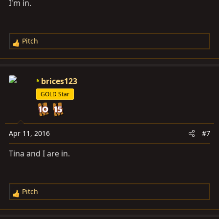
I'm in.
Pitch
R
e
a
c
brices123
t
GOLD Star
i
o
n
s
Apr 11, 2016
#7
:
Tina and I are in.
Pitch
R
e
a