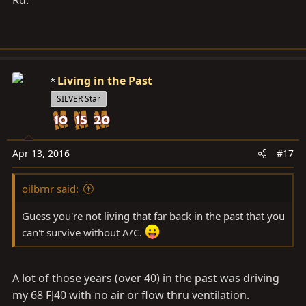
Rd.
Living in the Past
SILVER Star
Apr 13, 2016
#17
oilbrnr said:
Guess you're not living that far back in the past that you
can't survive without A/C.
A lot of those years (over 40) in the past was driving
my 68 FJ40 with no air or flow thru ventilation.