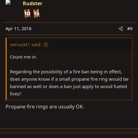
c
Rudster
t
i
o
n
Apr 11, 2016
#9
s
:
verruckt1 said:
Count me in.
Regarding the possibility of a fire ban being in effect,
does anyone know if a small propane fire ring would be
banned as well or does a ban just apply to wood fueled
fires?
Propane fire rings are usually OK.