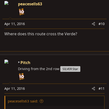
peacesells63
Apr 11, 2016
#10
Where does this route cross the Verde?
Pitch
Driving from the 2nd row
SILVER Star
Apr 11, 2016
#11
peacesells63 said: