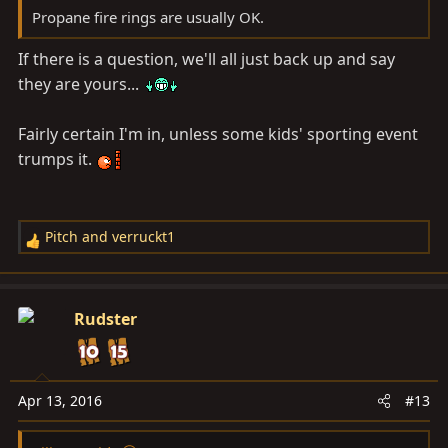
Propane fire rings are usually OK.
If there is a question, we'll all just back up and say
they are yours...
Fairly certain I'm in, unless some kids' sporting event
trumps it.
Pitch
and
verruckt1
R
e
a
c
Rudster
t
i
o
n
Apr 13, 2016
#13
s
: