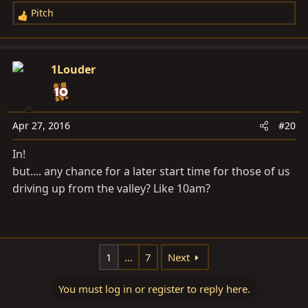
Pitch
R
e
a
c
1Louder
t
i
o
n
Apr 27, 2016
#20
s
In!
:
but.... any chance for a later start time for those of us
driving up from the valley? Like 10am?
1
…
7
Next
You must log in or register to reply here.