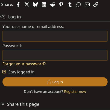
Facebook
X
Bluesky
LinkedIn
Reddit
Pinterest
Tumblr
WhatsApp
Email
Link
Share:
Log in
Your username or email address
Password
Forgot your password?
Stay logged in
Log in
Don't have an account?
Register now
Share this page