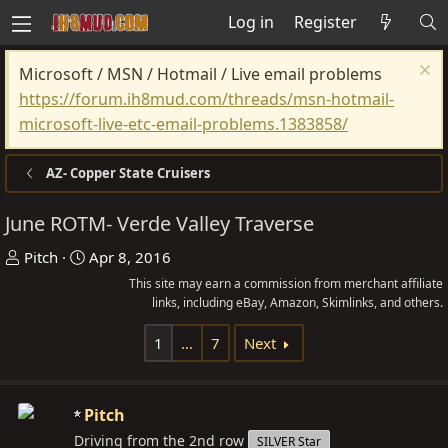
Log in
Register
Microsoft / MSN / Hotmail / Live email problems
https://forum.ih8mud.com/threads/msn-hotmail-
microsoft-live-etc-email-problems.1383858/
AZ- Copper State Cruisers
June ROTM- Verde Valley Traverse
T
S
Pitch
Apr 8, 2016
h
t
This site may earn a commission from merchant affiliate
r
a
links, including eBay, Amazon, Skimlinks, and others.
e
r
1
…
7
Next
a
t
d
d
s
a
Pitch
t
t
Driving from the 2nd row
SILVER Star