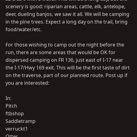
scenery is good: riparian areas, cattle, elk, antelope,
deer, dueling banjos, we saw it all. We will be camping
in the pine trees. Expect a long day on the trail, bring
food/water/etc.
For those wishing to camp out the night before the
run, there are some areas that would be OK for
dispersed camping on FR 136, just east of I-17 near
the I-17/Hwy 169 exit. This will be the first taste of dirt
on the traverse, part of our planned route. Post up if
you are interested:
In:
Pitch
ftbshop
Saddletramp
verruckt1
Otter