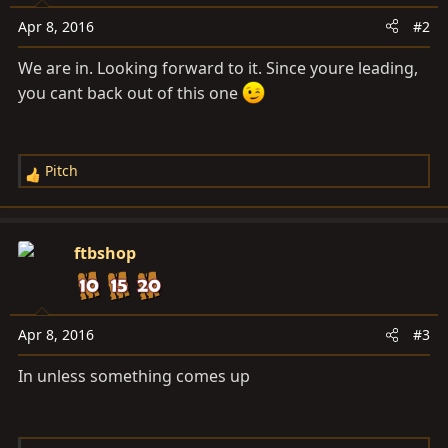
Apr 8, 2016
#2
We are in. Looking forward to it. Since youre leading,
you cant back out of this one
Pitch
R
e
a
c
ftbshop
t
i
o
n
Apr 8, 2016
#3
s
In unless something comes up
: