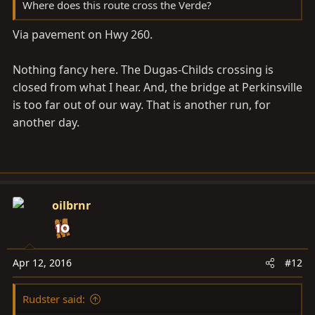
Where does this route cross the Verde?
Via pavement on Hwy 260.
Nothing fancy here. The Dugas-Childs crossing is
closed from what I hear. And, the bridge at Perkinsville
is too far out of our way. That is another run, for
another day.
oilbrnr
Apr 12, 2016
#12
Rudster said: