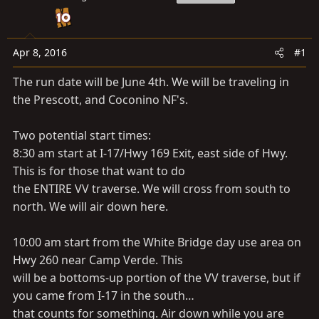
a
e
r
t
e
Apr 8, 2016
#1
r
The run date will be June 4th. We will be traveling in
the Prescott, and Coconino NF's.
Two potential start times:
8:30 am start at I-17/Hwy 169 Exit, east side of Hwy.
This is for those that want to do
the ENTIRE VV traverse. We will cross from south to
north. We will air down here.
10:00 am start from the White Bridge day use area on
Hwy 260 near Camp Verde. This
will be a bottoms-up portion of the VV traverse, but if
you came from I-17 in the south…
that counts for something. Air down while you are