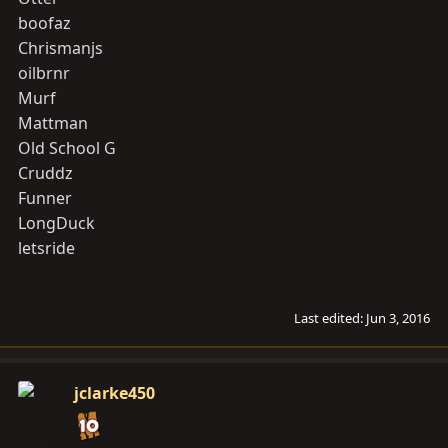
boofaz
Chrismanjs
oilbrnr
Murf
Mattman
Old School G
Cruddz
Funner
LongDuck
letsride
Last edited:
Jun 3, 2016
jclarke450