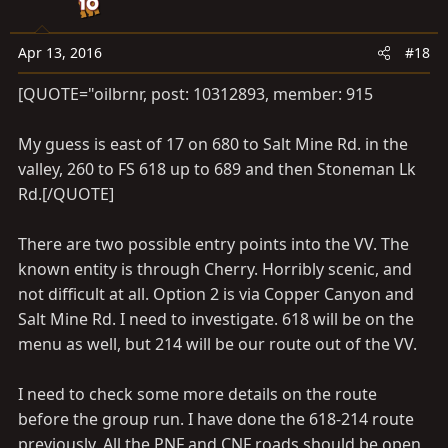
o
n
s
Apr 13, 2016
#18
:
[QUOTE="oilbrnr, post: 10312893, member: 915
My guess is east of 17 on 680 to Salt Mine Rd. in the
valley, 260 to FS 618 up to 689 and then Stoneman Lk
Rd.[/QUOTE]
There are two possible entry points into the VV. The
known entity is through Cherry. Horribly scenic, and
not difficult at all. Option 2 is via Copper Canyon and
Salt Mine Rd. I need to investigate. 618 will be on the
menu as well, but 214 will be our route out of the VV.
I need to check some more details on the route
before the group run. I have done the 618-214 route
previously. All the PNF and CNF roads should be open