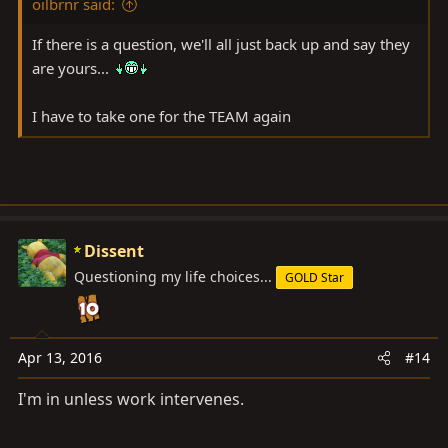
oilbrnr said:
If there is a question, we'll all just back up and say they
are yours...
I have to take one for the TEAM again
Dissent
Questioning my life choices...
GOLD Star
Apr 13, 2016
#14
I'm in unless work intervenes.