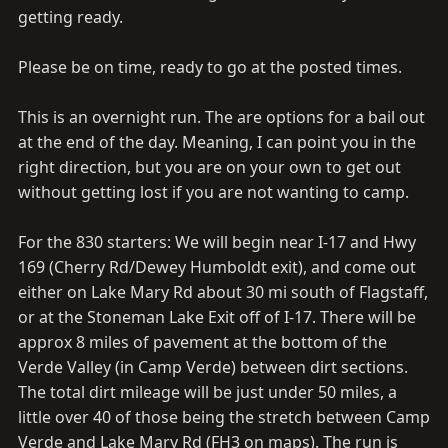
getting ready.
Please be on time, ready to go at the posted times.
This is an overnight run. The are options for a bail out
at the end of the day. Meaning, I can point you in the
right direction, but you are on your own to get out
without getting lost if you are not wanting to camp.
For the 830 starters: We will begin near I-17 and Hwy
169 (Cherry Rd/Dewey Humboldt exit), and come out
either on Lake Mary Rd about 30 mi south of Flagstaff,
or at the Stoneman Lake Exit off of I-17. There will be
approx 8 miles of pavement at the bottom of the
Verde Valley (in Camp Verde) between dirt sections.
The total dirt mileage will be just under 50 miles, a
little over 40 of those being the stretch between Camp
Verde and Lake Mary Rd (FH3 on maps). The run is