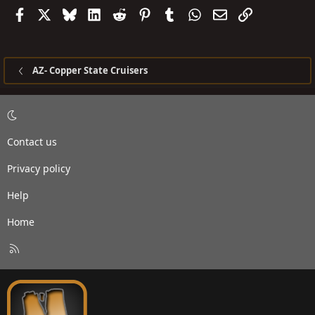
Facebook
X
Bluesky
LinkedIn
Reddit
Pinterest
Tumblr
WhatsApp
Email
Link
AZ- Copper State Cruisers
Contact us
Privacy policy
Help
Home
R
S
S