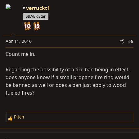
c
verruckt1
t
SILVER Star
i
o
n
s
Apr 11, 2016
#8
:
Count me in.
Regarding the possibility of a fire ban being in effect,
does anyone know if a small propane fire ring would
be banned as well or does a ban just apply to wood
fueled fires?
Pitch
R
e
a