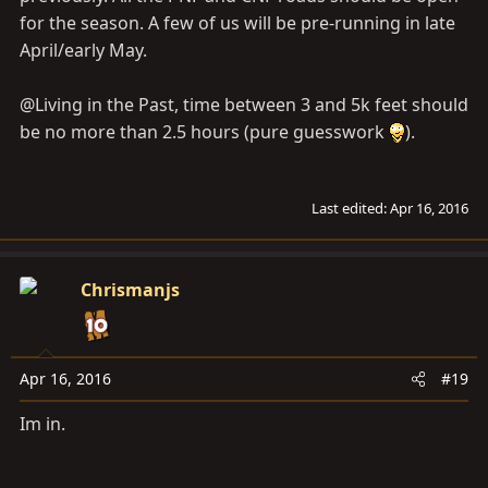
for the season. A few of us will be pre-running in late
April/early May.
@Living in the Past, time between 3 and 5k feet should
be no more than 2.5 hours (pure guesswork
).
Last edited:
Apr 16, 2016
Chrismanjs
Apr 16, 2016
#19
Im in.