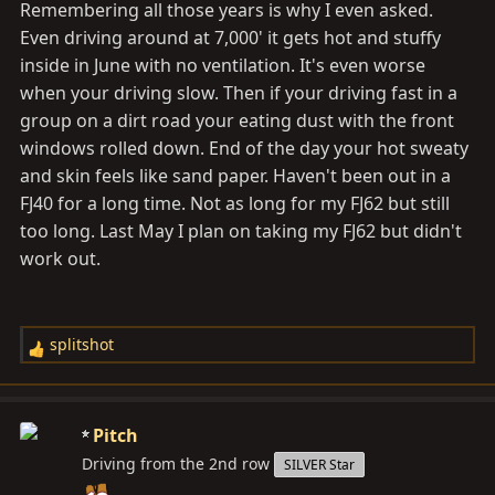
Remembering all those years is why I even asked.
Even driving around at 7,000' it gets hot and stuffy
inside in June with no ventilation. It's even worse
when your driving slow. Then if your driving fast in a
group on a dirt road your eating dust with the front
windows rolled down. End of the day your hot sweaty
and skin feels like sand paper. Haven't been out in a
FJ40 for a long time. Not as long for my FJ62 but still
too long. Last May I plan on taking my FJ62 but didn't
work out.
splitshot
R
e
a
c
Pitch
t
Driving from the 2nd row
SILVER Star
i