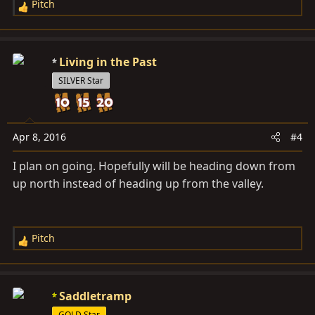
Pitch
R
e
a
c
Living in the Past
t
SILVER Star
i
o
n
s
Apr 8, 2016
#4
:
I plan on going. Hopefully will be heading down from
up north instead of heading up from the valley.
Pitch
R
e
a
c
Saddletramp
t
GOLD Star