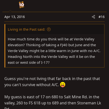
Apr 13, 2016
#16
Living in the Past said:
How much time do you think will be at Verde Valley
elevation? Thinking of taking a FJ40 but June and the
Verde Valley might be a little warm in June with no A/C.
Heading North into the Verde Valley will it be on the
east or west side of I-17?
Guess you're not living that far back in the past that
you can't survive without A/C.
My guess is east of 17 on 680 to Salt Mine Rd. in the
valley, 260 to FS 618 up to 689 and then Stoneman Lk