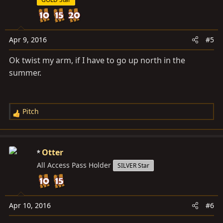
i
o
n
s
Apr 9, 2016
#5
:
Ok twist my arm, if I have to go up north in the
summer.
Pitch
R
e
a
c
Otter
t
All Access Pass Holder
SILVER Star
i
o
n
s
Apr 10, 2016
#6
: