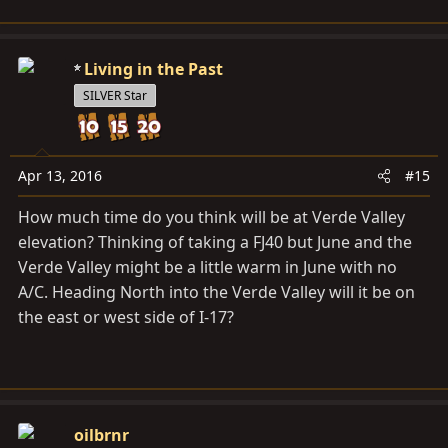
Living in the Past
SILVER Star
Apr 13, 2016
#15
How much time do you think will be at Verde Valley
elevation? Thinking of taking a FJ40 but June and the
Verde Valley might be a little warm in June with no
A/C. Heading North into the Verde Valley will it be on
the east or west side of I-17?
oilbrnr