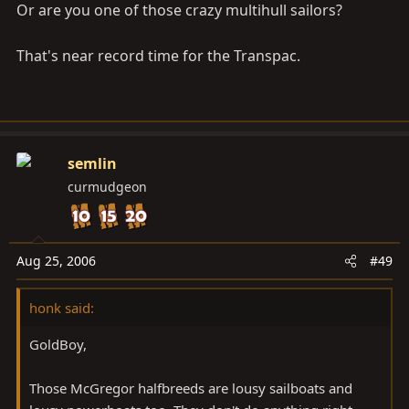
Or are you one of those crazy multihull sailors?
That's near record time for the Transpac.
semlin
curmudgeon
Aug 25, 2006
#49
honk said:
GoldBoy,
Those McGregor halfbreeds are lousy sailboats and