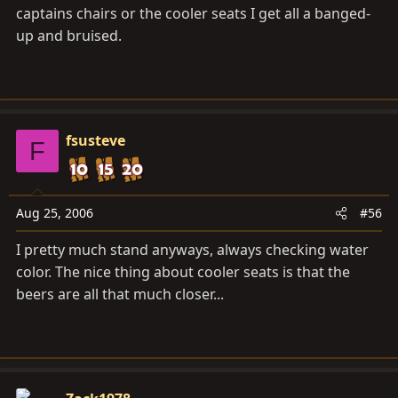
captains chairs or the cooler seats I get all a banged-
up and bruised.
fsusteve
F
Aug 25, 2006
#56
I pretty much stand anyways, always checking water
color. The nice thing about cooler seats is that the
beers are all that much closer...