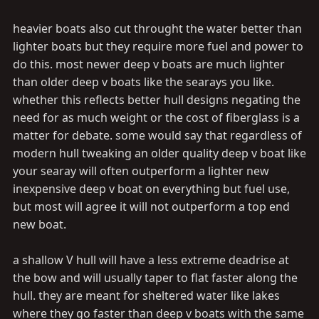
heavier boats also cut throught the water better than
lighter boats but they require more fuel and power to
do this. most newer deep v boats are much lighter
than older deep v boats like the searays you like.
whether this reflects better hull designs negating the
need for as much weight or the cost of fiberglass is a
matter for debate. some would say that regardless of
modern hull tweaking an older quality deep v boat like
your searay will often outperform a lighter new
inexpensive deep v boat on everything but fuel use,
but most will agree it will not outperform a top end
new boat.
a shallow V hull will have a less extreme deadrise at
the bow and will usually taper to flat faster along the
hull. they are meant for sheltered water like lakes
where they go faster than deep v boats with the same