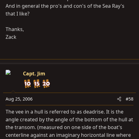
And in general the pro's and con's of the Sea Ray's
that I like?
Thanks,
Zack
Capt. Jim
Aug 25, 2006
#58
The vee in a hull is referred to as deadrise. It is the
angle created by the angle of the bottom of the hull at
the transom. (measured on one side of the boat's
centerline against an imaginary horizontal line where