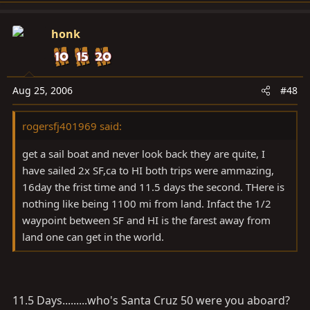
honk
Aug 25, 2006
#48
rogersfj401969 said:
get a sail boat and never look back they are quite, I
have sailed 2x SF,ca to HI both trips were ammazing,
16day the frist time and 11.5 days the second. THere is
nothing like being 1100 mi from land. Infact the 1/2
waypoint between SF and HI is the farest away from
land one can get in the world.
11.5 Days.........who's Santa Cruz 50 were you aboard?