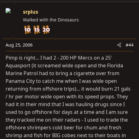
srplus
Walked with the Dinosaurs
Aug 25, 2006
#44
Pimp is right... I had 2 - 200 HP Mercs on a 25'
Aquasport (it screamed wide open and the Florida
Marine Patrol had to bring a cigarette over from
Panama City to catch me when I was wide open
returning from offshore trips)... it would burn 21 gals
/ hr per motor wide open with its speed props. They
had it in their mind that I was hauling drugs since I
used to go offshore for days at a time and I am sure
they tracked me on their radars - I used to trade the
offshore shrimpers cold beer for chum and fresh
shrimp and fish for BIG cobes next to their boats in