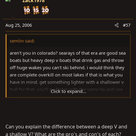
Zack1978
Aug 25, 2006
#57
semlin said:
aren't you in colorado? searays of that era are good sea
boats but heavy deep v boats that drink gas and throw
off huge wakes you can't ski behind. i would think they
are complete overkill on most lakes if that is what you
have in mind. get something lighter with a shallower v
hull for that. you'll go faster with the same hp and use
Click to expand...
less gas, plus it will be easier to trailer and easier to get
in the boat!
Can you explain the difference between a deep V and
a shallow V? What are the pro's and con's of each?