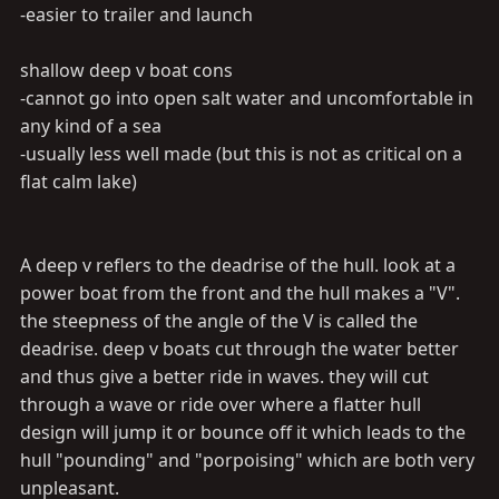
-easier to trailer and launch
shallow deep v boat cons
-cannot go into open salt water and uncomfortable in
any kind of a sea
-usually less well made (but this is not as critical on a
flat calm lake)
A deep v reflers to the deadrise of the hull. look at a
power boat from the front and the hull makes a "V".
the steepness of the angle of the V is called the
deadrise. deep v boats cut through the water better
and thus give a better ride in waves. they will cut
through a wave or ride over where a flatter hull
design will jump it or bounce off it which leads to the
hull "pounding" and "porpoising" which are both very
unpleasant.