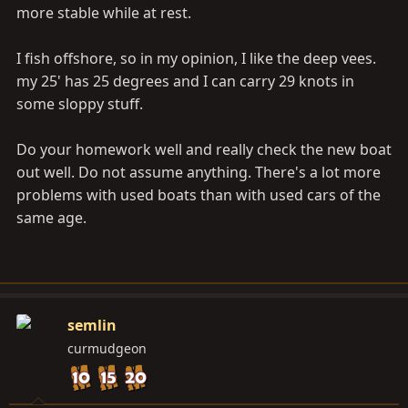
more stable while at rest.
I fish offshore, so in my opinion, I like the deep vees.
my 25' has 25 degrees and I can carry 29 knots in
some sloppy stuff.
Do your homework well and really check the new boat
out well. Do not assume anything. There's a lot more
problems with used boats than with used cars of the
same age.
semlin
curmudgeon