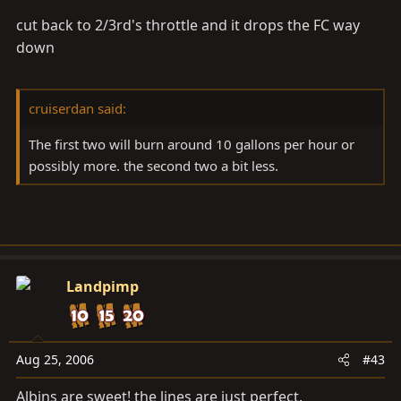
cut back to 2/3rd's throttle and it drops the FC way
down
cruiserdan said:
The first two will burn around 10 gallons per hour or
possibly more. the second two a bit less.
Landpimp
Aug 25, 2006
#43
Albins are sweet! the lines are just perfect.