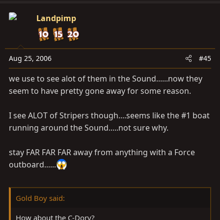
Landpimp
Aug 25, 2006
#45
we use to see alot of them in the Sound......now they
seem to have pretty gone away for some reason.
I see ALOT of Stripers though....seems like the #1 boat
running around the Sound.....not sure why.
stay FAR FAR FAR away from anything with a Force
outboard......
Gold Boy said:
How about the C-Dory?