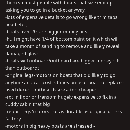
them so most people with boats that size end up
asking you to go in a bucket anyway.
-lots of expensive details to go wrong like trim tabs,
head etc..,
-boats over 20' are bigger money pits
-hull might have 1/4 of bottom paint on it which will
take a month of sanding to remove and likely reveal
damaged glass
-boats with inboard/outboard are bigger money pits
than outboards
-original legs/motors on boats that old likely to go
anytime and can cost 3 times price of boat to replace -
used decent outboards are a ton cheaper
-rot in floor or transom hugely expensive to fix in a
cuddy cabin that big
-rebuilt legs/motors not as durable as original unless
factory
-motors in big heavy boats are stressed -