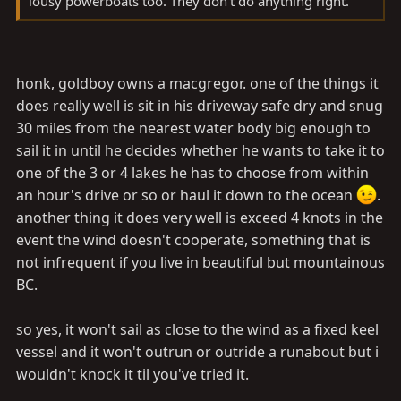
lousy powerboats too. They don't do anything right.
honk, goldboy owns a macgregor. one of the things it
does really well is sit in his driveway safe dry and snug
30 miles from the nearest water body big enough to
sail it in until he decides whether he wants to take it to
one of the 3 or 4 lakes he has to choose from within
an hour's drive or so or haul it down to the ocean
.
another thing it does very well is exceed 4 knots in the
event the wind doesn't cooperate, something that is
not infrequent if you live in beautiful but mountainous
BC.
so yes, it won't sail as close to the wind as a fixed keel
vessel and it won't outrun or outride a runabout but i
wouldn't knock it til you've tried it.