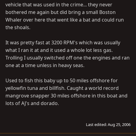
vehicle that was used in the crime... they never
bothered me again but did bring a small Boston
Whaler over here that went like a bat and could run
the shoals.
It was pretty fast at 3200 RPM's which was usually
what I ran it at and it used a whole lot less gas.
Trolling I usually switched off one the engines and ran
one at a time unless in heavy seas.
Used to fish this baby up to 50 miles offshore for
yellowfin tuna and billfish. Caught a world record
mangrove snapper 30 miles offshore in this boat and
lots of AJ's and dorado.
Last edited:
Aug 25, 2006