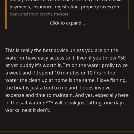
payments, insurance, registration, property taxes (on
boat
and
then on the motor)
Click to expand...
PS - even if you are not using the boat, something
breaks. I could never figure it out.... Walk away and
everything works, come back next weekend, and the
This is really the best advice unless you are on the
(insert various part here) is broken. It broke just sitting
water or have easy access to it. Even if you throw $50
there!!
at yer buddy it's worth it. I'm on the water prolly twice
a week and if I spend 10 minutes or 10 hrs in the
I feel better now
water the clean up at home is the same. I love fishing,
the boat is just a tool to me and it does involve
expense and time to maintain. And yes, especially here
in the salt water s*** will break just sitting, one day it
works, next it don't.