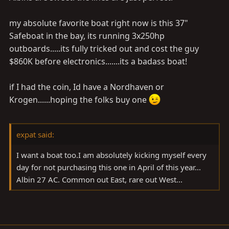
my absolute favorite boat right now is this 37"
Safeboat in the bay, its running 3x250hp
outboards.....its fully tricked out and cost the guy
$860K before electronics.......its a badass boat!
if I had the coin, Id have a Nordhaven or
Krogen......hoping the folks buy one
expat said:
I want a boat too.I am absolutely kicking myself every
day for not purchasing this one in April of this year...
Albin 27 AC. Common out East, rare out West...