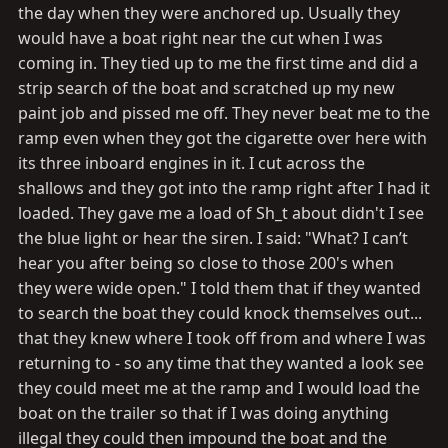
the day when they were anchored up. Usually they
would have a boat right near the cut when I was
coming in. They tied up to me the first time and did a
strip search of the boat and scratched up my new
paint job and pissed me off. They never beat me to the
ramp even when they got the cigarette over here with
its three inboard engines in it. I cut across the
shallows and they got into the ramp right after I had it
loaded. They gave me a load of Sh_t about didn't I see
the blue light or hear the siren. I said: "What? I can’t
hear you after being so close to those 200's when
they were wide open." I told them that if they wanted
to search the boat they could knock themselves out...
that they knew where I took off from and where I was
returning to - so any time that they wanted a look see
they could meet me at the ramp and I would load the
boat on the trailer so that if I was doing anything
illegal they could then impound the boat and the