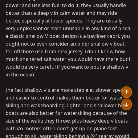
power and use less fuel to do it. they usually handle
better than a deep v in calm water and may ride
better, especially at lower speeds. They are usually
very unpleasant or even unusable in any kind of a sea.
a classic shallow V boat design is a bayliner capri. you
ought not to even consider an older shallow v boat
for offshore use from new jersey. i don't know how
much sheltered salt water you would have there but i
would be very careful if you want to pout a shallow v
in the ocean.
the fact shallow v's are more stable at slower speeds
Top
and easier to control makes them better for water
Bot
skiing and wakeboarding. lighter and shallower hull
boats are also better for waterskiing because of the
size of the wake they throw. plus heavy deep v boats
with i/o motors often don't get up on plane fast
enough to ski. waterskiing behind a 24' searay would