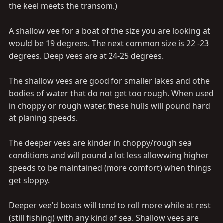
the keel meets the transom.)
A shallow vee for a boat of the size you are looking at
would be 19 degrees. The next common size is 22 -23
degrees. Deep vees are at 24-25 degrees.
The shallow vees are good for smaller lakes and othe
bodies of water that do not get too rough. When used
in choppy or rough water, these hulls will pound hard
at planing speeds.
The deeper vees are kinder in choppy/rough sea
conditions and will pound a lot less allowwing higher
speeds to be maintained (more comfort) when things
get sloppy.
Deeper vee'd boats will tend to roll more while at rest
(still fishing) with any kind of sea. Shallow vees are