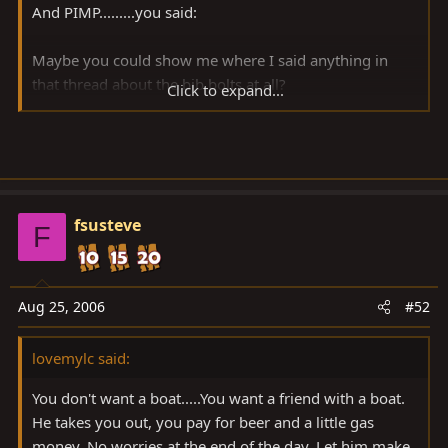
And PIMP.........you said:
Maybe you could show me where I said anything in
that thread about the bib bolts at all?
Click to expand...
WHO did you say is slipping??
fsusteve
F
Aug 25, 2006
#52
lovemylc said:
You don't want a boat.....You want a friend with a boat.
He takes you out, you pay for beer and a little gas
money. No worries at the end of the day. Let him make