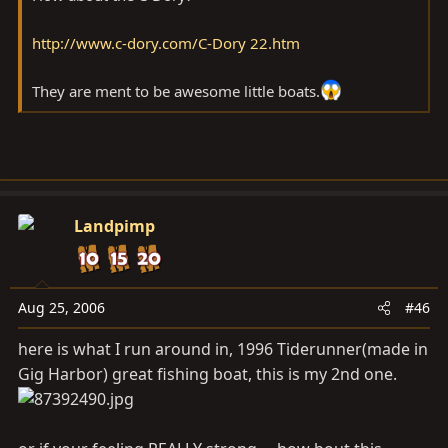
http://www.c-dory.com/C-Dory 22.htm
They are ment to be awesome little boats.
Landpimp
Aug 25, 2006
#46
here is what I run around in, 1996 Tiderunner(made in
Gig Harbor) great fishing boat, this is my 2nd one.