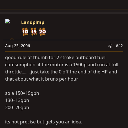
Landpimp
Aug 25, 2006
#42
good rule of thumb for 2 stroke outboard fuel
comsumption, if the motor is a 150hp and run at full
throttle........just take the 0 off the end of the HP and
that about what it bruns per hour
so a 150=15gph
130=13gph
200=20gph
its not precise but gets you an idea.