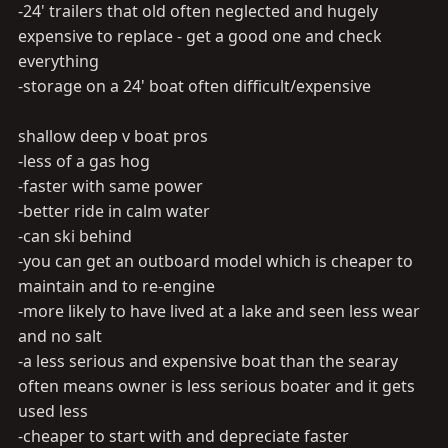
-24' trailers that old often neglected and hugely
expensive to replace - get a good one and check
everything
-storage on a 24' boat often difficult/expensive
shallow deep v boat pros
-less of a gas hog
-faster with same power
-better ride in calm water
-can ski behind
-you can get an outboard model which is cheaper to
maintain and to re-engine
-more likely to have lived at a lake and seen less wear
and no salt
-a less serious and expensive boat than the searay
often means owner is less serious boater and it gets
used less
-cheaper to start with and depreciate faster