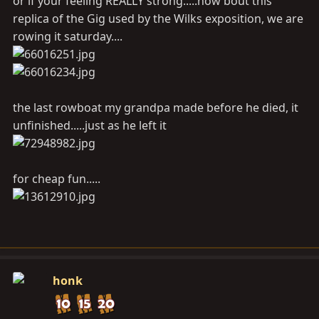
or if your feeling REALLY strong.....how bout this
replica of the Gig used by the Wilks exposition, we are
rowing it saturday....
the last rowboat my grandpa made before he died, it
unfinished.....just as he left it
for cheap fun.....
honk