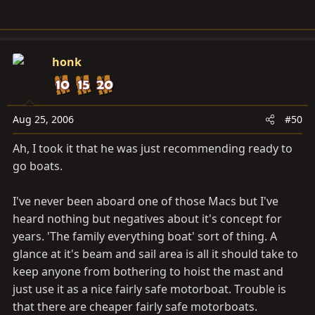
honk
Aug 25, 2006
#50
Ah, I took it that he was just recommending ready to
go boats.
I've never been aboard one of those Macs but I've
heard nothing but negatives about it's concept for
years. 'The family everything boat' sort of thing. A
glance at it's beam and sail area is all it should take to
keep anyone from bothering to hoist the mast and
just use it as a nice fairly safe motorboat. Trouble is
that there are cheaper fairly safe motorboats.