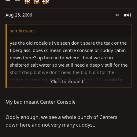
a
e
r
t
Aug 25, 2006
#41
e
r
semlin said:
yes the old robalo's i've seen don't spare the teak or the
fiberglass. does cc mean centre console or cuddy cabin
down there? up here in bc where i boat we are in
sheltered salt water so we still need a deep v still for the
short chop but we don't need the big hulls for the
rollers or running out 50 miles offshore. 21' would be
Click to expand...
as big or bigger than i would need, and you won't see
many centre console boats in BC over about 17'.
My bad meant Center Console
Oddly enough, we see a whole bunch of Centers
down here and not very many cuddys..