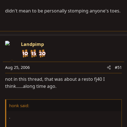
didn't mean to be personally stomping anyone's toes.
Landpimp
Aug 25, 2006
#51
not in this thread, that was about a resto fj40 I
think......along time ago.
honk said:
.