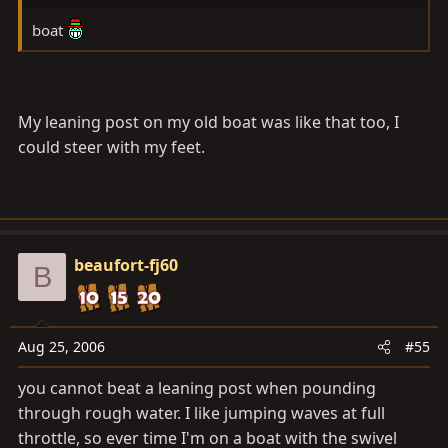
boat
My leaning post on my old boat was like that too, I
could steer with my feet.
beaufort-fj60
B
Aug 25, 2006
#55
you cannot beat a leaning post when pounding
through rough water. I like jumping waves at full
throttle, so ever time I'm on a boat with the swivel