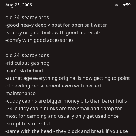
Aug 25, 2006
#59
old 24' searay pros
-good heavy deep v boat for open salt water
-sturdy original build with good materials
-comfy with good accessories
old 24' searay cons
-ridiculous gas hog
-can't ski behind it
-at that age everything original is now getting to point
of needing replacement even with perfect
maintenance
-cuddy cabins are bigger money pits than barer hulls
-24' cuddy cabin bunks are too small and damp for
most for camping and usually only get used once
except to store stuff
-same with the head - they block and break if you use