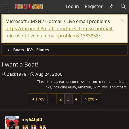
Log in
Register
Microsoft / MSN / Hotmail / Live email problems
https://forum.ih8mud.com/threads/msn-hotmail-
microsoft-live-etc-email-problems.1383858/
Boats - RVs - Planes
I want a Boat!
T
S
Zack1978
Aug 24, 2006
h
t
This site may earn a commission from merchant affiliate
r
a
links, including eBay, Amazon, Skimlinks, and others.
e
r
Prev
1
2
3
4
Next
a
t
d
d
s
a
my64fj40
t
t