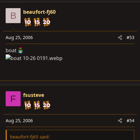
beaufort-fj60
B
Aug 25, 2006
#53
boat
fsusteve
F
Aug 25, 2006
#54
beaufort-fj60 said: