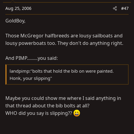
Aug 25, 2006
#47
GoldBoy,
Those McGregor halfbreeds are lousy sailboats and
lousy powerboats too. They don't do anything right.
And PIMP.........you said:
landpimp:"bolts that hold the bib on were painted.
Honk, your slipping"
Maybe you could show me where I said anything in
that thread about the bib bolts at all?
WHO did you say is slipping??