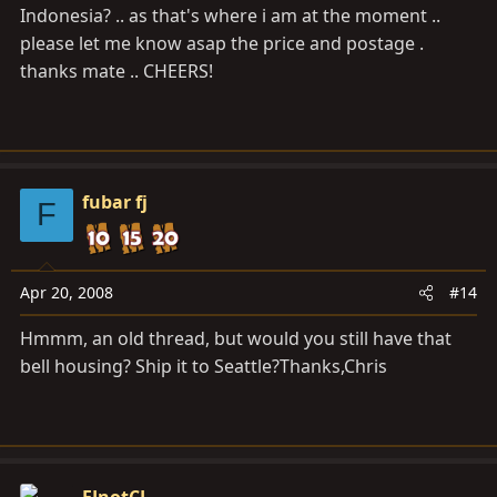
Indonesia? .. as that's where i am at the moment ..
please let me know asap the price and postage .
thanks mate .. CHEERS!
fubar fj
F
Apr 20, 2008
#14
Hmmm, an old thread, but would you still have that
bell housing? Ship it to Seattle?Thanks,Chris
FJnotCJ