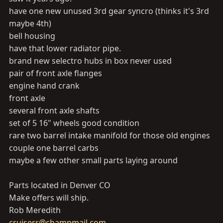
have one new unused 3rd gear syncro (thinks it's 3rd
maybe 4th)
bell housing
have that lower radiator pipe.
brand new selectro hubs in box never used
pair of front axle flanges
engine hand crank
front axle
several front axle shafts
set of 5 16" wheels good condition
rare two barrel intake manifold for those old engines
couple one barrel carbs
maybe a few other small parts laying around
Parts located in Denver CO
Make offers will ship.
Rob Meredith
cruiserr@champmail.com