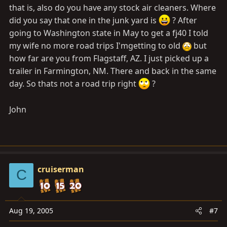
that is, also do you have any stock air cleaners. Where
did you say that one in the junk yard is
? After
going to Washington state in May to get a fj40 I told
my wife no more road trips I'mgetting to old
but
how far are you from Flagstaff, AZ. I just picked up a
trailer in Farmington, NM. There and back in the same
day. So thats not a road trip right
?
John
cruiserman
C
Aug 19, 2005
#7