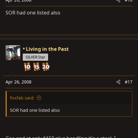
SOR had one listed also
Living in the Past
SILVER Star
Apr 26, 2008
#17
foxfab said:
SOR had one listed also