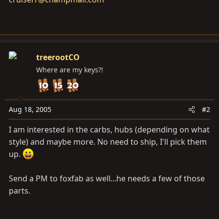
treerootCO
Where are my keys?!
Aug 18, 2005
#2
I am interested in the carbs, hubs (depending on what
style) and maybe more. No need to ship, I'll pick them
up.
Send a PM to foxfab as well...he needs a few of those
parts.