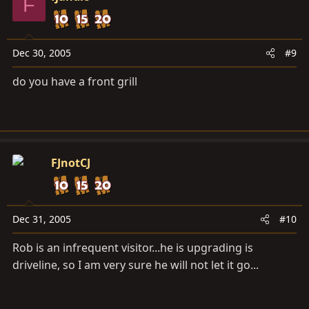
F
Dec 30, 2005
#9
do you have a front grill
FJnotCJ
Dec 31, 2005
#10
Rob is an infrequent visitor...he is upgrading is
driveline, so I am very sure he will not let it go...