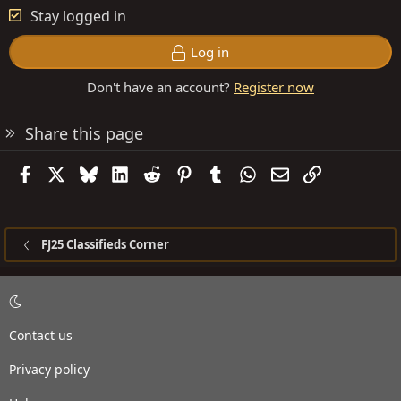
Stay logged in
Log in
Don't have an account?
Register now
Share this page
Facebook
X
Bluesky
LinkedIn
Reddit
Pinterest
Tumblr
WhatsApp
Email
Link
FJ25 Classifieds Corner
Contact us
Privacy policy