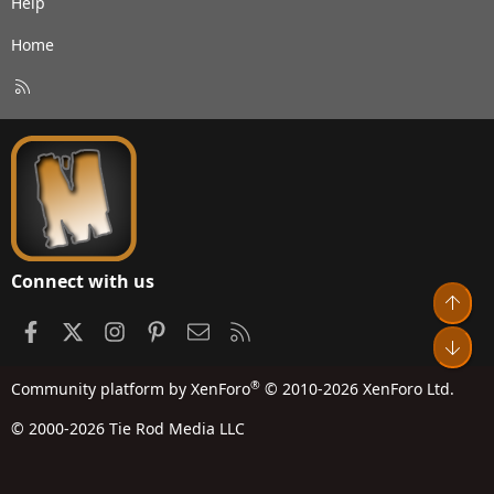
Help
Home
R
S
S
Connect with us
Top
Facebook
X
Instagram
Pinterest
Contact us
RSS
Bot
®
Community platform by XenForo
© 2010-2026 XenForo Ltd.
© 2000-2026 Tie Rod Media LLC