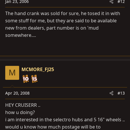
Jan 23, 2006
#12
The hand crank was sold for sure, he tosed it in with
some stuff for me, but they are said to be available
new from dealers, part number is on 'mud
somewhere....
MCMORE_FJ25
M
Apr 20, 2008
#13
HEY CRUISERR ..
how u doing?
i am interested in the selectro hubs and 5 16" wheels ..
would u know how much postage will be to