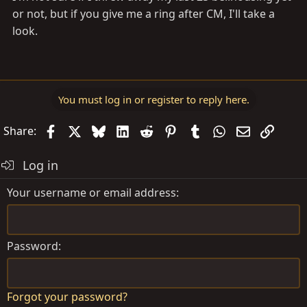
or not, but if you give me a ring after CM, I'll take a
look.
You must log in or register to reply here.
Facebook
X
Bluesky
LinkedIn
Reddit
Pinterest
Tumblr
WhatsApp
Email
Link
Share:
Log in
Your username or email address
Password
Forgot your password?