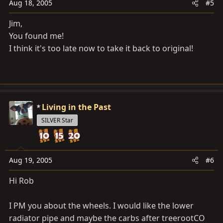
Aug 18, 2005
#5
Jim,
You found me!
I think it's too late now to take it back to original!
Living in the Past
SILVER Star
Aug 19, 2005
#6
Hi Rob
I PM you about the wheels. I would like the lower
radiator pipe and maybe the carbs after treerootCO