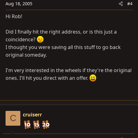
Aug 18, 2005
#4
Hi Rob!
Did I finally hit the right address, or is this just a
coincidence?
I thought you were saving all this stuff to go back
original someday.
I'm very interested in the wheels if they're the original
ones. I'll hit you direct with an offer.
cruiserr
C