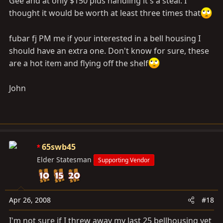
Gee and at only $150 plus handling it's a steal. I
thought it would be worth at least three times that
fubar fj PM me if your interested in a bell housing I
should have an extra one. Don't know for sure, these
are a hot item and flying off the shelf
John
65swb45
Elder Statesman
Supporting Vendor
Apr 26, 2008
#18
I'm not sure if I threw away my last 25 bellhousing yet