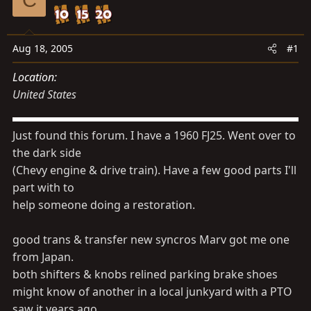
d
d
s
a
t
t
Aug 18, 2005
#1
a
e
r
Location
t
United States
e
r
Just found this forum. I have a 1960 FJ25. Went over to
the dark side
(Chevy engine & drive train). Have a few good parts I'll
part with to
help someone doing a restoration.
good trans & transfer new syncros Marv got me one
from Japan.
both shifters & knobs relined parking brake shoes
might know of another in a local junkyard with a PTO
saw it years ago.