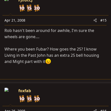
Apr 21, 2008
#15
Rob hasn't been around for awhile, I'm sure the
wheels are gone....
Where you been Fubar? How goes the 25? I know
Living in the Past John has an extra 25 bell housing
and Might part with it
foxfab
Apr 26, 2008
#16