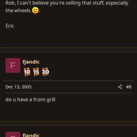
Rob, I can't believe you're selling that stuff, especially
the wheels
.
Eric
fjandic
F
Dec 13, 2005
#8
do u have a front grill
fjandic