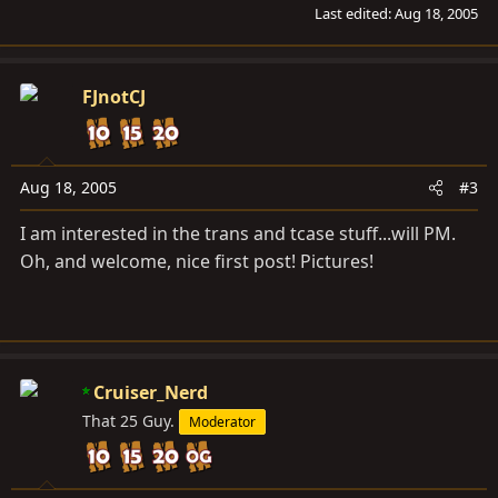
Last edited:
Aug 18, 2005
FJnotCJ
Aug 18, 2005
#3
I am interested in the trans and tcase stuff...will PM.
Oh, and welcome, nice first post! Pictures!
Cruiser_Nerd
That 25 Guy.
Moderator