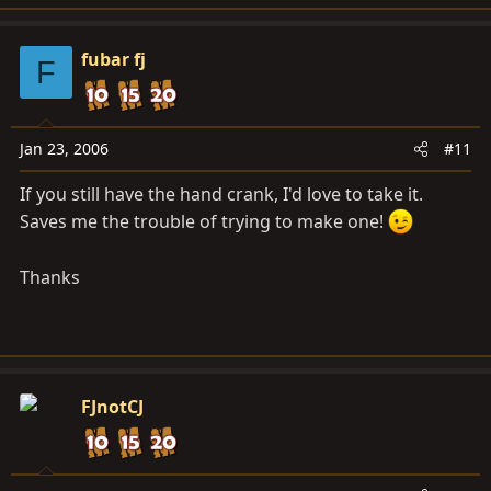
fubar fj
F
Jan 23, 2006
#11
If you still have the hand crank, I'd love to take it.
Saves me the trouble of trying to make one!
Thanks
FJnotCJ