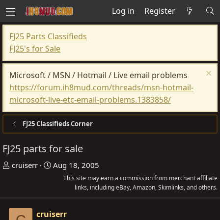
Log in
Register
FJ25 Parts Classifieds
FJ25's for Sale
Microsoft / MSN / Hotmail / Live email problems
https://forum.ih8mud.com/threads/msn-hotmail-
microsoft-live-etc-email-problems.1383858/
FJ25 Classifieds Corner
FJ25 parts for sale
T
S
cruiserr
Aug 18, 2005
h
t
This site may earn a commission from merchant affiliate
r
a
links, including eBay, Amazon, Skimlinks, and others.
e
r
a
t
cruiserr
C