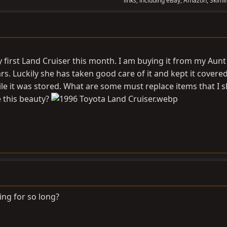
links, including eBay, Amazon, Skimli
 first Land Cruiser this month. I am buying it from my Aunt 
ars. Luckily she has taken good care of it and kept it covere
le it was stored. What are some must replace items that I 
 this beauty?
ing for so long?