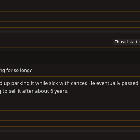
Thread starte
ng for so long?
 up parking it while sick with cancer. He eventually passed
to sell it after about 6 years.