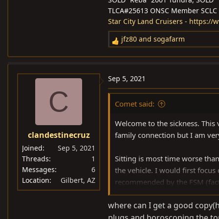
TLCA#25613 ONSC Member SCLC
Star City Land Cruisers - https:/
jfz80
and
sogafarm
R
e
a
c
Sep 5, 2021
t
C
i
Comet said:
o
n
Welcome to the sickness. This v
s
clandestinecruz
family connection but I am ver
:
Joined
Sep 5, 2021
Sitting is most time worse than
Threads
1
Messages
6
the vehicle. I would first focu
Location
Gilbert, AZ
recommended by the FSM (factor
resembling varnish. Open up the
where can I get a good copy(ha
the nasty out. Change the oil, 
plugs and boroscoping the top
for your purpose but I would 