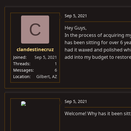
e
r
s
a
t
Sep 5, 2021
d
d
C
s
a
Hey Guys,
t
t
In the process of acquiring my
a
e
has been sitting for over 6 ye
r
clandestinecruz
had it waxed and polished whi
t
add into my budget to restore
Joined
Sep 5, 2021
e
Threads
1
r
Messages
6
Location
Gilbert, AZ
Sep 5, 2021
Welcome! Why has it been sitt