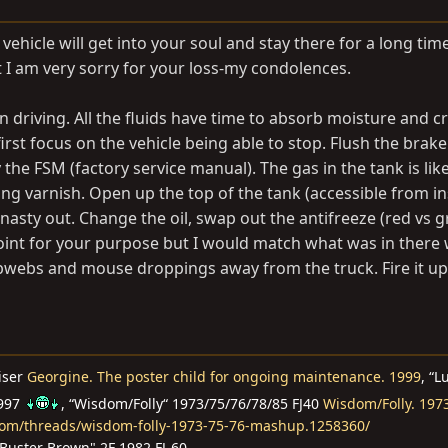
ehicle will get into your soul and stay there for a long time
t I am very sorry for your loss-my condolences.
n driving. All the fluids have time to absorb moisture and c
first focus on the vehicle being able to stop. Flush the brak
he FSM (factory service manual). The gas in the tank is like
g varnish. Open up the top of the tank (accessible from in
 nasty out. Change the oil, swap out the antifreeze (red vs 
 point for your purpose but I would match what was in there
obwebs and mouse droppings away from the truck. Fire it u
iser
Georgine. The poster child for ongoing maintenance. 1999
, “L
1997
, “Wisdom/Folly“ 1973/75/76/78/85 FJ40
Wisdom/Folly. 197
com/threads/wisdom-folly-1973-75-76-mashup.1258360/
Buster Brown" 2F 1982 FJ-60