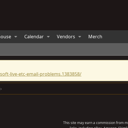
house
Calendar
Vendors
Merch
oft-live-etc-email-problems.1383858/
This site may earn a commission from me