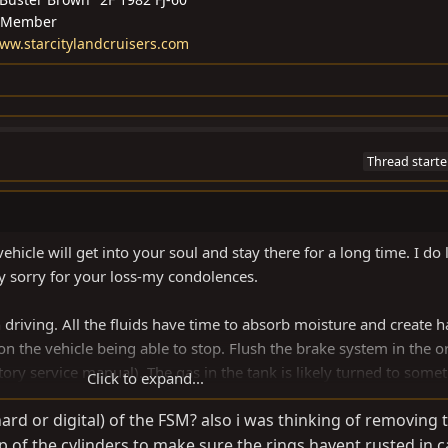
 Member
/www.starcitylandcruisers.com
Thread starte
ehicle will get into your soul and stay there for a long time. I do 
y sorry for your loss-my condolences.
 driving. All the fluids have time to absorb moisture and create 
s on the vehicle being able to stop. Flush the brake system in the o
y service manual). The gas in the tank is likely turned to some
Click to expand...
 top of the tank (accessible from inside the truck in the back) a
rd or digital) of the FSM? also i was thinking of removing 
swap out the antifreeze (red vs green really doesn’t matter at this 
 of the cylinders to make sure the rings havent rusted in c
match what was in there when you change it out), get the cobweb