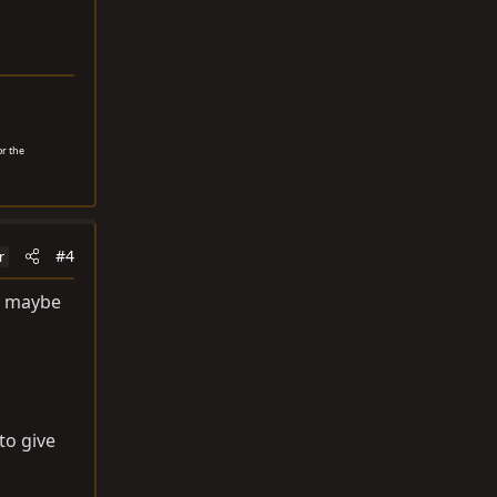
or the
#4
r
g. maybe
to give