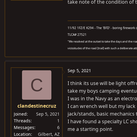
take note of the condition of 
11/92 1FZ/E K294 - The 'BFD' - boring firework 
TLCA# 27521
"We resolved at the outset to take the days and the roads
vicissitudes of the road [trail] with such a deliberate at
Sep 5, 2021
C
I think its use will be light 
take my boys camping eventua
I was in the Navy as an electr
clandestinecruz
I can wrench well but my lack 
jack/stands, basic mechanics 
Joined
Sep 5, 2021
Threads
1
I have found a specialty LC sh
Messages
6
me a starting point.
Location
Gilbert, AZ