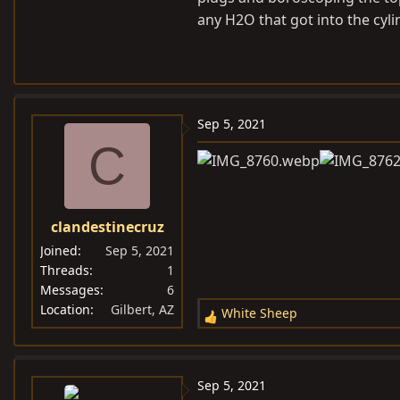
mouse droppings away from the 
any H2O that got into the cyl
Sep 5, 2021
C
clandestinecruz
Joined
Sep 5, 2021
Threads
1
Messages
6
Location
Gilbert, AZ
White Sheep
R
e
a
c
Sep 5, 2021