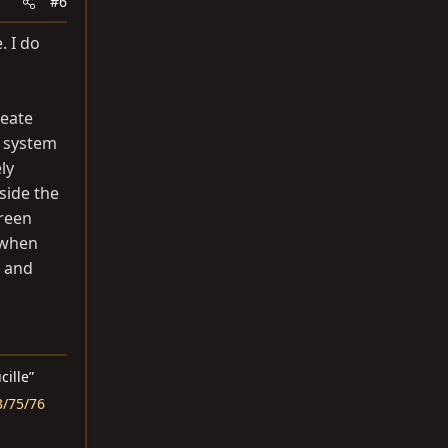
#6
. I do
reate
e system
ly
side the
green
 when
p and
ucille”
3/75/76