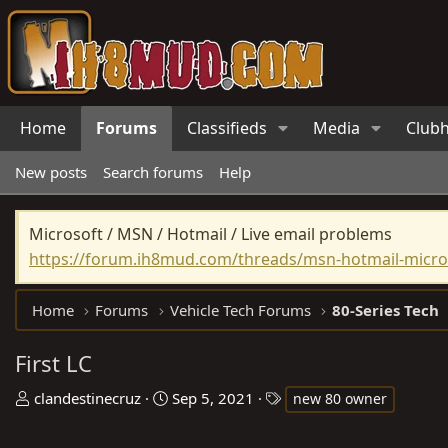
Home
Forums
Classifieds
Media
Club
New posts
Search forums
Help
Microsoft / MSN / Hotmail / Live email problems
https://forum.ih8mud.com/threads/msn-hotmail-micros
Home
Forums
Vehicle Tech Forums
80-Series Tech
First LC
T
S
T
clandestinecruz
Sep 5, 2021
new 80 owner
h
t
a
r
a
g