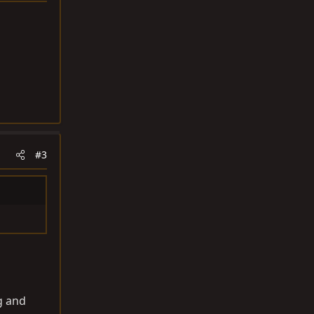
#3
g and