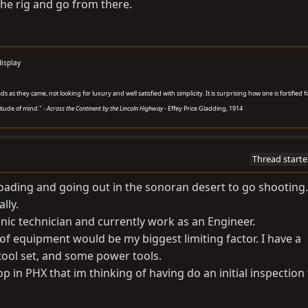
the rig and go from there.
display
 as they came, not looking for luxury and well satisfied with simplicity. It is surprising how one is fortified f
titude of mind." -
Across the Continent by the Lincoln Highway
- Effey Price Gladding, 1914
Thread starte
offroading and going out in the sonoran desert to go shootin
lly.
onic technician and currently work as an Engineer.
of equipment would be my biggest limiting factor. I have a
tool set, and some power tools.
op in PHX that im thinking of having do an initial inspection 