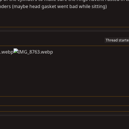
truck. Fire it up and enjoy.
inders (maybe head gasket went bad while sitting)
Thread starte