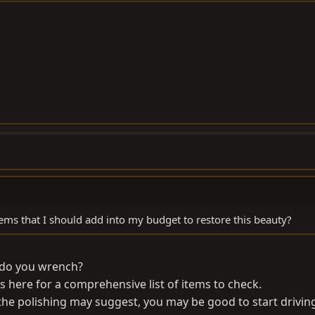
ms that I should add into my budget to restore this beauty?
 do you wrench?
s here for a comprehensive list of items to check.
 the polishing may suggest, you may be good to start drivin