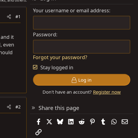
nks, and others.
Your username or email address
#1
Password
and it
d, even
should
Forgot your password?
Stay logged in
Log in
Don't have an account?
Register now
#2
Share this page
Facebook
X
Bluesky
LinkedIn
Reddit
Pinterest
Tumblr
WhatsAp
Emai
Link