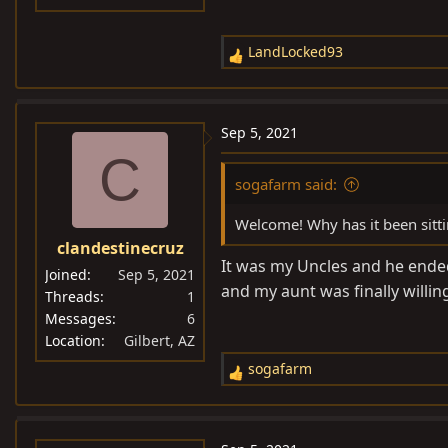
LandLocked93
R
e
a
c
Sep 5, 2021
t
C
i
sogafarm said:
o
n
Welcome! Why has it been sitti
s
clandestinecruz
:
It was my Uncles and he ended
Joined
Sep 5, 2021
and my aunt was finally willing 
Threads
1
Messages
6
Location
Gilbert, AZ
sogafarm
R
e
a
c