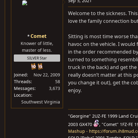
Sep 5, 2021
t
i
Welcome to the sickness. This v
o
love the family connection bu
n
s
Comet
Sitting is most time worse tha
:
Knower of little,
havoc on the vehicle. I would 
master of less.
in the order recommended by t
SILVER Star
turned to something resemblin
truck in the back) and get the
really doesn’t matter at this
Joined
Nov 22, 2009
Threads
58
you change it out), get the c
Messages
3,673
enjoy.
Location
Southwest Virginia
"Georgine" 2UZ-FE 1999 Land Cru
2003 GX470
, "Comet" 1FZ-FE 
Mashup - https://forum.ih8mud.
SOLD “Reba” 2001 Tundra, SOLD "