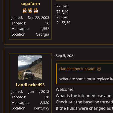
sogafarm
'72 FJ40
'75 FJ40
'79 FJ40
Joined
Dec 22, 2003
'94 FZJ80
Threads
16
Messages
1,552
Location
Georgia
Sep 5, 2021
clandestinecruz said:
What are some must replace ite
LandLocked93
Welcome!
Joined
Jun 11, 2018
What is the intended use and
Threads
28
Check out the baseline thread
Messages
2,380
If the fluids were changed as
Location
Kentucky