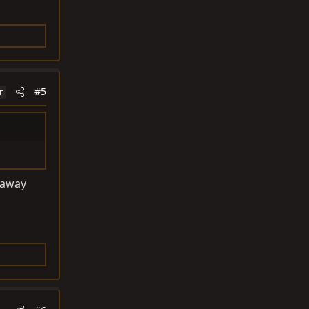
#5
r
 away