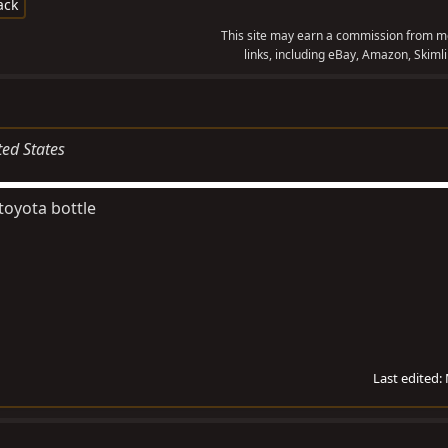
ack
This site may earn a commission from me
links, including eBay, Amazon, Skimli
ted States
toyota bottle
Last edited: