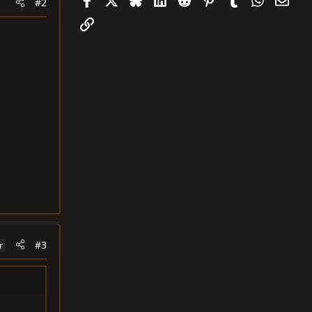
#2
Link
#3
r