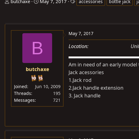
T
S
T
butchaxe
May 7, 2017
accessories
bottle jack
j
h
t
a
r
a
g
e
r
s
a
t
May 7, 2017
d
d
B
s
a
Location
Uni
t
t
a
e
Am in need of an early model 
r
butchaxe
Jack acessories
t
1.Jack rod
e
Joined
Jun 10, 2009
2.Jack handle extension
r
Threads
195
3. Jack handle
Messages
721