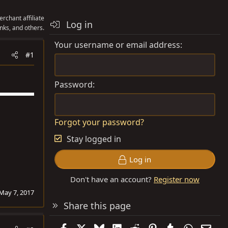
rchant affiliate
Log in
nks, and others.
Your username or email address
#1
Password
Forgot your password?
Stay logged in
Log in
Don't have an account?
Register now
May 7, 2017
Share this page
Facebook
X
Bluesky
LinkedIn
Reddit
Pinterest
Tumblr
WhatsAp
Emai