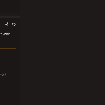
#5
t with.
lor?