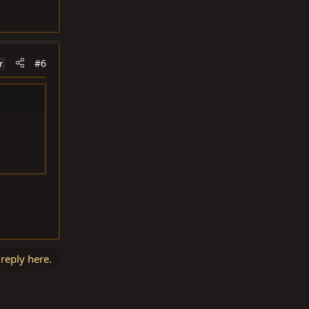
#6
r
 reply here.