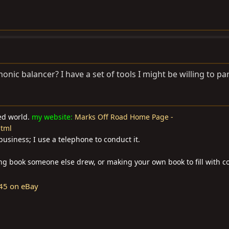
monic balancer? I have a set of tools I might be willing to par
ted world.
my website:
Marks Off Road Home Page -
html
business; I use a telephone to conduct it.
ring book someone else drew, or making your own book to fill with co
45 on eBay