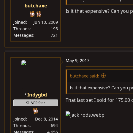
butchaxe
Is it that expensive? Can you p
Joined
Jun 10, 2009
Threads
195
Messages
721
May 9, 2017
butchaxe said:
Is it that expensive? Can you po
Indygbd
That last set I sold for 175.00
SILVER Star
Joined
Dec 8, 2014
Threads
694
Messages
4,656