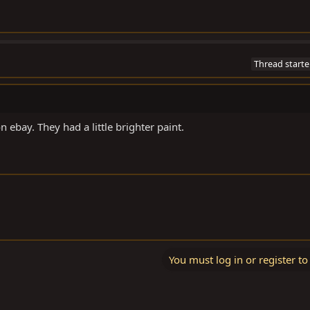
Thread starte
on ebay. They had a little brighter paint.
You must log in or register to