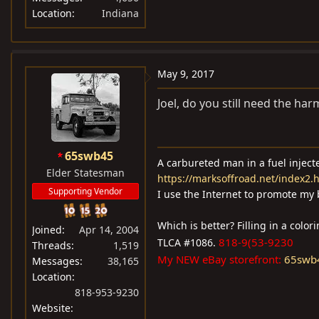
Location
Indiana
May 9, 2017
Joel, do you still need the har
65swb45
A carbureted man in a fuel injec
Elder Statesman
https://marksoffroad.net/index2.
Supporting Vendor
I use the Internet to promote my 
Which is better? Filling in a colo
Joined
Apr 14, 2004
818-9(53-9230
TLCA #1086.
Threads
1,519
My NEW eBay storefront:
65swb
Messages
38,165
Location
818-953-9230
Website