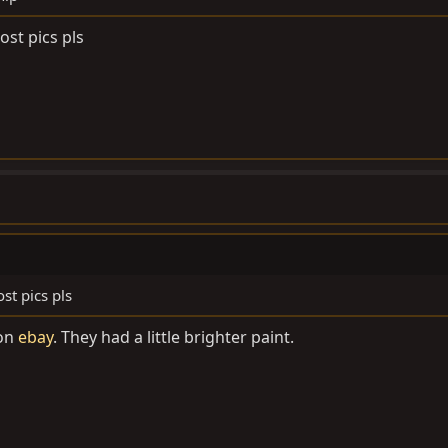
ost pics pls
st pics pls
 on
ebay
. They had a little brighter paint.