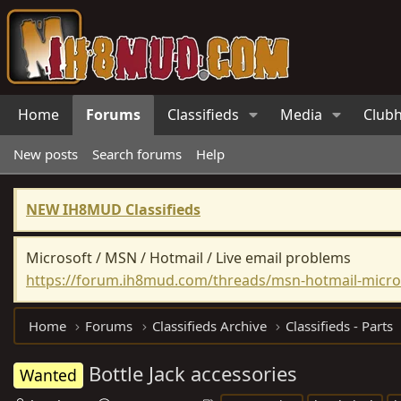
Home
Forums
Classifieds
Media
Club
New posts
Search forums
Help
NEW IH8MUD Classifieds
Microsoft / MSN / Hotmail / Live email problems
https://forum.ih8mud.com/threads/msn-hotmail-micros
Home
Forums
Classifieds Archive
Classifieds - Parts
Bottle Jack accessories
Wanted