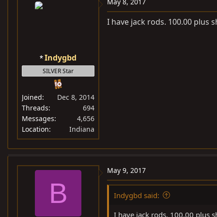
May 8, 2017
I have jack rods. 100.00 plus s
Indygbd
SILVER Star
Joined
Dec 8, 2014
Threads
694
Messages
4,656
Location
Indiana
May 9, 2017
B
Indygbd said:
I have jack rods. 100.00 plus s