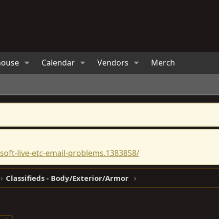
house
Calendar
Vendors
Merch
oft-live-etc-email-problems.1383858/
Classifieds - Body/Exterior/Armor