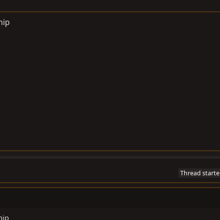
hip
Thread starte
hip