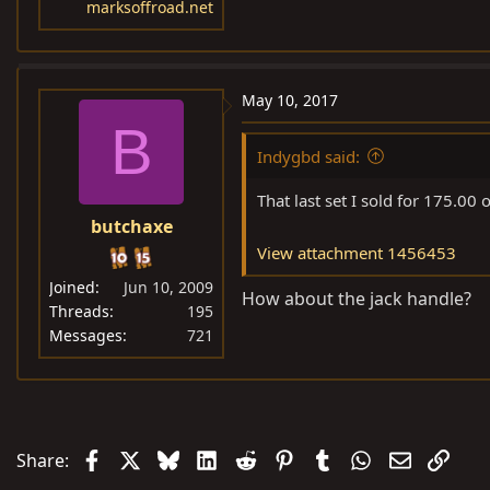
marksoffroad.net
May 10, 2017
B
Indygbd said:
That last set I sold for 175.00 
butchaxe
View attachment 1456453
Joined
Jun 10, 2009
How about the jack handle?
Threads
195
Messages
721
Facebook
X
Bluesky
LinkedIn
Reddit
Pinterest
Tumblr
WhatsApp
Email
Link
Share: