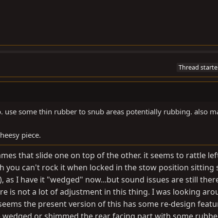
Thread starte
up. use some thin rubber to snub areas potentially rubbing. also m
cheesy piece.
s that slide one on top of the other. it seems to rattle left
 you can't rock it when locked in the stow position sitting st
), as I have it "wedged" now...but sound issues are still there
e is not a lot of adjustment in this thing. I was looking ar
 seems the present version of this has some re-design featu
've wedged or shimmed the rear facing part with some rubb