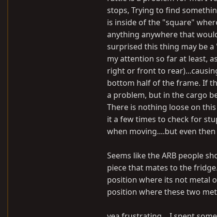
stops, Trying to find somethin
is inside of the "square" wher
anything anywhere that would n
surprised this thing may be a 
my attention so far at least, a
right or front to rear)...caus
bottom half of the frame. If t
a problem, but in the cargo bed
There is nothing loose on thi
it a few times to check for s
when moving....but even then 
Seems like the ARB people sh
piece that mates to the fridge
position where its not metal 
position where these two meta
yea frustrating....I spent some t