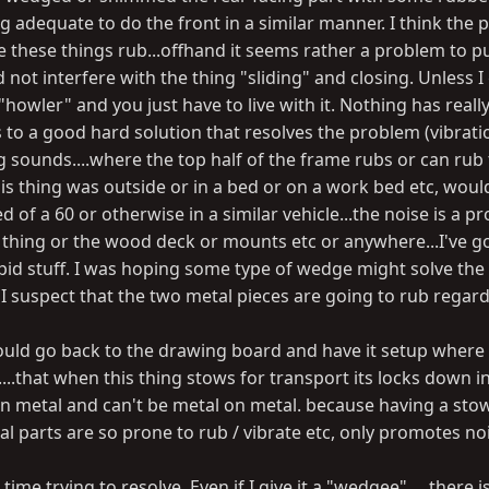
g adequate to do the front in a similar manner. I think the
e these things rub...offhand it seems rather a problem to p
ot interfere with the thing "sliding" and closing. Unless I
"howler" and you just have to live with it. Nothing has real
s to a good hard solution that resolves the problem (vibratio
ing sounds....where the top half of the frame rubs or can rub
his thing was outside or in a bed or on a work bed etc, woul
 of a 60 or otherwise in a similar vehicle...the noise is a p
s thing or the wood deck or mounts etc or anywhere...I've g
tupid stuff. I was hoping some type of wedge might solve th
I suspect that the two metal pieces are going to rub regard
ould go back to the drawing board and have it setup where
....that when this thing stows for transport its locks down i
on metal and can't be metal on metal. because having a sto
l parts are so prone to rub / vibrate etc, only promotes no
ime trying to resolve. Even if I give it a "wedgee".....there is 