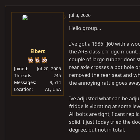
e
r
a
t
Jul 3, 2026
d
d
Hello group...
s
a
t
t
I've got a 1986 FJ60 with a wo
a
e
Elbert
the ARB classic fridge mount.
r
t
couple of large rubber door s
e
rear axle crosses a pot hole 
Joined
Jul 20, 2006
r
removed the rear seat and whe
Threads
245
Messages
9,514
the annoying rattle goes away ,
Location
AL, USA
Ive adjusted what can be adjus
fridge is vibrating at some le
All bolts are tight, I cant rep
solid. I just today tried the d
degree, but not in total.