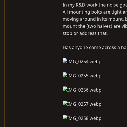
In my R&D work the noise goes
All mounting bolts are tight a
moving around in its mount, b
mount the (two halves) are vib
stop or address that.
Has anyone come across a hard