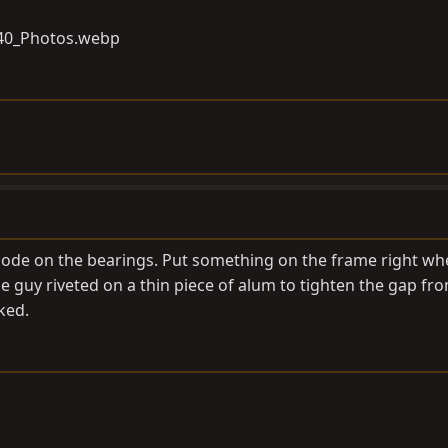
 code on the bearings. Put something on the frame right wh
e guy riveted on a thin piece of alum to tighten the gap fr
ked.