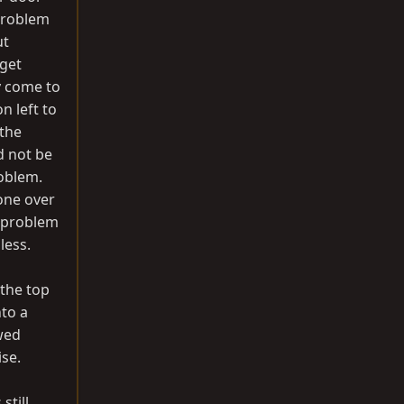
 problem
ut
 get
ly come to
n left to
 the
d not be
roblem.
one over
e problem
less.
 the top
nto a
wed
ise.
still