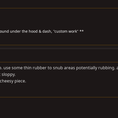
around under the hood & dash, "custom work" **
up. use some thin rubber to snub areas potentially rubbing. 
 sloppy.
 cheesy piece.