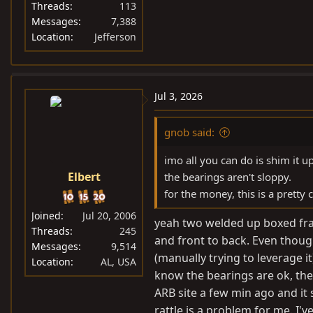
Threads
113
Messages
7,388
Location
Jefferson
Jul 3, 2026
gnob said:
imo all you can do is shim it 
Elbert
the bearings aren't sloppy.
for the money, this is a pretty 
Joined
Jul 20, 2006
yeah two welded up boxed frame
Threads
245
and front to back. Even though
Messages
9,514
(manually trying to leverage it
Location
AL, USA
know the bearings are ok, ther
ARB site a few min ago and it
rattle is a problem for me. I