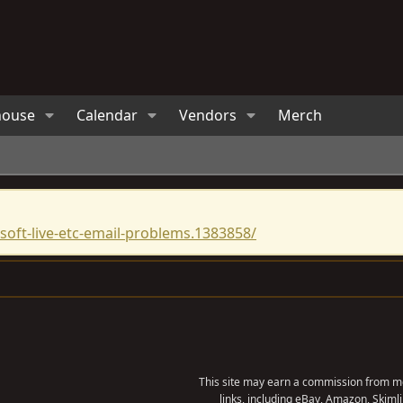
house
Calendar
Vendors
Merch
oft-live-etc-email-problems.1383858/
?
This site may earn a commission from me
links, including eBay, Amazon, Skimli