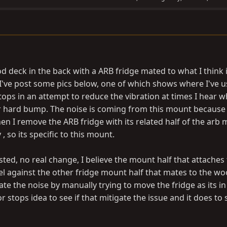
od deck in the back with a ARB fridge mated to what I think i
 I've post some pics below, one of which shows where I've u
tops in an attempt to reduce the vibration at times I hear 
or hard bump. The noise is coming from this mount because 
n I remove the ARB fridge with its related half of the arb 
 so its specific to this mount.
ted, no real change, I believe the mount half that attaches 
vel against the other fridge mount half that mates to the w
licate the noise by manually trying to move the fridge as its i
oor stops idea to see if that mitigate the issue and it does t