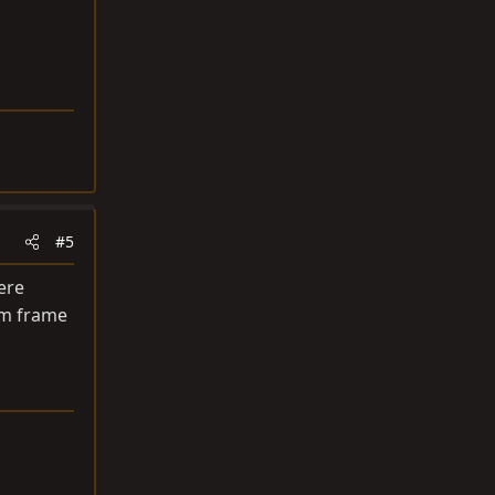
#5
ere
om frame