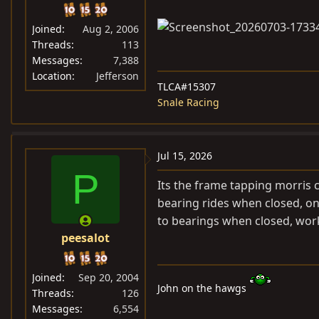
Joined
Aug 2, 2006
Threads
113
Messages
7,388
Location
Jefferson
TLCA#15307
Snale Racing
Jul 15, 2026
P
Its the frame tapping morris
bearing rides when closed, on
to bearings when closed, wor
peesalot
Joined
Sep 20, 2004
John on the hawgs
Threads
126
Messages
6,554