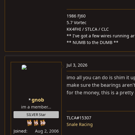
1986 FJ60
5.7 Vortec
KK4FHI / STLCA / CLC
** I've got a few wires running 
** NUMB to the DUMB **
Jul 3, 2026
imo all you can do is shim it 
make sure the bearings aren't
for the money, this is a pretty
gnob
im a member...
SILVER Star
TLCA#15307
Snale Racing
Joined
Aug 2, 2006