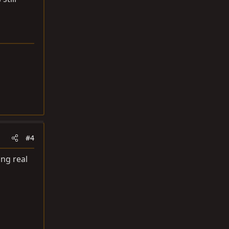
#4
ing real