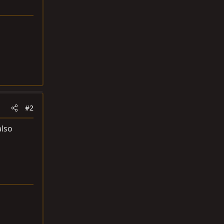
#2
also