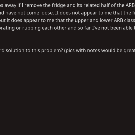
 away if I remove the fridge and its related half of the AR
nd have not come loose. It does not appear to me that the f
ut it does appear to me that the upper and lower ARB class
rating or rubbing each other and so far I've not been able t
 solution to this problem? (pics with notes would be grea