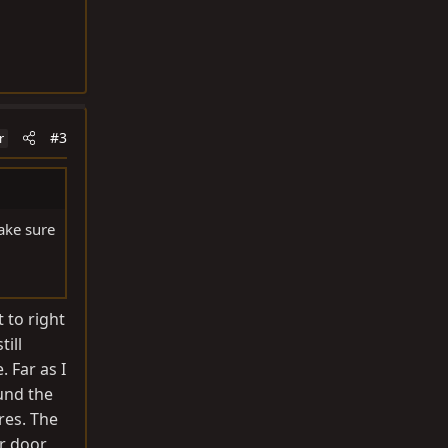
#3
r
ake sure
 to right
ill
. Far as I
ound the
res. The
er door