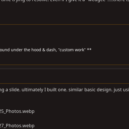
around under the hood & dash, "custom work" **
 a slide. ultimately I built one. similar basic design. just us
.