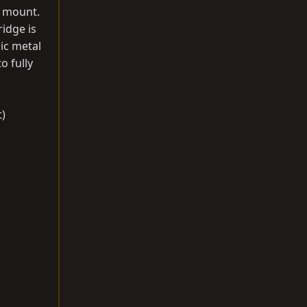
B mount.
ridge is
ic metal
o fully
t)