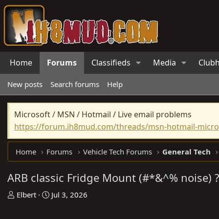
Home
Forums
Classifieds
Media
Club
New posts
Search forums
Help
Microsoft / MSN / Hotmail / Live email problems
https://forum.ih8mud.com/threads/msn-hotmail-micros
Home
Forums
Vehicle Tech Forums
General Tech
ARB classic Fridge Mount (#*&^% noise) 
T
S
Elbert
Jul 3, 2026
h
t
r
a