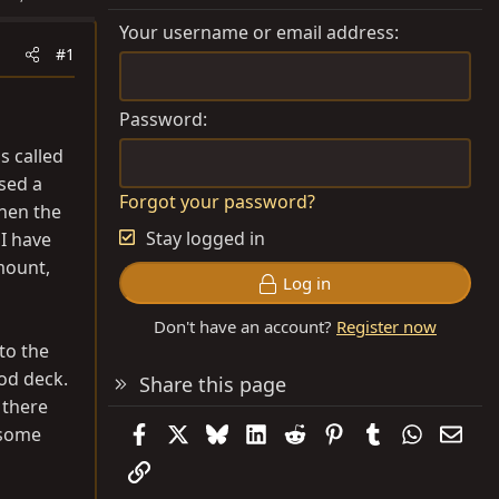
Your username or email address
#1
Password
s called
sed a
Forgot your password?
when the
Stay logged in
I have
mount,
Log in
Don't have an account?
Register now
to the
ood deck.
Share this page
n there
Facebook
X
Bluesky
LinkedIn
Reddit
Pinterest
Tumblr
WhatsAp
Emai
o some
Link