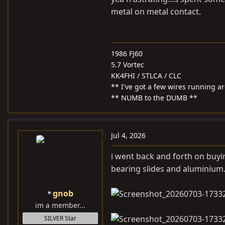
metal on metal contact.
1986 FJ60
5.7 Vortec
KK4FHI / STLCA / CLC
** I've got a few wires running 
** NUMB to the DUMB **
Jul 4, 2026
i went back and forth on buying
bearing slides and aluminium
gnob
im a member...
SILVER Star