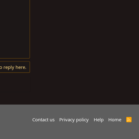
o reply here.
Contact us
Privacy policy
Help
Home
R
S
S