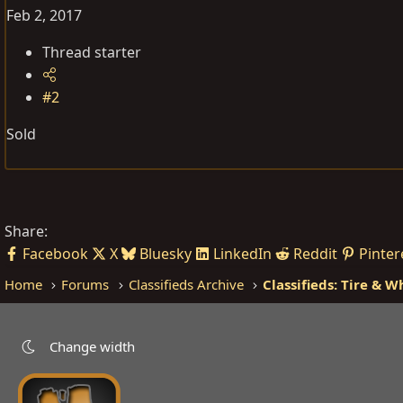
Feb 2, 2017
Thread starter
#2
Sold
Share:
Facebook
X
Bluesky
LinkedIn
Reddit
Pinter
Home
Forums
Classifieds Archive
Classifieds: Tire & W
Change width