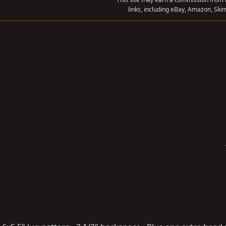
links, including eBay, Amazon, Skim