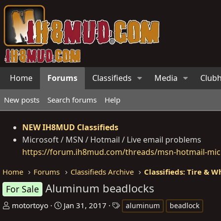
Home
Forums
Classifieds
Media
Club
New posts
Search forums
Help
NEW IH8MUD Classifieds
Microsoft / MSN / Hotmail / Live email problems
https://forum.ih8mud.com/threads/msn-hotmail-micr
Home
Forums
Classifieds Archive
Classifieds: Tire & W
Aluminum beadlocks
For Sale
T
S
T
motortoyo
Jan 31, 2017
aluminum
beadlock
h
t
a