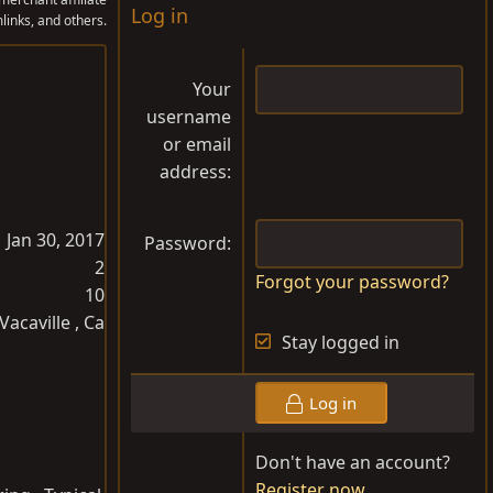
Log in
links, and others.
Your
username
or email
address
Jan 30, 2017
Password
2
Forgot your password?
10
Vacaville , Ca
Stay logged in
Log in
Don't have an account?
Register now