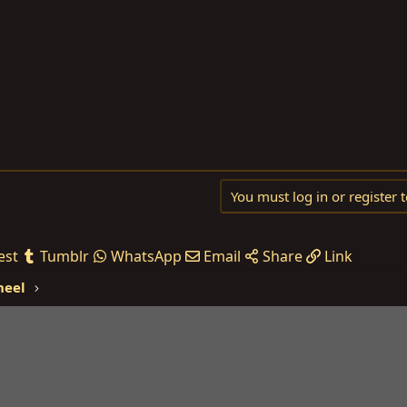
You must log in or register t
est
Tumblr
WhatsApp
Email
Share
Link
heel