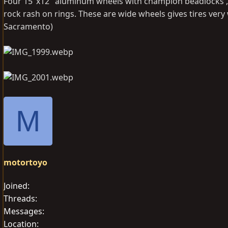
Four 15"x12" aluminum wheels with champion beadlocks , 6x
rock rash on rings. These are wide wheels gives tires very 
Sacramento)
M
motortoyo
Joined
Threads
Messages
Location