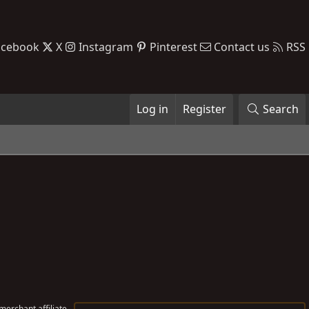
acebook
X
Instagram
Pinterest
Contact us
RSS
Log in
Register
Search
erchant affiliate