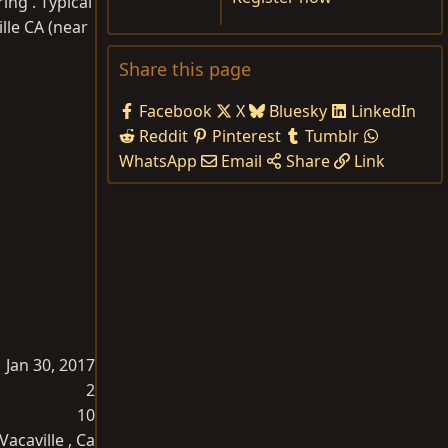
ing . Typical
lle CA (near
Share this page
Facebook
X
Bluesky
LinkedIn
Reddit
Pinterest
Tumblr
WhatsApp
Email
Share
Link
Jan 30, 2017
2
10
Vacaville , Ca