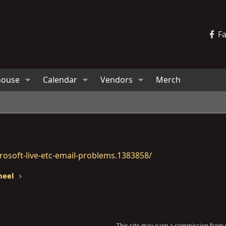
F
house
Calendar
Vendors
Merch
osoft-live-etc-email-problems.1383858/
heel
This site may earn a commission from m