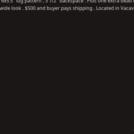
5.5" lug pattern , 3 1/2" backspace . Plus one extra bead r
wide look . $500 and buyer pays shipping . Located in Vacavi