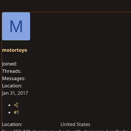
r
a
g
e
r
s
a
t
M
d
d
s
a
t
t
a
e
motortoyo
r
t
Joined
e
Threads
r
Messages
Location
Jan 31, 2017
#1
Location
United States