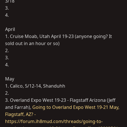
3/18
3.
4.
April
1. Cruise Moab, Utah April 19-23 (anyone going? It
sold out in an hour or so)
2.
3.
4.
May
1. Calico, 5/12-14, Shanduhh
2.
3. Overland Expo West 19-23 - Flagstaff Arizona (Jeff
and Farrah),
Going to Overland Expo West 19-21 May,
Flagstaff, AZ? -
https://forum.ih8mud.com/threads/going-to-