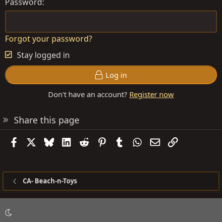
Password
Forgot your password?
Stay logged in
Log in
Don't have an account?
Register now
Share this page
Facebook
X
Bluesky
LinkedIn
Reddit
Pinterest
Tumblr
WhatsApp
Email
Link
CA- Beach-n-Toys