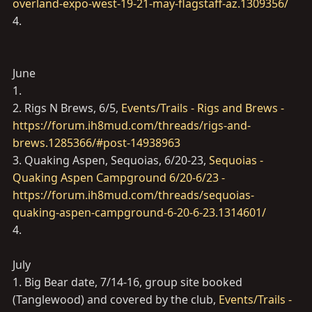
overland-expo-west-19-21-may-flagstaff-az.1309356/
4.
June
1.
2. Rigs N Brews, 6/5,
Events/Trails - Rigs and Brews -
https://forum.ih8mud.com/threads/rigs-and-
brews.1285366/#post-14938963
3. Quaking Aspen, Sequoias, 6/20-23,
Sequoias -
Quaking Aspen Campground 6/20-6/23 -
https://forum.ih8mud.com/threads/sequoias-
quaking-aspen-campground-6-20-6-23.1314601/
4.
July
1. Big Bear date, 7/14-16, group site booked
(Tanglewood) and covered by the club,
Events/Trails -