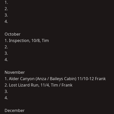
1.
2.
3.
4.
October
1. Inspection, 10/8, Tim
2.
3.
4.
November
1. Alder Canyon (Anza / Baileys Cabin) 11/10-12 Frank
2. Lost Lizard Run, 11/4, Tim / Frank
3.
4.
December