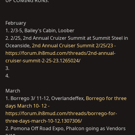
UP COMING RUNS:
February
1. 2/3-5, Bailey's Cabin, Loober
2. 2/25, 2nd Annual Cruizer Summit at Summit Steel in
Oceanside,
2nd Annual Cruiser Summit 2/25/23 -
https://forum.ih8mud.com/threads/2nd-annual-
cruiser-summit-2-25-23.1265024/
3.
4.
March
1. Borrego 3/ 11-12, Overlandeffex,
Borrego for three
days March 10- 12 -
https://forum.ih8mud.com/threads/borrego-for-
three-days-march-10-12.1307306/
2. Pomona Off Road Expo, Phalcon going as Vendors