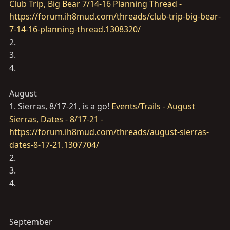
Club Trip, Big Bear 7/14-16 Planning Thread -
https://forum.ih8mud.com/threads/club-trip-big-bear-
7-14-16-planning-thread.1308320/
2.
3.
4.
August
1. Sierras, 8/17-21, is a go!
Events/Trails - August
Sierras, Dates - 8/17-21 -
https://forum.ih8mud.com/threads/august-sierras-
dates-8-17-21.1307704/
2.
3.
4.
September