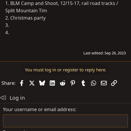
1. BLM Camp and Shoot, 12/15-17, rail road tracks /
Split Mountain Tim
2. Christmas party
3.
4.
Last edited:
Sep 26, 2023
You must log in or register to reply here.
Facebook
X
Bluesky
LinkedIn
Reddit
Pinterest
Tumblr
WhatsApp
Email
Link
Share:
Log in
Your username or email address