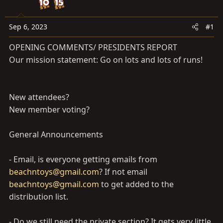
a
e
r
t
Sep 6, 2023
#1
e
OPENING COMMENTS/ PRESIDENTS REPORT
r
Our mission statement: Go on lots and lots of runs!
New attendees?
New member voting?
General Announcements
- Email, is everyone getting emails from
beachntoys@gmail.com
? If not email
beachntoys@gmail.com
to get added to the
distribution list.
- Do we still need the private section? It gets very little