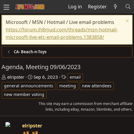
Log in
Register
Microsoft / MSN / Hotmail / Live email problems
https://forum.ih8mud.com/threads/msn-hotmail-
microsoft-live-etc-email-problems.1383858/
CA- Beach-n-Toys
Agenda, Meeting 09/06/2023
T
S
T
elripster
Sep 6, 2023
email
h
t
a
general announcements
meeting
new attendees
r
a
g
new member voting
e
r
s
This site may earn a commission from merchant affiliate
a
t
links, including eBay, Amazon, Skimlinks, and others.
d
d
s
a
elripster
t
t