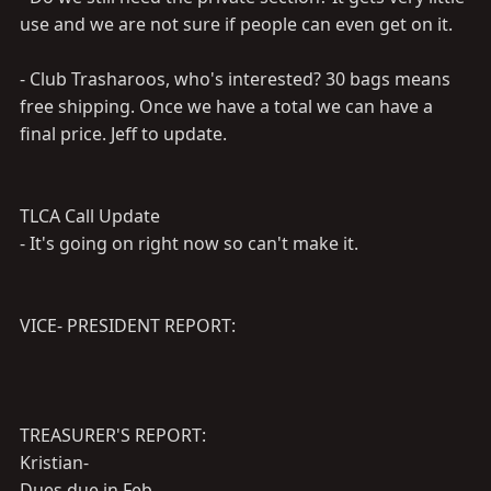
use and we are not sure if people can even get on it.
- Club Trasharoos, who's interested? 30 bags means
free shipping. Once we have a total we can have a
final price. Jeff to update.
TLCA Call Update
- It's going on right now so can't make it.
VICE- PRESIDENT REPORT:
TREASURER'S REPORT:
Kristian-
Dues due in Feb.