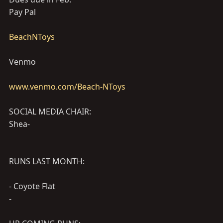
Pay Pal
BeachNToys
Venmo
www.venmo.com/Beach-NToys
SOCIAL MEDIA CHAIR:
Shea-
RUNS LAST MONTH:
- Coyote Flat
-