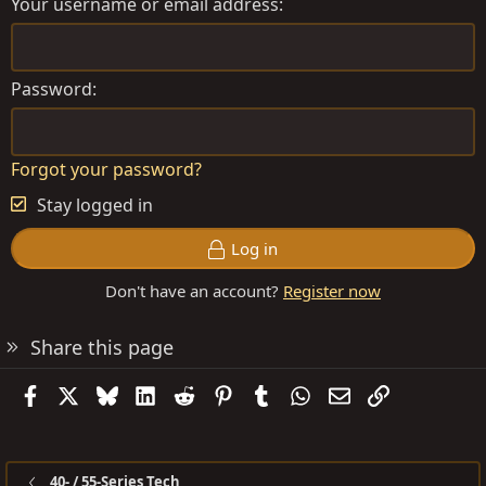
Your username or email address
Password
Forgot your password?
Stay logged in
Log in
Don't have an account?
Register now
Share this page
Facebook
X
Bluesky
LinkedIn
Reddit
Pinterest
Tumblr
WhatsApp
Email
Link
40- / 55-Series Tech