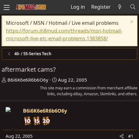
Log in
Register
Microsoft / MSN / Hotmail / Live email problems
https://forum.ih8mud.com/threads/msn-hotmail-
microsoft-live-etc-email-problems.1383858/
40- / 55-Series Tech
aftermarket cams?
T
S
B6i6K6e6R6b6O6y
Aug 22, 2005
h
t
This site may earn a commission from merchant affiliate
r
links, including eBay, Amazon, Skimlinks, and others.
a
e
r
a
t
B6i6K6e6R6b6O6y
d
d
s
a
t
t
Aug 22, 2005
#1