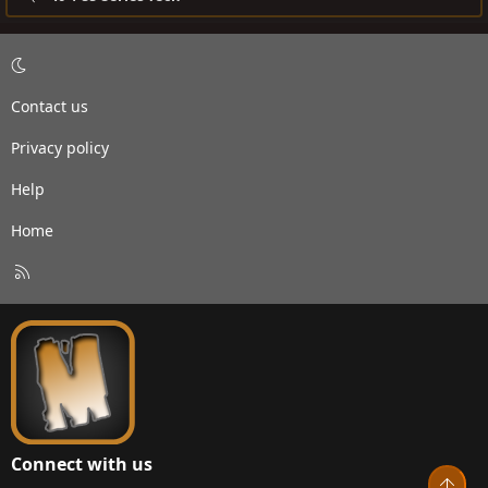
Contact us
Privacy policy
Help
Home
R
S
S
Connect with us
Top