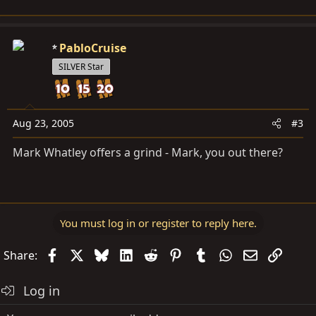
PabloCruise
SILVER Star
Aug 23, 2005
#3
Mark Whatley offers a grind - Mark, you out there?
You must log in or register to reply here.
Facebook
X
Bluesky
LinkedIn
Reddit
Pinterest
Tumblr
WhatsApp
Email
Link
Share:
Log in