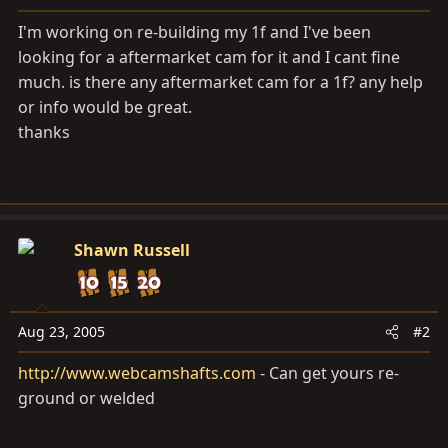
a
e
r
I'm working on re-building my 1f and I've been
t
looking for a aftermarket cam for it and I cant fine
e
much. is there any aftermarket cam for a 1f? any help
r
or info would be great.
thanks
Shawn Russell
Aug 23, 2005
#2
http://www.webcamshafts.com
- Can get yours re-
ground or welded