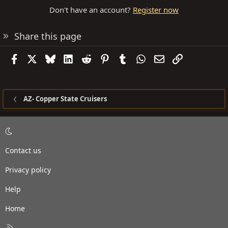
Don't have an account?
Register now
Share this page
Facebook
X
Bluesky
LinkedIn
Reddit
Pinterest
Tumblr
WhatsApp
Email
Link
AZ- Copper State Cruisers
Contact us
Privacy policy
Help
Home
R