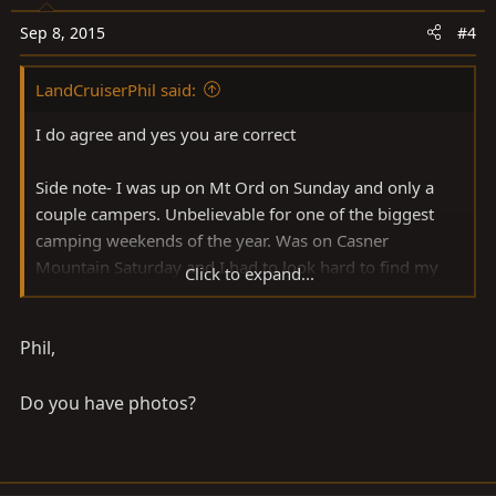
Sep 8, 2015
#4
LandCruiserPhil said:
I do agree and yes you are correct
Side note- I was up on Mt Ord on Sunday and only a
couple campers. Unbelievable for one of the biggest
camping weekends of the year. Was on Casner
Mountain Saturday and I had to look hard to find my
Click to expand...
little spot of paradise with its 100's of campers.
Phil,
Do you have photos?