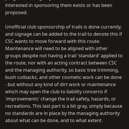
interested in sponsoring them exists or has been
proposed.
Unofficial club sponsorship of trails is done currently,
and signage can be added to the trail to denote this if
CSC wants to move forward with this route.
Maintenance will need to be aligned with other
groups despite not having a trail 'standard' applied to
the route, nor with an acting contract between CSC
and the managing authority, so basic tree trimming,
bush cutbacks, and other cosmetic work can be done
- but without any kind of dirt work or maintenance
which may open the club to liability concerns if
'improvements' change the trail safety, hazards, or
recreations. This last part is a bit gray, simply because
no standards are in place by the managing authority
about what can be done, and to what extent.