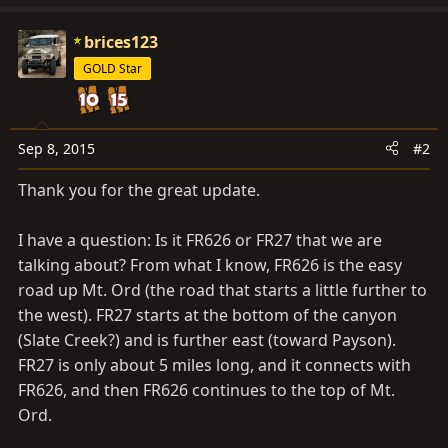
brices123
GOLD Star
Sep 8, 2015
#2
Thank you for the great update.
I have a question: Is it FR626 or FR27 that we are
talking about? From what I know, FR626 is the easy
road up Mt. Ord (the road that starts a little further to
the west). FR27 starts at the bottom of the canyon
(Slate Creek?) and is further east (toward Payson).
FR27 is only about 5 miles long, and it connects with
FR626, and then FR626 continues to the top of Mt.
Ord.