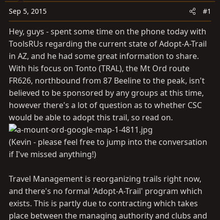
t
t
Sep 5, 2015
#1
a
e
r
Hey, guys - spent some time on the phone today with
t
ToolsRUs regarding the current state of Adopt-A-Trail
e
in AZ, and he had some great information to share.
r
With his focus on Tonto (TRAL), the Mt Ord route
FR626, northbound from 87 Beeline to the peak, isn't
believed to be sponsored by any groups at this time,
however there's a lot of question as to whether CSC
would be able to adopt this trail, so read on.
(Kevin - please feel free to jump into the conversation
if I've missed anything!)
Travel Management is reorganizing trails right now,
and there's no formal 'Adopt-A-Trail' program which
exists. This is partly due to contracting which takes
place between the managing authority and clubs and