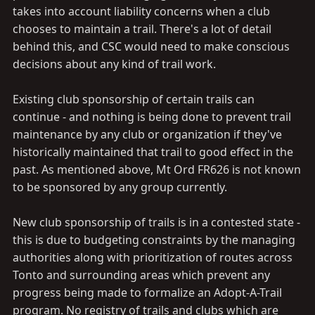
takes into account liability concerns when a club
chooses to maintain a trail. There's a lot of detail
behind this, and CSC would need to make conscious
decisions about any kind of trail work.
Existing club sponsorship of certain trails can
continue - and nothing is being done to prevent trail
maintenance by any club or organization if they've
historically maintained that trail to good effect in the
past. As mentioned above, Mt Ord FR626 is not known
to be sponsored by any group currently.
New club sponsorship of trails is in a contested state -
this is due to budgeting constraints by the managing
authorities along with prioritization of routes across
Tonto and surrounding areas which prevent any
progress being made to formalize an Adopt-A-Trail
program. No registry of trails and clubs which are