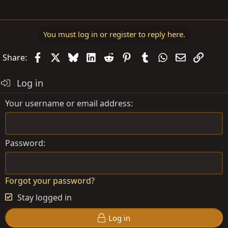
You must log in or register to reply here.
Facebook
X
Bluesky
LinkedIn
Reddit
Pinterest
Tumblr
WhatsApp
Email
Link
Share:
Log in
Your username or email address
Password
Forgot your password?
Stay logged in
Log in