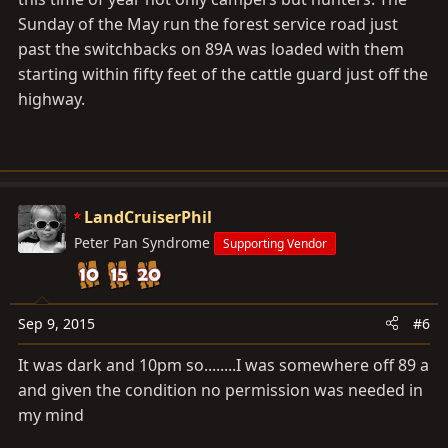
Sunday of the May run the forest service road just
past the switchbacks on 89A was loaded with them
starting within fifty feet of the cattle guard just off the
highway.
LandCruiserPhil
Peter Pan Syndrome
Supporting Vendor
Sep 9, 2015
#6
It was dark and 10pm so........I was somewhere off 89 a
and given the condition no permission was needed in
my mind