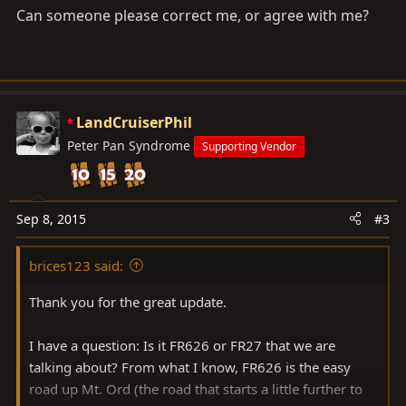
Can someone please correct me, or agree with me?
LandCruiserPhil
Peter Pan Syndrome
Supporting Vendor
Sep 8, 2015
#3
brices123 said:
Thank you for the great update.
I have a question: Is it FR626 or FR27 that we are
talking about? From what I know, FR626 is the easy
road up Mt. Ord (the road that starts a little further to