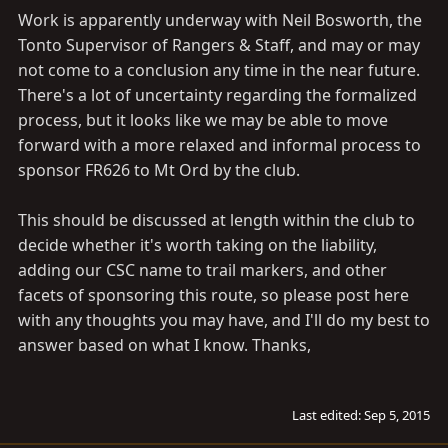
Work is apparently underway with Neil Bosworth, the
Tonto Supervisor of Rangers & Staff, and may or may
not come to a conclusion any time in the near future.
There's a lot of uncertainty regarding the formalized
process, but it looks like we may be able to move
forward with a more relaxed and informal process to
sponsor FR626 to Mt Ord by the club.
This should be discussed at length within the club to
decide whether it's worth taking on the liability,
adding our CSC name to trail markers, and other
facets of sponsoring this route, so please post here
with any thoughts you may have, and I'll do my best to
answer based on what I know. Thanks,
Last edited:
Sep 5, 2015