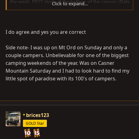
the west). FR27 starts at the bottom of the canyon (Slate
Click to expand...
Creek?) and is further east (toward Payson). FR27 is
only about 5 miles long, and it connects with FR626,
and then FR626 continues to the top of Mt. Ord.
I do agree and yes you are correct
Can someone please correct me, or agree with me?
Side note- I was up on Mt Ord on Sunday and only a
couple campers. Unbelievable for one of the biggest
camping weekends of the year. Was on Casner
Mountain Saturday and I had to look hard to find my
little spot of paradise with its 100's of campers.
brices123
GOLD Star