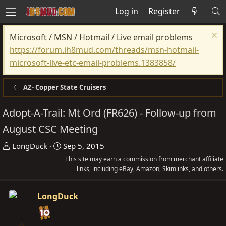
Log in
Register
Microsoft / MSN / Hotmail / Live email problems
https://forum.ih8mud.com/threads/msn-hotmail-
microsoft-live-etc-email-problems.1383858/
AZ- Copper State Cruisers
Adopt-A-Trail: Mt Ord (FR626) - Follow-up from
August CSC Meeting
T
S
LongDuck
Sep 5, 2015
h
t
This site may earn a commission from merchant affiliate
r
a
links, including eBay, Amazon, Skimlinks, and others.
e
r
a
t
LongDuck
d
d
s
a