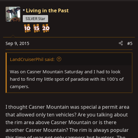
Living in the Past
SILVER Star
Sep 9, 2015
#5
LandCruiserPhil said:
Was on Casner Mountain Saturday and I had to look
hard to find my little spot of paradise with its 100's of
campers.
I thought Casner Mountain was special a permit area
that allowed only ten vehicles? Are you talking about
the rim area above Casner Mountain or is there
another Casner Mountain? The rim is always popular
this time of year not only campers but hunters. The