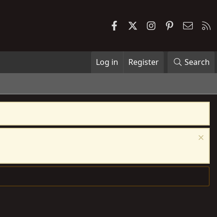
Facebook
X
Instagram
Pinterest
Contac
R
Log in
Register
Search