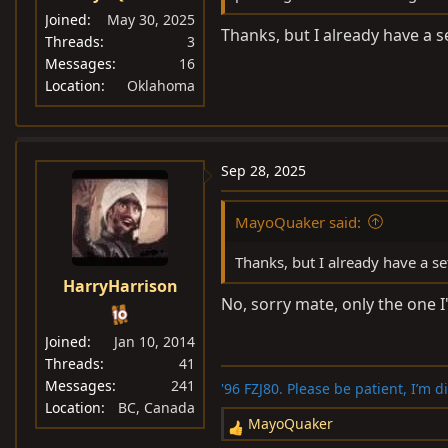
Joined
May 30, 2025
Thanks, but I already have a 
Threads
3
Messages
16
Location
Oklahoma
Sep 28, 2025
MayoQuaker said:
Thanks, but I already have a s
HarryHarrison
No, sorry mate, only the one 
Joined
Jan 10, 2014
Threads
41
Messages
241
'96 FZJ80. Please be patient, I’m 
Location
BC, Canada
MayoQuaker
R