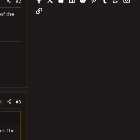
#2
Link
of the
#3
r
et. The