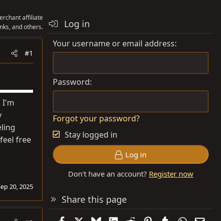
rchant affiliate
Log in
nks, and others.
Your username or email address
#1
Password
 I'm
y
Forgot your password?
eling
Stay logged in
feel free
Log in
Don't have an account?
Register now
Sep 20, 2025
Share this page
Facebook
X
Bluesky
LinkedIn
Reddit
Pinterest
Tumblr
WhatsAp
Emai