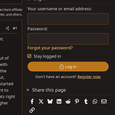
Your username or email address
rchant affiliate
nks, and others.
#1
Password
r,
Forgot your password?
Stay logged in
ut of
with
Log in
 the
Don't have an account?
Register now
ut,
 started
Share this page
nt to
ats right
Facebook
X
Bluesky
LinkedIn
Reddit
Pinterest
Tumblr
WhatsAp
Emai
igher
Link