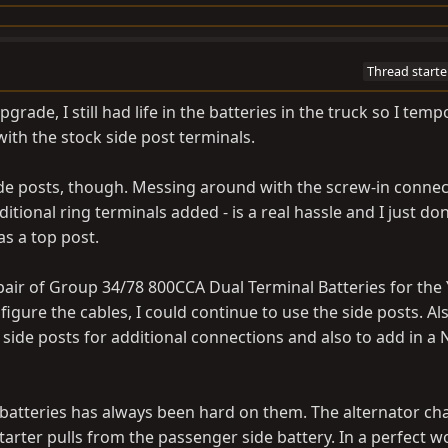
Thread starte
grade, I still had life in the batteries in the truck so I temp
ith the stock side post terminals.
side posts, though. Messing around with the screw-in connec
ditional ring terminals added - is a real hassle and I just don
s a top post.
a pair of Group 34/78 800CCA Dual Terminal Batteries for the
igure the cables, I could continue to use the side posts. Al
he side posts for additional connections and also to add in 
 batteries has always been hard on them. The alternator ch
starter pulls from the passenger side battery. In a perfect wo