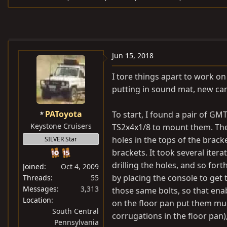
e
r
s
a
t
d
d
s
a
Jun 15, 2018
t
t
a
e
I tore things apart to work on
r
putting in sound mat, new ca
t
e
PAToyota
To start, I found a pair of G
r
Keystone Cruisers
TS2x4x1/8 to mount them. The 
holes in the tops of the bracke
SILVER Star
brackets. It took several itera
drilling the holes, and so fort
Joined
Oct 4, 2009
by placing the console to get 
Threads
55
Messages
3,313
those same bolts, so that enab
Location
on the floor pan put them mu
South Central
corrugations in the floor pan),
Pennsylvania