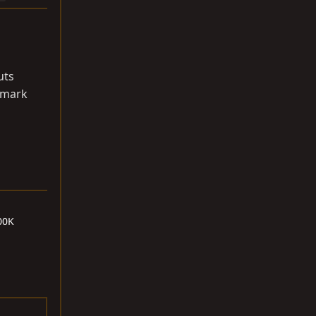
uts
o mark
00K