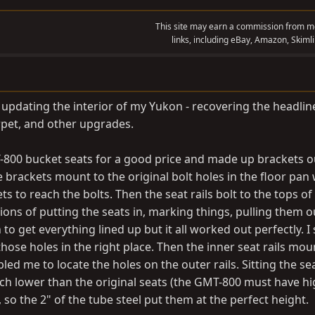
This site may earn a commission from me
links, including eBay, Amazon, Skimli
 updating the interior of my Yukon - recovering the headline
rpet, and other upgrades.
MT-800 bucket seats for a good price and made up brackets o
brackets mount to the original bolt holes in the floor pan 
ts to reach the bolts. Then the seat rails bolt to the tops of
tions of putting the seats in, marking things, pulling them o
h to get everything lined up but it all worked out perfectly. I
those holes in the right place. Then the inner seat rails mou
led me to locate the holes on the outer rails. Sitting the se
ch lower than the original seats (the GMT-800 must have h
 so the 2" of the tube steel put them at the perfect height.