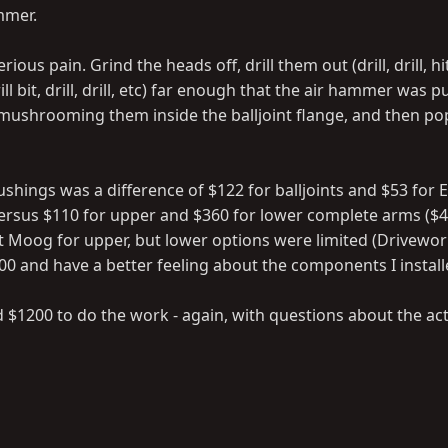
mmer.
ous pain. Grind the heads off, drill them out (drill, drill, hi
ill bit, drill, drill, etc) far enough that the air hammer was 
 mushrooming them inside the balljoint flange, and then p
ushings was a difference of $122 for balljoints and $53 for 
ersus $110 for upper and $360 for lower complete arms ($4
t Moog for upper, but lower options were limited (Drivework
00 and have a better feeling about the components I install
 $1200 to do the work - again, with questions about the ac