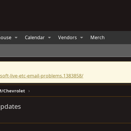
house
Calendar
Vendors
Merch
oft-live-etc-email-problems.1383858/
/Chevrolet
Updates