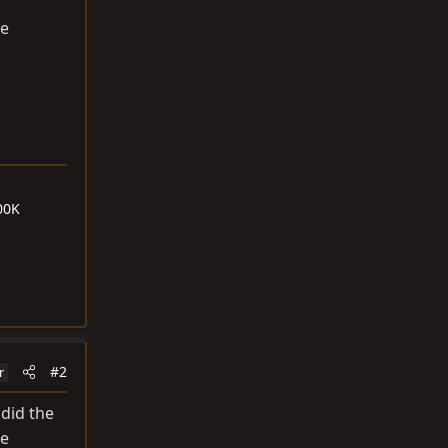
he
00K
#2
r
 did the
he