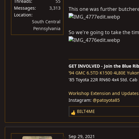
Threads
55
Messages
3,313
This one was further butcher
Location
South Central
Pennsylvania
So we're going to take the ti
GET INVOLVED - Join the Blue Ri
’94 GMC 6.5TD K1500 4L80E Yuko
'85 Toyota 22R RN60 4x4 Std. Cab
Workshop Extension and Updates
Instagram:
@patoyota85
BILT4ME
R
e
a
c
Sep 29, 2021