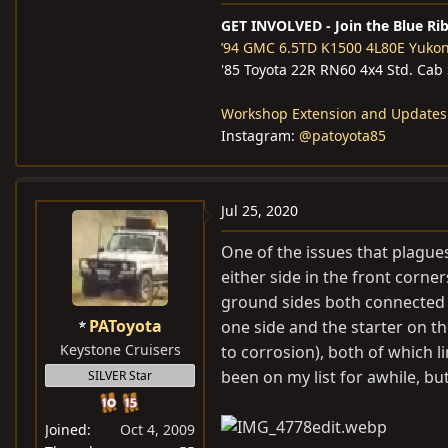
GET INVOLVED - Join the Blue Ri
’94 GMC 6.5TD K1500 4L80E Yuko
'85 Toyota 22R RN60 4x4 Std. Cab
Workshop Extension and Updates
Instagram:
@patoyota85
Jul 25, 2020
One of the issues that plagues
either side in the front corne
ground sides both connected t
PAToyota
one side and the starter on t
Keystone Cruisers
to corrosion), both of which l
been on my list for awhile, bu
SILVER Star
Joined
Oct 4, 2009