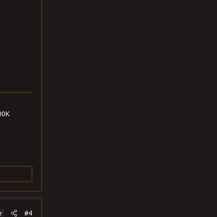
00K
#4
r