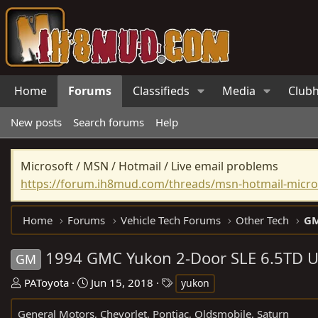
Home
Forums
Classifieds
Media
Club
New posts
Search forums
Help
Microsoft / MSN / Hotmail / Live email problems
https://forum.ih8mud.com/threads/msn-hotmail-micros
Home
Forums
Vehicle Tech Forums
Other Tech
GM
1994 GMC Yukon 2-Door SLE 6.5TD 
GM
T
S
T
PAToyota
Jun 15, 2018
yukon
h
t
a
General Motors, Chevorlet, Pontiac, Oldsmobile, Saturn
r
a
g