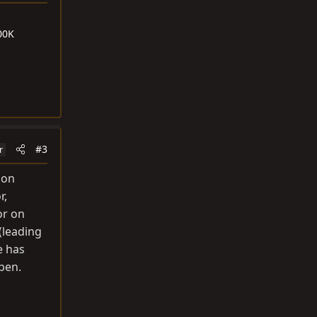
00K
#3
r
 on
r,
or on
(leading
e has
ppen.