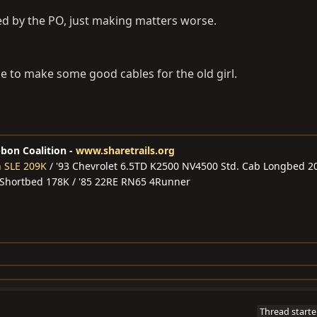
ed by the PO, just making matters worse.
me to make some good cables for the old girl.
bbon Coalition -
www.sharetrails.org
n SLE 209K
/ '93 Chevrolet 6.5TD K2500 NV4500 Std. Cab Longbed 2
 Shortbed 178K / '85 22RE RN65 4Runner
Thread starte