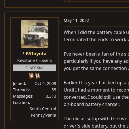
e
a
c
May 11, 2022
t
i
When I did the battery cable up
o
terminated the ends to work w
n
s
PAToyota
I've never been a fan of the 
:
Keystone Cruisers
particularly if you have any ad
you get the same connection a
SILVER Star
Earlier this year I picked up 
Joined
Oct 4, 2009
Until I had a moment to reconf
Threads
55
Messages
3,313
converted, I could still use t
Location
on-board battery charger.
South Central
Pennsylvania
The diesel setup with the two
driver's side battery, but the 