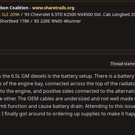
bbon Coalition -
www.sharetrails.org
n SLE 209K
/ '93 Chevrolet 6.5TD K2500 NV4500 Std. Cab Longbed 2
 Shortbed 178K / '85 22RE RN65 4Runner
Thread starte
 the 6.5L GM diesels is the battery setup. There is a battery
rs of the engine bay, connected across the top of the radiato
o the engine, and positive sides connected to the alternat
he other. The OEM cables are undersized and not well made 
imit function and cause battery drain. Attending to this issu
t I finally got around to ordering up supplies to make it ha