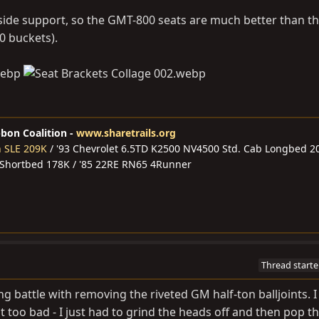
e side support, so the GMT-800 seats are much better than t
0 buckets).
bbon Coalition -
www.sharetrails.org
n SLE 209K
/ '93 Chevrolet 6.5TD K2500 NV4500 Std. Cab Longbed 2
 Shortbed 178K / '85 22RE RN65 4Runner
Thread starte
 battle with removing the riveted GM half-ton balljoints. I
t too bad - I just had to grind the heads off and then pop t