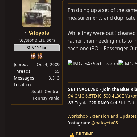
t
i
I'm doing up a set of the same
o
measurements and duplicate
n
s
PAToyota
While they were out I cleaned
:
Keystone Cruisers
rather than needing nuts to in
each one (PO = Passenger Outs
SILVER Star
Joined
Oct 4, 2009
Threads
55
Messages
3,313
Location
GET INVOLVED - Join the Blue Ri
South Central
’94 GMC 6.5TD K1500 4L80E Yuko
Pennsylvania
'85 Toyota 22R RN60 4x4 Std. Cab
Workshop Extension and Updates
Instagram:
@patoyota85
BILT4ME
R