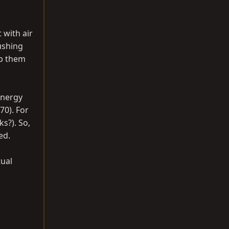
t with air
pushing
op them
Energy
70). For
s?). So,
ed.
tual