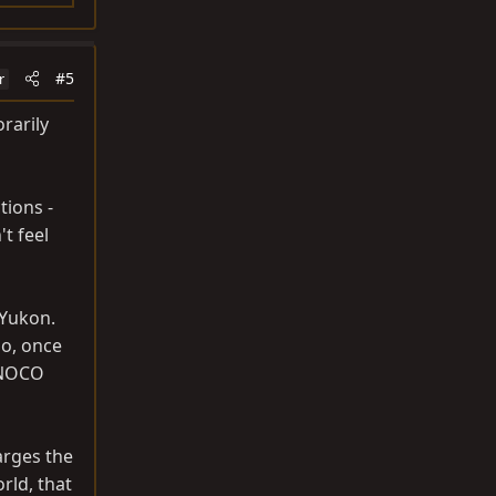
#5
r
orarily
tions -
't feel
 Yukon.
so, once
a NOCO
arges the
rld, that