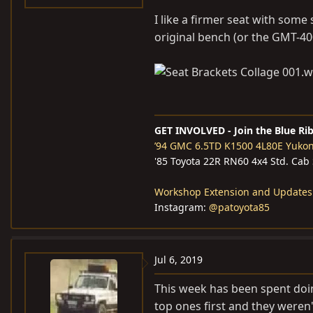
I like a firmer seat with som
original bench (or the GMT-40
GET INVOLVED - Join the Blue Ri
’94 GMC 6.5TD K1500 4L80E Yuko
'85 Toyota 22R RN60 4x4 Std. Cab
Workshop Extension and Updates
Instagram:
@patoyota85
Jul 6, 2019
This week has been spent doing
top ones first and they weren'