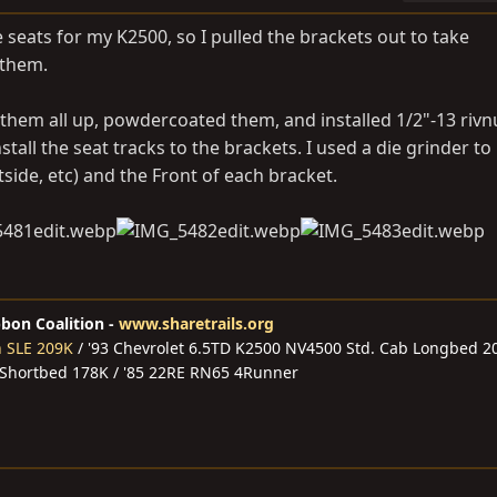
 seats for my K2500, so I pulled the brackets out to take
 them.
 them all up, powdercoated them, and installed 1/2"-13 rivn
stall the seat tracks to the brackets. I used a die grinder t
ide, etc) and the Front of each bracket.
bbon Coalition -
www.sharetrails.org
n SLE 209K
/ '93 Chevrolet 6.5TD K2500 NV4500 Std. Cab Longbed 2
 Shortbed 178K / '85 22RE RN65 4Runner