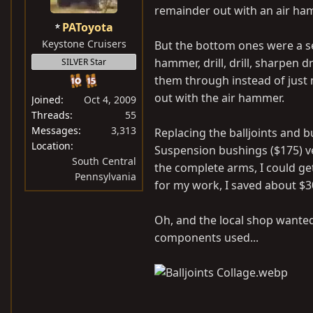
remainder out with an air ha
PAToyota
Keystone Cruisers
But the bottom ones were a seri
hammer, drill, drill, sharpen dr
SILVER Star
them through instead of just
out with the air hammer.
Joined
Oct 4, 2009
Threads
55
Messages
3,313
Replacing the balljoints and b
Location
Suspension bushings ($175) v
South Central
the complete arms, I could ge
Pennsylvania
for my work, I saved about $3
Oh, and the local shop wanted
components used...