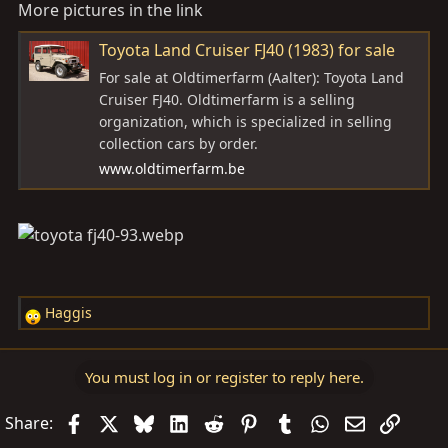
More pictures in the link
Toyota Land Cruiser FJ40 (1983) for sale
For sale at Oldtimerfarm (Aalter): Toyota Land
Cruiser FJ40. Oldtimerfarm is a selling
organization, which is specialized in selling
collection cars by order.
www.oldtimerfarm.be
Haggis
R
e
a
You must log in or register to reply here.
c
t
Facebook
X
Bluesky
LinkedIn
Reddit
Pinterest
Tumblr
WhatsApp
Email
Link
Share:
i