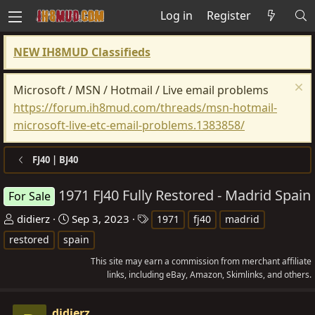
Log in
Register
NEW IH8MUD Classifieds
Microsoft / MSN / Hotmail / Live email problems
https://forum.ih8mud.com/threads/msn-hotmail-
microsoft-live-etc-email-problems.1383858/
FJ40 | BJ40
1971 FJ40 Fully Restored - Madrid Spain
For Sale
T
S
T
didierz
Sep 3, 2023
1971
fj40
madrid
h
t
a
restored
spain
r
a
g
This site may earn a commission from merchant affiliate
e
r
s
links, including eBay, Amazon, Skimlinks, and others.
a
t
d
d
didierz