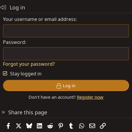
o
Log in
n
s
Your username or email address
:
Password
Forgot your password?
Stay logged in
Log in
Don't have an account?
Register now
Share this page
Facebook
X
Bluesky
LinkedIn
Reddit
Pinterest
Tumblr
WhatsApp
Email
Link