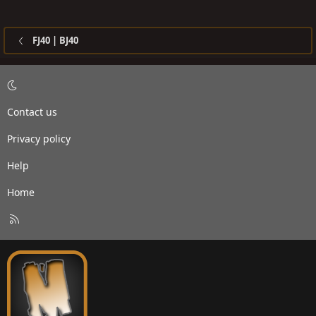
FJ40 | BJ40
Contact us
Privacy policy
Help
Home
R
S
S