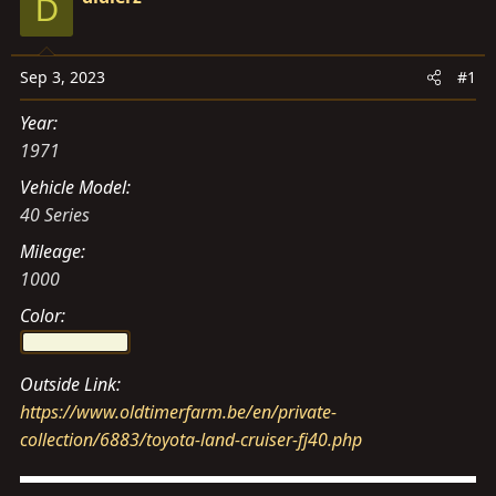
D
s
a
t
t
a
e
Sep 3, 2023
#1
r
t
Year
e
1971
r
Vehicle Model
40 Series
Mileage
1000
Color
Outside Link
https://www.oldtimerfarm.be/en/private-
collection/6883/toyota-land-cruiser-fj40.php