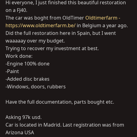
Hi everyone, I just finished this beautiful restoration
on a FJ40.
The car was boght from OldTimer
Oldtimerfarm -
https://www.oldtimerfarm.be/
in Belgium a year ago.
Did the full restoration here in Spain, but I went
waaaaay over my budget.
Trying to recover my investment at best.
Work done:
-Engine 100% done
-Paint
-Added disc brakes
-Windows, doors, rubbers
Have the full documentation, parts bought etc.
Asking 97k usd.
Car is located in Madrid. Last registration was from
Arizona USA