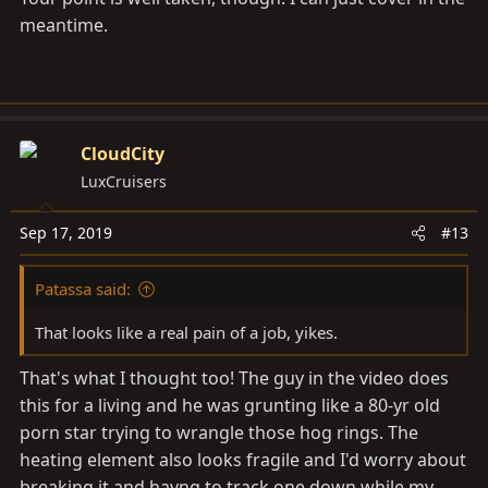
meantime.
CloudCity
LuxCruisers
Sep 17, 2019
#13
Patassa said:
That looks like a real pain of a job, yikes.
That's what I thought too! The guy in the video does
this for a living and he was grunting like a 80-yr old
porn star trying to wrangle those hog rings. The
heating element also looks fragile and I'd worry about
breaking it and havng to track one down while my