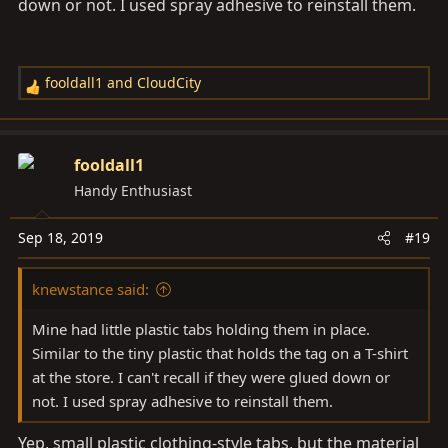
down or not. I used spray adhesive to reinstall them.
fooldall1
and
CloudCity
R
e
a
c
fooldall1
t
Handy Enthusiast
i
o
Sep 18, 2019
#19
n
s
knewstance said:
:
Mine had little plastic tabs holding them in place.
Similar to the tiny plastic that holds the tag on a T-shirt
at the store. I can't recall if they were glued down or
not. I used spray adhesive to reinstall them.
Yep, small plastic clothing-style tabs, but the material