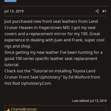
a
e
r
Jul 13, 2019
#1
t
e
Just purchased new front seat leathers from Land
r
Cruiser Heaven in Hagerstown MD. I got my seat
covers and a replacement mirror for my 100. Great
experience in dealing with Juan and Frank, super cool
rigs and shop.
Since getting my new leather I've been hunting for a
good 100 series specific leather seat replacement
tutorial.
Check out the "Tutorial on installing Toyota Land
Cruiser Front Seat Upholstery" by Ed Wolford from
Hot Rod
Upholstery.Com
.
Last edited:
Jul 13, 2019
CharlieBronson