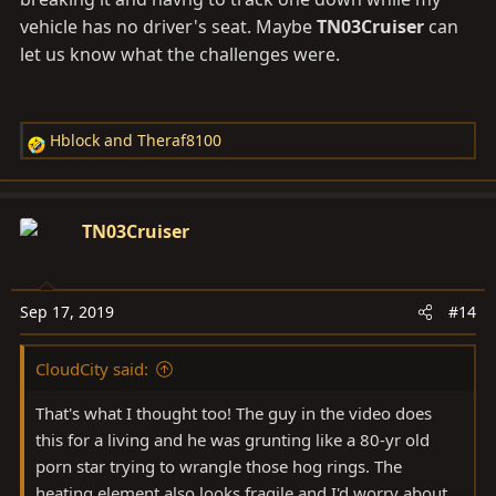
vehicle has no driver's seat. Maybe
TN03Cruiser
can
let us know what the challenges were.
Hblock
and
Theraf8100
R
e
a
c
TN03Cruiser
t
i
o
Sep 17, 2019
#14
n
s
CloudCity said:
:
That's what I thought too! The guy in the video does
this for a living and he was grunting like a 80-yr old
porn star trying to wrangle those hog rings. The
heating element also looks fragile and I'd worry about