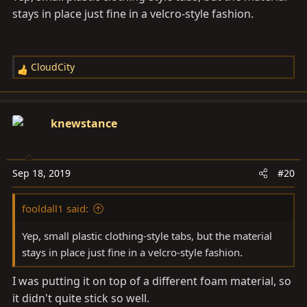
stays in place just fine in a velcro-style fashion.
CloudCity
R
e
a
c
knewstance
t
i
o
Sep 18, 2019
#20
n
s
fooldall1 said:
:
Yep, small plastic clothing-style tabs, but the material
stays in place just fine in a velcro-style fashion.
I was putting it on top of a different foam material, so
it didn't quite stick so well.