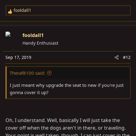
fooldall1
R
e
a
c
fooldall1
t
Handy Enthusiast
i
o
Sep 17, 2019
#12
n
s
Theraf8100 said:
:
I just meant why upgrade the seat to new if you're just
gonna cover it up?
Oh, I understand. Well, basically I will just take the
cover off when the dogs aren't in there, or traveling.
Your point is well taken, though. I can just cover in the