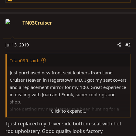
R
e
a
c
TN03Cruiser
t
i
o
Jul 13, 2019
#2
n
s
Titan099 said:
:
Just purchased new front seat leathers from Land
Cruiser Heaven in Hagerstown MD. I got my seat covers
and a replacement mirror for my 100. Great experience
in dealing with Juan and Frank, super cool rigs and
shop.
Since getting my new leather I've been hunting for a
Click to expand...
good 100 series specific leather seat replacement
I just replaced my driver side bottom seat with hot
tutorial.
rod upholstery. Good quality looks factory.
Check out the "Tutorial on installing Toyota Land Cruiser