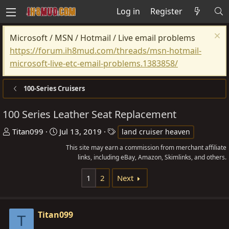
Log in
Register
Microsoft / MSN / Hotmail / Live email problems
https://forum.ih8mud.com/threads/msn-hotmail-
microsoft-live-etc-email-problems.1383858/
100-Series Cruisers
100 Series Leather Seat Replacement
T
S
T
Titan099
Jul 13, 2019
land cruiser heaven
h
t
a
This site may earn a commission from merchant affiliate
r
a
g
links, including eBay, Amazon, Skimlinks, and others.
e
r
s
1
2
Next
a
t
d
d
s
a
Titan099
t
t
T