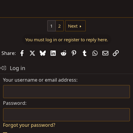
1
2
Next
You must log in or register to reply here.
Facebook
X
Bluesky
LinkedIn
Reddit
Pinterest
Tumblr
WhatsApp
Email
Link
Share:
Log in
Your username or email address
Password
Forgot your password?