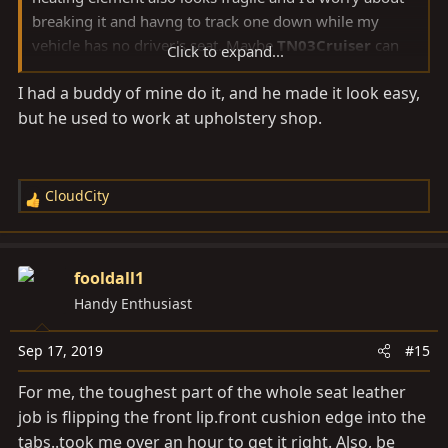
breaking it and havng to track one down while my
vehicle has no driver's seat. Maybe
TN03Cruiser
can
Click to expand...
let us know what the challenges were.
I had a buddy of mine do it, and he made it look easy,
but he used to work at upholstery shop.
CloudCity
R
e
a
c
fooldall1
t
Handy Enthusiast
i
o
Sep 17, 2019
#15
n
s
For me, the toughest part of the whole seat leather
:
job is flipping the front
lip.front
cushion edge into the
tabs..took me over an hour to get it right. Also, be