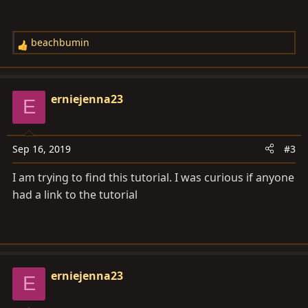
Front Seat Upholstery" by Ed Wolford from Hot Rod
Upholstery.Com
.
beachbumin
R
e
a
c
erniejenna23
E
t
i
o
Sep 16, 2019
#3
n
s
I am trying to find this tutorial. I was curious if anyone
:
had a link to the tutorial
erniejenna23
E