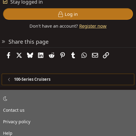
Stay logged in
Log in
Don't have an account?
Register now
Share this page
Facebook
X
Bluesky
LinkedIn
Reddit
Pinterest
Tumblr
WhatsApp
Email
Link
100-Series Cruisers
Contact us
Privacy policy
Help