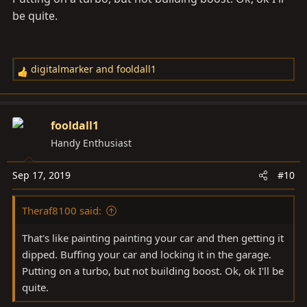
be quite.
digitalmarker
and
fooldall1
R
e
a
c
fooldall1
t
Handy Enthusiast
i
o
Sep 17, 2019
#10
n
s
Theraf8100 said:
:
That's like painting painting your car and then getting it
dipped. Buffing your car and locking it in the garage.
Putting on a turbo, but not building boost. Ok, ok I'll be
quite.