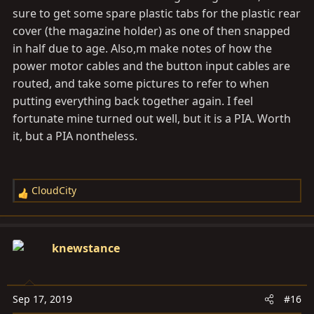
sure to get some spare plastic tabs for the plastic rear
cover (the magazine holder) as one of then snapped
in half due to age. Also,m make notes of how the
power motor cables and the button input cables are
routed, and take some pictures to refer to when
putting everything back together again. I feel
fortunate mine turned out well, but it is a PIA. Worth
it, but a PIA nontheless.
CloudCity
R
e
a
c
knewstance
t
i
o
Sep 17, 2019
#16
n