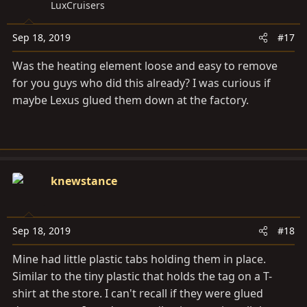
LuxCruisers
i
o
Sep 18, 2019
#17
n
s
Was the heating element loose and easy to remove
:
for you guys who did this already? I was curious if
maybe Lexus glued them down at the factory.
knewstance
Sep 18, 2019
#18
Mine had little plastic tabs holding them in place.
Similar to the tiny plastic that holds the tag on a T-
shirt at the store. I can't recall if they were glued