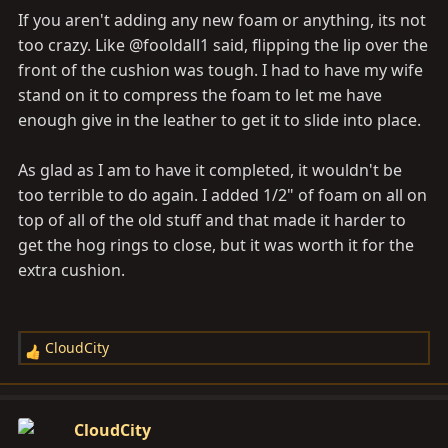
s
If you aren't adding any new foam or anything, its not
:
too crazy. Like @fooldall1 said, flipping the lip over the
front of the cushion was tough. I had to have my wife
stand on it to compress the foam to let me have
enough give in the leather to get it to slide into place.
As glad as I am to have it completed, it wouldn't be
too terrible to do again. I added 1/2" of foam on all on
top of all of the old stuff and that made it harder to
get the hog rings to close, but it was worth it for the
extra cushion.
CloudCity
R
e
a
c
CloudCity
t