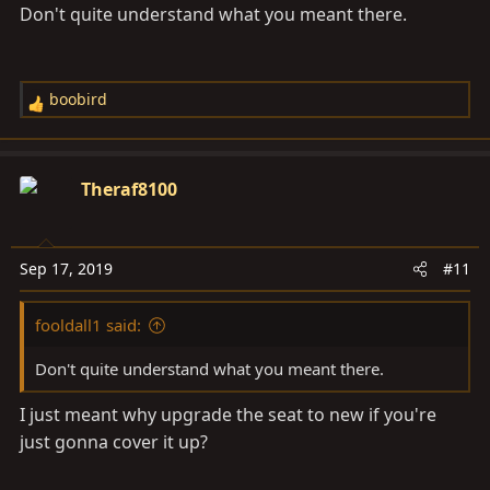
Don't quite understand what you meant there.
boobird
R
e
a
c
Theraf8100
t
i
o
Sep 17, 2019
#11
n
s
fooldall1 said:
:
Don't quite understand what you meant there.
I just meant why upgrade the seat to new if you're
just gonna cover it up?