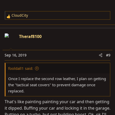
CloudCity
R
e
a
c
Theraf8100
t
i
o
Sep 16, 2019
#9
n
s
fooldall1 said:
:
Once I replace the second row leather, I plan on getting
the "tactical seat covers" to prevent damage once
replaced.
That's like painting painting your car and then getting
it dipped. Buffing your car and locking it in the garage.
Putting on a turbo, but not building boost. Ok, ok I'll