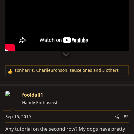
jsonharris
,
CharlieBronson
,
saucejones
and 3 others
R
e
a
c
fooldall1
t
Handy Enthusiast
i
o
Sep 16, 2019
#5
n
s
Any tutorial on the second row? My dogs have pretty
: