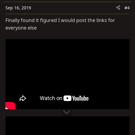
Sep 16, 2019
#4
Finally found it figured I would post the links for
everyone else