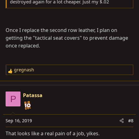
destroyed again for a lot cheaper. Just my $.02
Once I replace the second row leather, I plan on
getting the "tactical seat covers" to prevent damage
once replaced.
gregnash
R
e
a
c
Patassa
P
t
i
o
n
Sep 16, 2019
#8
s
That looks like a real pain of a job, yikes.
: