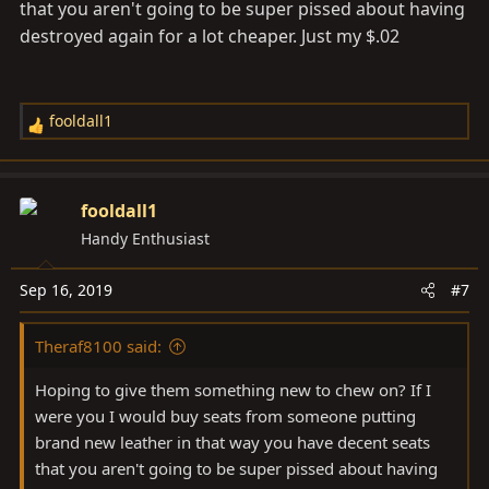
that you aren't going to be super pissed about having
destroyed again for a lot cheaper. Just my $.02
fooldall1
R
e
a
c
fooldall1
t
Handy Enthusiast
i
o
Sep 16, 2019
#7
n
s
Theraf8100 said:
:
Hoping to give them something new to chew on? If I
were you I would buy seats from someone putting
brand new leather in that way you have decent seats
that you aren't going to be super pissed about having