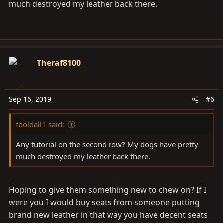
much destroyed my leather back there.
Theraf8100
Sep 16, 2019
#6
fooldall1 said:
Any tutorial on the second row? My dogs have pretty
much destroyed my leather back there.
Hoping to give them something new to chew on? If I
were you I would buy seats from someone putting
brand new leather in that way you have decent seats