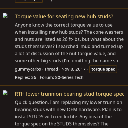
Torque value for seating new hub studs?
Anyone know the correct torque value to use
when installing new hub studs? The cone washers
and nuts are listed as 26 ft-lbs, but what about the
studs themselves? I searched 'mud and turned up
a lot of discussion of the nut torque value, and
some other big studs (I'm omitting the name so...
gummycarbs
Thread
Nov 8, 2017
torque
spec
Replies: 36
Forum:
80-Series Tech
RTH lower trunnion bearing stud torque spec
Quick question. I am replacing my lower trunnion
bearing studs with new OEM hardware. Plan is to
install STUDS with red loctite. Any idea of the
torque spec on the STUDS themselves? The