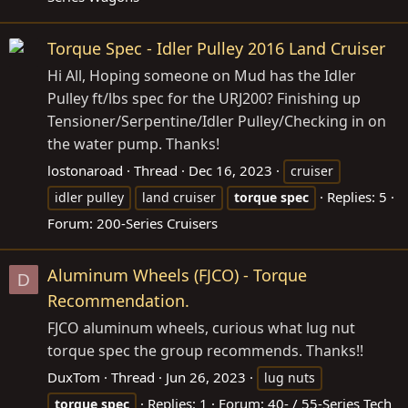
Torque Spec - Idler Pulley 2016 Land Cruiser
Hi All, Hoping someone on Mud has the Idler
Pulley ft/lbs spec for the URJ200? Finishing up
Tensioner/Serpentine/Idler Pulley/Checking in on
the water pump. Thanks!
lostonaroad
Thread
Dec 16, 2023
cruiser
Replies: 5
idler pulley
land cruiser
torque
spec
Forum:
200-Series Cruisers
Aluminum Wheels (FJCO) - Torque
D
Recommendation.
FJCO aluminum wheels, curious what lug nut
torque spec the group recommends. Thanks!!
DuxTom
Thread
Jun 26, 2023
lug nuts
Replies: 1
Forum:
40- / 55-Series Tech
torque
spec