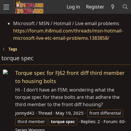
Log in
Register
Microsoft / MSN / Hotmail / Live email problems
https://forum.ih8mud.com/threads/msn-hotmail-
microsoft-live-etc-email-problems.1383858/
Tags
torque spec
Torque spec for FJ62 front diff third member
to housing bolts
Hi - I don't have an FSM; wondering what the
torque spec for these bolts are that adhere the
third member to the front diff housing?
jonnyd42
Thread
May 19, 2025
front differental
Replies: 2
Forum:
60-
third member
torque
spec
Series Wagons