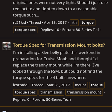
original ones were not very tight. Should i just use
red loctite and tighten down to a reasonable
torque such...
rc51kid
Thread
Apr 13, 2017
rth
torque
Replies: 10
Forum:
80-Series Tech
torque
spec
Torque Spec for Transmission Mount bolts?
I'm installing a Slee belly plate this weekend in
preparation for Cruise Moab and thought I'd
replace the tranny mount while i'm there. I've
looked through the FSM, but could not find the
torque specs for the 4 bolts anywhere.
icorradoi
Thread
Mar 31, 2017
mount
torque
torque
spec
transmission
transmission mount
Replies: 0
Forum:
80-Series Tech