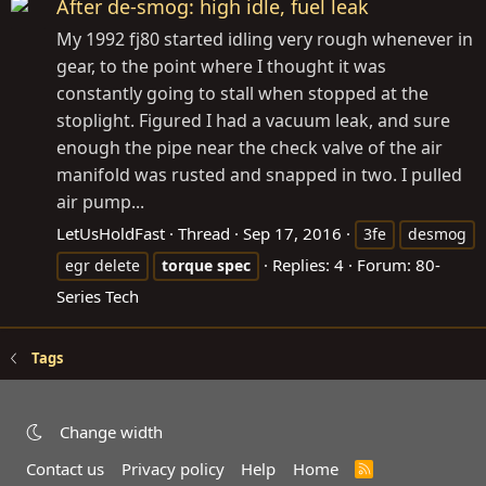
After de-smog: high idle, fuel leak
My 1992 fj80 started idling very rough whenever in
gear, to the point where I thought it was
constantly going to stall when stopped at the
stoplight. Figured I had a vacuum leak, and sure
enough the pipe near the check valve of the air
manifold was rusted and snapped in two. I pulled
air pump...
LetUsHoldFast
Thread
Sep 17, 2016
3fe
desmog
Replies: 4
Forum:
80-
egr delete
torque
spec
Series Tech
Tags
Change width
Contact us
Privacy policy
Help
Home
R