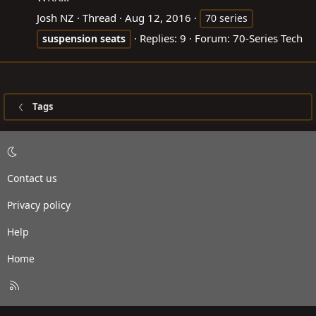
Josh NZ
Thread
Aug 12, 2016
70 series
Replies: 9
Forum:
70-Series Tech
suspension
seats
Tags
Contact us
Privacy policy
Help
Home
R
S
S