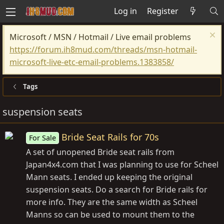
Log in
Register
Microsoft / MSN / Hotmail / Live email problems
https://forum.ih8mud.com/threads/msn-hotmail-
microsoft-live-etc-email-problems.1383858/
Tags
suspension seats
Bride Seat Rails for 70s
For Sale
A set of unopened Bride seat rails from
Japan4x4.com that I was planning to use for Scheel
Mann seats. I ended up keeping the original
suspension seats. Do a search for Bride rails for
more info. They are the same width as Scheel
Manns so can be used to mount them to the