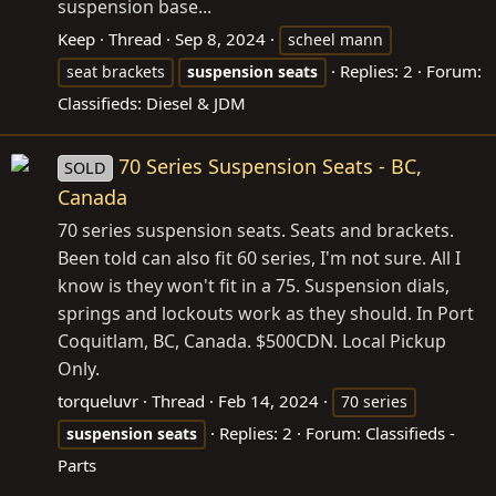
suspension base...
Keep
Thread
Sep 8, 2024
scheel mann
Replies: 2
Forum:
seat brackets
suspension
seats
Classifieds: Diesel & JDM
70 Series Suspension Seats - BC,
SOLD
Canada
70 series suspension seats. Seats and brackets.
Been told can also fit 60 series, I'm not sure. All I
know is they won't fit in a 75. Suspension dials,
springs and lockouts work as they should. In Port
Coquitlam, BC, Canada. $500CDN. Local Pickup
Only.
torqueluvr
Thread
Feb 14, 2024
70 series
Replies: 2
Forum:
Classifieds -
suspension
seats
Parts