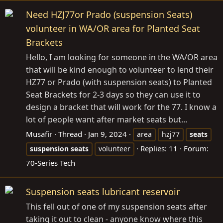
Need HZJ77or Prado (suspension Seats)
volunteer in WA/OR area for Planted Seat
Brackets
Hello, I am looking for someone in the WA/OR area
that will be kind enough to volunteer to lend their
HZ77 or Prado (with suspension seats) to Planted
Seat Brackets for 2-3 days so they can use it to
design a bracket that will work for the 77. I know a
lot of people want after market seats but...
Musafir
Thread
Jan 9, 2024
area
hzj77
seats
Replies: 11
Forum:
suspension
seats
volunteer
70-Series Tech
Suspension seats lubricant reservoir
This fell out of one of my suspension seats after
taking it out to clean - anyone know where this