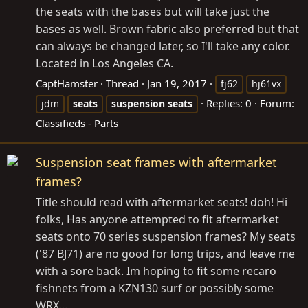
the seats with the bases but will take just the
bases as well. Brown fabric also preferred but that
can always be changed later, so I'll take any color.
Located in Los Angeles CA.
CaptHamster
Thread
Jan 19, 2017
fj62
hj61vx
Replies: 0
Forum:
jdm
seats
suspension
seats
Classifieds - Parts
Suspension seat frames with aftermarket
frames?
Title should read with aftermarket seats! doh! Hi
folks, Has anyone attempted to fit aftermarket
seats onto 70 series suspension frames? My seats
('87 BJ71) are no good for long trips, and leave me
with a sore back. Im hoping to fit some recaro
fishnets from a KZN130 surf or possibly some
WRX...