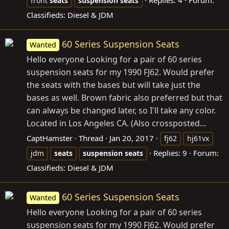
front
seats
suspension
seats
Classifieds: Diesel & JDM
60 Series Suspension Seats
Wanted
Hello everyone Looking for a pair of 60 series
suspension seats for my 1990 FJ62. Would prefer
the seats with the bases but will take just the
bases as well. Brown fabric also preferred but that
can always be changed later, so I'll take any color.
Located in Los Angeles CA. (Also crossposted...
CaptHamster
Thread
Jan 20, 2017
fj62
hj61vx
Replies: 9
Forum:
jdm
seats
suspension
seats
Classifieds: Diesel & JDM
60 Series Suspension Seats
Wanted
Hello everyone Looking for a pair of 60 series
suspension seats for my 1990 FJ62. Would prefer