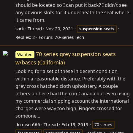
should be located so I can put it back? I didn't see
any obvious slots for it underneath the seat where
it came from.
sark
Thread
Nov 20, 2021
suspension
seats
Replies: 2
Forum:
70-Series Tech
70 series grey suspension seats
Wanted
w/bases (California)
Looking for a set of these in decent condition
within a reasonable distance. Preferably with the
grey cross hatched cloth upholstery. A couple
others on here had them in Canada but even using
my commercial shipping account the international
charges were way too high. Fingers crossed for
someone...
dcruiser666
Thread
Feb 19, 2019
70 series
Replies: 4
Forum: