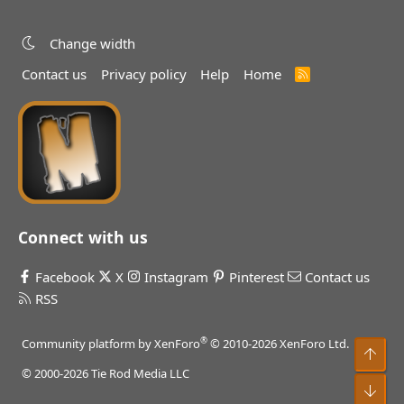
Change width
Contact us
Privacy policy
Help
Home
R
S
S
Connect with us
Facebook
X
Instagram
Pinterest
Contact us
RSS
®
Community platform by XenForo
© 2010-2026 XenForo Ltd.
Top
© 2000-2026 Tie Rod Media LLC
Bot