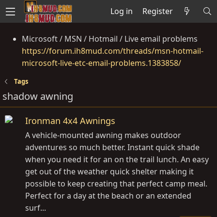
Log in
Register
Microsoft / MSN / Hotmail / Live email problems
https://forum.ih8mud.com/threads/msn-hotmail-
microsoft-live-etc-email-problems.1383858/
Tags
shadow awning
Ironman 4x4 Awnings
A vehicle-mounted awning makes outdoor
adventures so much better. Instant quick shade
when you need it for an on the trail lunch. An easy
get out of the weather quick shelter making it
possible to keep creating that perfect camp meal.
Perfect for a day at the beach or an extended
surf...