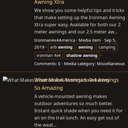
Awning Xtra
We show you some helpful tips and tricks
that make setting up the Ironman Awning
Xtra super easy. Available for both our 2
meter awnings and our 2.5 meter aw...
Ironman4x4America
Media item
Sep 5,
2019
arb
awning
awning
camping
ironman 4x4
shadow
awning
Comments: 0
Media category: Miscellaneous
What Makes Ironman 4x4 Awnings
So Amazing
A vehicle-mounted awning makes
outdoor adventures so much better.
Instant quick shade when you need it for
an on the trail lunch. An easy get out of
the weat...