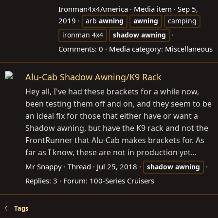
Ironman4x4America
Media item
Sep 5,
2019
arb
awning
awning
camping
ironman 4x4
shadow
awning
Comments: 0
Media category: Miscellaneous
Alu-Cab Shadow Awning/K9 Rack
Hey all, I've had these brackets for a while now,
been testing them off and on, and they seem to be
an ideal fix for those that either have or want a
Shadow awning, but have the K9 rack and not the
FrontRunner that Alu-Cab makes brackets for. As
far as I know, these are not in production yet...
Mr Snappy
Thread
Jul 25, 2018
shadow
awning
Replies: 3
Forum:
100-Series Cruisers
Tags