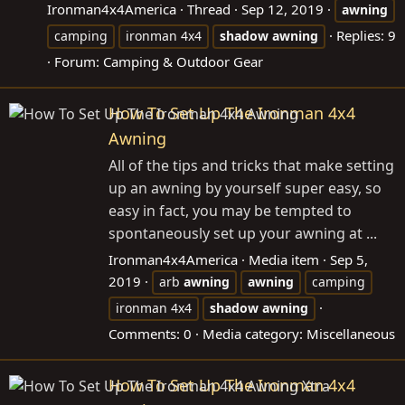
Ironman4x4America
Thread
Sep 12, 2019
awning
Replies: 9
camping
ironman 4x4
shadow
awning
Forum:
Camping & Outdoor Gear
How To Set Up The Ironman 4x4
Awning
All of the tips and tricks that make setting
up an awning by yourself super easy, so
easy in fact, you may be tempted to
spontaneously set up your awning at ...
Ironman4x4America
Media item
Sep 5,
2019
arb
awning
awning
camping
ironman 4x4
shadow
awning
Comments: 0
Media category: Miscellaneous
How To Set Up The Ironman 4x4