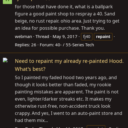
for those that have done it, what is a ballpark
figure a good paint shop to respray a 40. Sand
beige, no rust repair. ohio area. Just trying to get
an idea for possible purchase. Thank you.
webman
Thread
May 9, 2017
fj40
repaint
Replies: 26
Forum:
40- / 55-Series Tech
Need to repaint my already re-painted Hood.
What's best?
So I painted my faded hood two years ago, and
though it looks better than faded, my rookie
painting mistakes are apparent. The paint is not
even, lighter/darker streaks etc. It makes my
otherwise rust-free, non-accident truck look
crappy. And yes, I went to an auto-paint store and
had them mix...