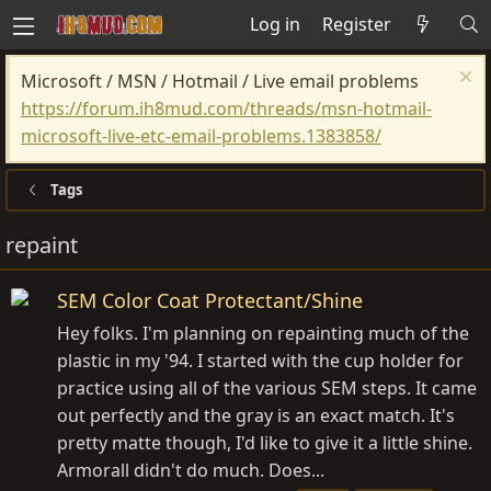
Log in
Register
Microsoft / MSN / Hotmail / Live email problems
https://forum.ih8mud.com/threads/msn-hotmail-
microsoft-live-etc-email-problems.1383858/
Tags
repaint
SEM Color Coat Protectant/Shine
Hey folks. I'm planning on repainting much of the
plastic in my '94. I started with the cup holder for
practice using all of the various SEM steps. It came
out perfectly and the gray is an exact match. It's
pretty matte though, I'd like to give it a little shine.
Armorall didn't do much. Does...