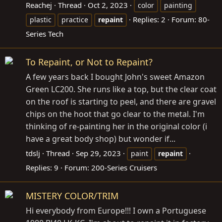
Reachej
Thread
Oct 2, 2023
color
painting
Replies: 2
Forum:
80-
plastic
practice
repaint
Series Tech
To Repaint, or Not to Repaint?
A few years back I bought John's sweet Amazon
Green LC200. She runs like a top, but the clear coat
on the roof is starting to peel, and there are gravel
chips on the hoot that go clear to the metal. I'm
thinking of re-painting her in the original color (i
have a great body shop) but wonder if...
tdslj
Thread
Sep 29, 2023
paint
repaint
Replies: 9
Forum:
200-Series Cruisers
MISTERY COLOR/TRIM
Hi everybody from Europe!!! I own a Portuguese