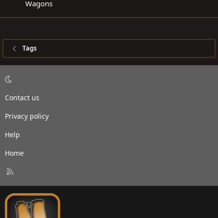
Wagons
Tags
Contact us
Privacy policy
Help
Home
R
S
S