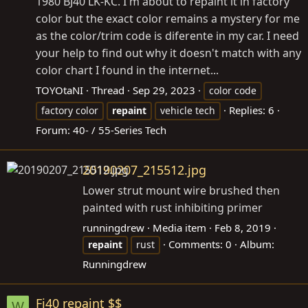
1980 BJ40 LK-KC. I'm about to repaint it in factory
color but the exact color remains a mystery for me
as the color/trim code is diferente in my car. I need
your help to find out why it doesn't match with any
color chart I found in the internet...
TOYOtaNI
Thread
Sep 29, 2023
color code
Replies: 6
factory color
repaint
vehicle tech
Forum:
40- / 55-Series Tech
20190207_215512.jpg
Lower strut mount wire brushed then
painted with rust inhibiting primer
runningdrew
Media item
Feb 8, 2019
Comments: 0
Album:
repaint
rust
Runningdrew
Fj40 repaint $$
W