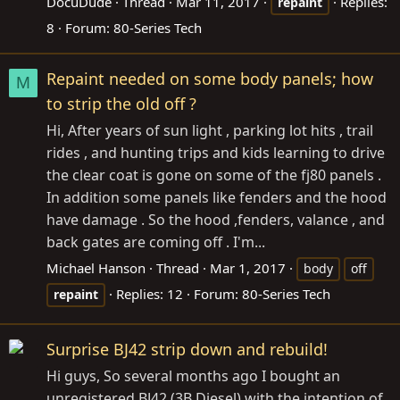
DocuDude
Thread
Mar 11, 2017
Replies:
repaint
8
Forum:
80-Series Tech
Repaint needed on some body panels; how
M
to strip the old off ?
Hi, After years of sun light , parking lot hits , trail
rides , and hunting trips and kids learning to drive
the clear coat is gone on some of the fj80 panels .
In addition some panels like fenders and the hood
have damage . So the hood ,fenders, valance , and
back gates are coming off . I'm...
Michael Hanson
Thread
Mar 1, 2017
body
off
Replies: 12
Forum:
80-Series Tech
repaint
Surprise BJ42 strip down and rebuild!
Hi guys, So several months ago I bought an
unregistered BJ42 (3B Diesel) with the intention of