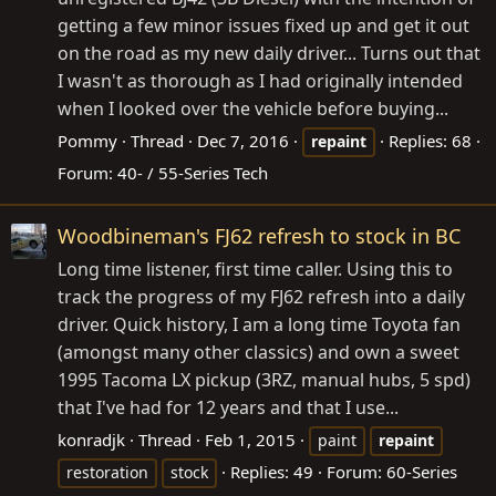
getting a few minor issues fixed up and get it out
on the road as my new daily driver... Turns out that
I wasn't as thorough as I had originally intended
when I looked over the vehicle before buying...
Pommy
Thread
Dec 7, 2016
Replies: 68
repaint
Forum:
40- / 55-Series Tech
Woodbineman's FJ62 refresh to stock in BC
Long time listener, first time caller. Using this to
track the progress of my FJ62 refresh into a daily
driver. Quick history, I am a long time Toyota fan
(amongst many other classics) and own a sweet
1995 Tacoma LX pickup (3RZ, manual hubs, 5 spd)
that I've had for 12 years and that I use...
konradjk
Thread
Feb 1, 2015
paint
repaint
Replies: 49
Forum:
60-Series
restoration
stock