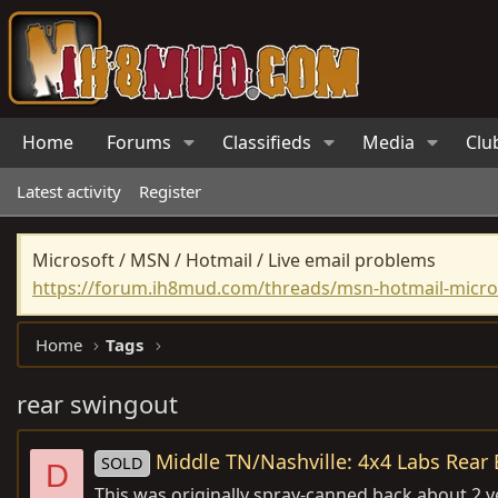
Home
Forums
Classifieds
Media
Clu
Latest activity
Register
Microsoft / MSN / Hotmail / Live email problems
https://forum.ih8mud.com/threads/msn-hotmail-micros
Home
Tags
rear swingout
Middle TN/Nashville: 4x4 Labs Rear 
SOLD
D
This was originally spray-canned back about 2 ye