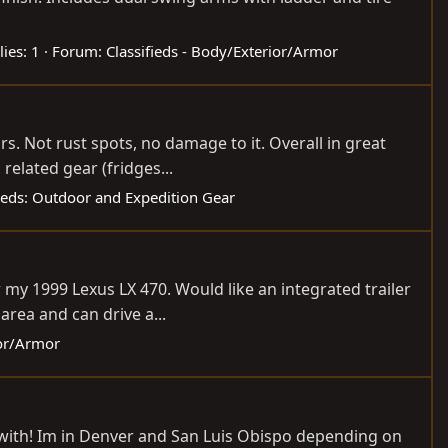
lies: 1
Forum:
Classifieds - Body/Exterior/Armor
ars. Not rust spots, no damage to it. Overall in great
elated gear (fridges...
fieds: Outdoor and Expedition Gear
my 1999 Lexus LX 470. Would like an integrated trailer
area and can drive a...
ior/Armor
ed with! Im in Denver and San Luis Obispo depending on