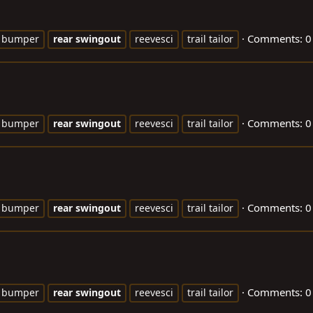
Comments: 0
bumper
rear
swingout
reevesci
trail tailor
Comments: 0
bumper
rear
swingout
reevesci
trail tailor
Comments: 0
bumper
rear
swingout
reevesci
trail tailor
Comments: 0
bumper
rear
swingout
reevesci
trail tailor