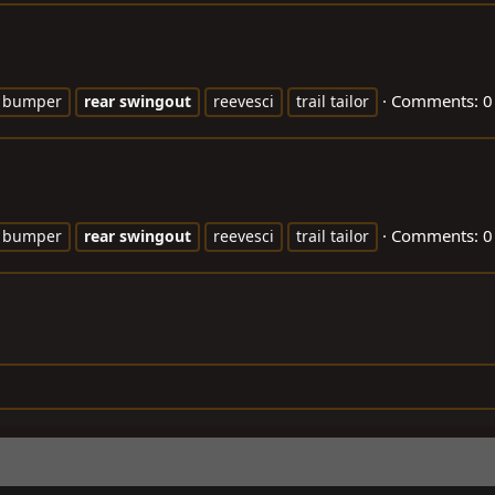
Comments: 0
bumper
rear
swingout
reevesci
trail tailor
Comments: 0
bumper
rear
swingout
reevesci
trail tailor