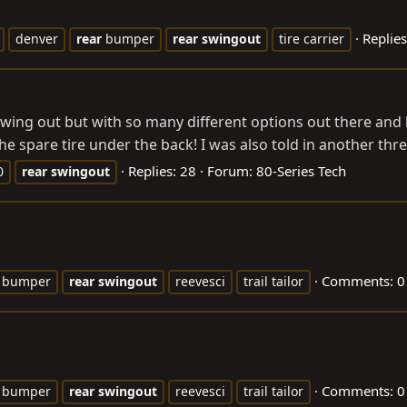
Replies
denver
rear
bumper
rear
swingout
tire carrier
 swing out but with so many different options out there and
the spare tire under the back! I was also told in another thre
Replies: 28
Forum:
80-Series Tech
0
rear
swingout
Comments: 0
bumper
rear
swingout
reevesci
trail tailor
Comments: 0
bumper
rear
swingout
reevesci
trail tailor