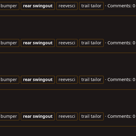
Comments: 0
bumper
rear
swingout
reevesci
trail tailor
Comments: 0
bumper
rear
swingout
reevesci
trail tailor
Comments: 0
bumper
rear
swingout
reevesci
trail tailor
Comments: 0
bumper
rear
swingout
reevesci
trail tailor