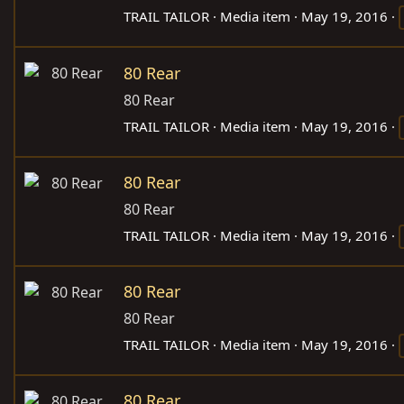
TRAIL TAILOR
Media item
May 19, 2016
80 Rear
80 Rear
TRAIL TAILOR
Media item
May 19, 2016
80 Rear
80 Rear
TRAIL TAILOR
Media item
May 19, 2016
80 Rear
80 Rear
TRAIL TAILOR
Media item
May 19, 2016
80 Rear