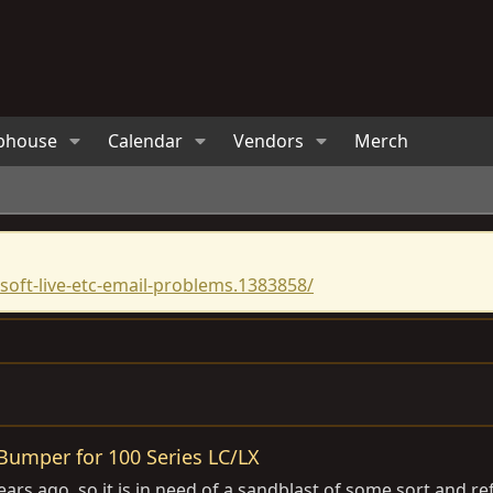
bhouse
Calendar
Vendors
Merch
oft-live-etc-email-problems.1383858/
Bumper for 100 Series LC/LX
ars ago, so it is in need of a sandblast of some sort and re