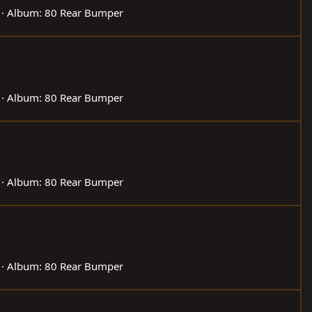
Album: 80 Rear Bumper
Album: 80 Rear Bumper
Album: 80 Rear Bumper
Album: 80 Rear Bumper