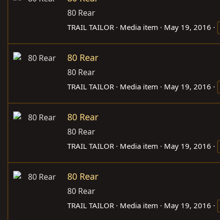
80 Rear
TRAIL TAILOR
Media item
May 19, 2016
80 Rear
80 Rear
TRAIL TAILOR
Media item
May 19, 2016
80 Rear
80 Rear
TRAIL TAILOR
Media item
May 19, 2016
80 Rear
80 Rear
TRAIL TAILOR
Media item
May 19, 2016