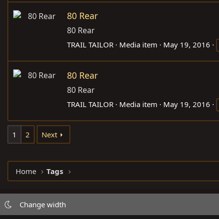
80 Rear
80 Rear
TRAIL TAILOR
Media item
May 19, 2016
80 Rear
80 Rear
TRAIL TAILOR
Media item
May 19, 2016
1
2
Next
Home
Tags
Change width