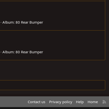
Album: 80 Rear Bumper
Album: 80 Rear Bumper
R
Contact us
Privacy policy
Help
Home
S