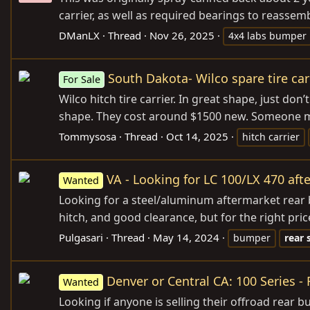
carrier, as well as required bearings to reassemb
DManLX
Thread
Nov 26, 2025
4x4 labs bumper
South Dakota- Wilco spare tire car
For Sale
Wilco hitch tire carrier. In great shape, just don
shape. They cost around $1500 new. Someone make
Tommysosa
Thread
Oct 14, 2025
hitch carrier
VA - Looking for LC 100/LX 470 af
Wanted
Looking for a steel/aluminum aftermarket rear b
hitch, and good clearance, but for the right pric
Pulgasari
Thread
May 14, 2024
bumper
rear
Denver or Central CA: 100 Series -
Wanted
Looking if anyone is selling their offroad rear 