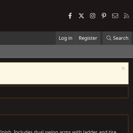
Facebook
X
Instagram
Pinterest
Contac
R
Log in
Register
Search
finish. Includes dual swing arms with ladder and tire