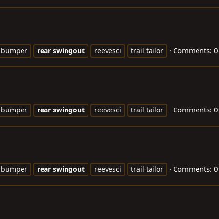
Comments: 0
bumper
rear
swingout
reevesci
trail tailor
Comments: 0
bumper
rear
swingout
reevesci
trail tailor
Comments: 0
bumper
rear
swingout
reevesci
trail tailor