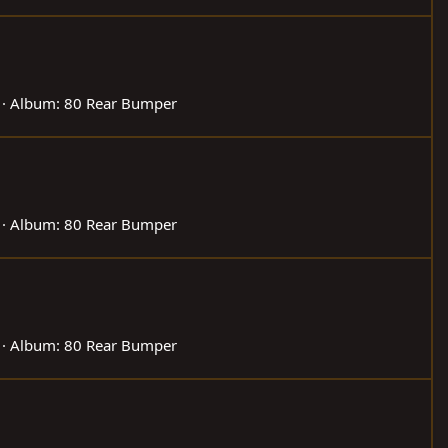
Album: 80 Rear Bumper
Album: 80 Rear Bumper
Album: 80 Rear Bumper