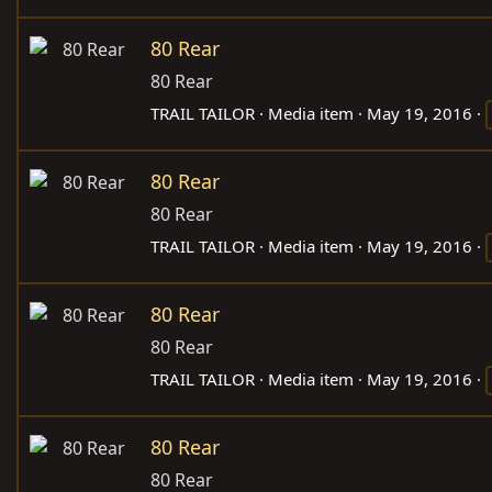
80 Rear
80 Rear
TRAIL TAILOR
Media item
May 19, 2016
80 Rear
80 Rear
TRAIL TAILOR
Media item
May 19, 2016
80 Rear
80 Rear
TRAIL TAILOR
Media item
May 19, 2016
80 Rear
80 Rear