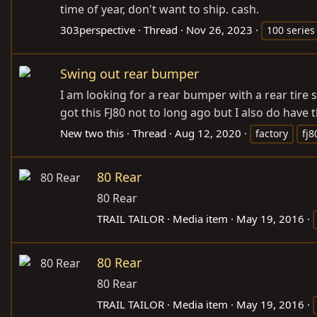
time of year, don't want to ship. cash.
303perspective
Thread
Nov 26, 2023
100 series
Swing out rear bumper
I am looking for a rear bumper with a rear tire
got this FJ80 not to long ago but I also do have 
New two this
Thread
Aug 12, 2020
factory
fj8
80 Rear
80 Rear
TRAIL TAILOR
Media item
May 19, 2016
80 Rear
80 Rear
TRAIL TAILOR
Media item
May 19, 2016