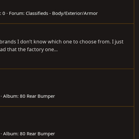
: 0
Forum:
Classifieds - Body/Exterior/Armor
 brands I don’t know which one to choose from. I just
ad that the factory one...
Album: 80 Rear Bumper
Album: 80 Rear Bumper