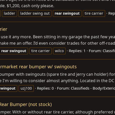
le. $1,200, cash only please.
Rep
ladder
ladder swing out
rear
swingout
tire carrier
rier
’t use it any more. Been sitting in my garage the past few ye
 me an offer. I’d even consider trades for other off-road r
Replies: 1
Forum:
Classi
rear
swingout
tire carrier
wilco
termarket rear bumper w/ swingouts
umper with swingouts (spare tire and jerry can holder) for 
e I'm willing to consider almost anything. Located in the DC 
Replies: 0
Forum:
Classifieds - Body/Exter
swingout
uzj100
 Rear Bumper (not stock)
bumper. With or without rear tire carrier, although preferr