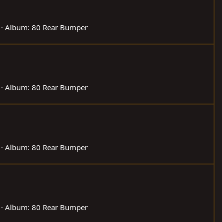
Album: 80 Rear Bumper
Album: 80 Rear Bumper
Album: 80 Rear Bumper
Album: 80 Rear Bumper