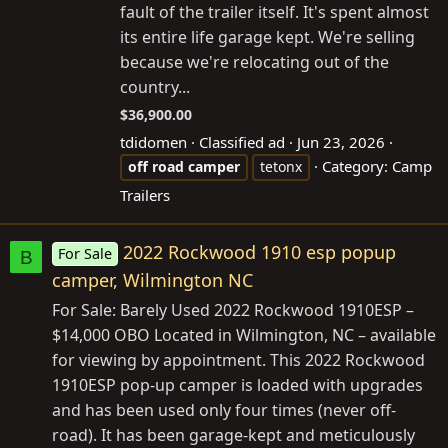
fault of the trailer itself. It's spent almost
its entire life garage kept. We're selling
because we're relocating out of the
country...
$36,900.00
tdidomen
Classified ad
Jun 23, 2026
Category:
Camp
off
road
camper
tetonx
Trailers
2022 Rockwood 1910 esp popup
For Sale
B
camper, Wilmington NC
For Sale: Barely Used 2022 Rockwood 1910ESP –
$14,000 OBO Located in Wilmington, NC – available
for viewing by appointment. This 2022 Rockwood
1910ESP pop-up camper is loaded with upgrades
and has been used only four times (never off-
road). It has been garage-kept and meticulously