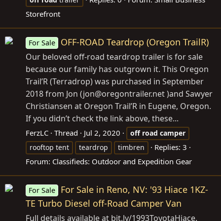
Storefront
OFF-ROAD Teardrop (Oregon TrailR)
For Sale
Our beloved off-road teardrop trailer is for sale
because our family has outgrown it. This Oregon
Trail’R (Terradrop) was purchased in September
2018 from Jon (jon@
oregontrailer.net
)and Sawyer
Christiansen at Oregon Trail’R in Eugene, Oregon.
If you didn’t check the link above, these...
FerzLC
Thread
Jul 2, 2020
off
road
camper
Replies: 3
rooftop tent
teardrop
timbren
Forum:
Classifieds: Outdoor and Expedition Gear
For Sale in Reno, NV: '93 Hiace 1KZ-
For Sale
TE Turbo Diesel off-Road Camper Van
Full details available at
bit.ly/1993ToyotaHiace
.