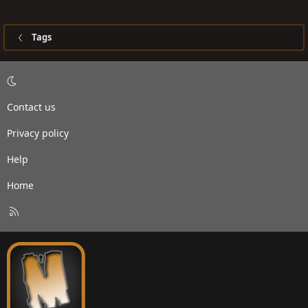
Tags
Contact us
Privacy policy
Help
Home
R
S
S