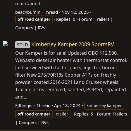
maintained...
beachbumin
Thread
Nov 12, 2025
Replies: 0
Forum:
Trailers |
off
road
camper
Campers | RVs
Kimberley Kamper 2009 SportsRV
SOLD
Our Kamper is for sale! Updated OBO $12,500.
Webasto diesel air heater with thermostat control.
Just serviced with factor parts, injector, burner,
filter New 275/70R18s Cooper ATPs on freshly
powder coated 2016-2021 Land Cruiser wheels
Trailing arms removed, sanded, POR’ed, repainted
and...
FJRanger
Thread
Apr 18, 2024
kimberley kamper
Replies: 5
Forum:
Trailers
off
road
camper
trailer
| Campers | RVs