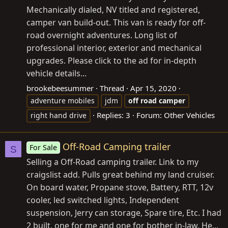
Mechanically dialed, NV titled and registered,
camper van build-out. This van is ready for off-
road overnight adventures. Long list of
professional interior, exterior and mechanical
upgrades. Please click to the ad for in-depth
vehicle details...
brookebeesummer
Thread
Apr 15, 2020
adventure mobiles
jdm
off
road
camper
Replies: 3
Forum:
Other Vehicles
right hand drive
Off-Road Camping trailer
For Sale
S
Selling a Off-Road camping trailer. Link to my
craigslist add. Pulls great behind my land cruiser.
On board water, Propane stove, Battery, RTT, 12v
cooler, led switched lights, Independent
suspension, Jerry can storage, Spare tire, Etc. I had
2 built, one for me and one for bother in-law. He...