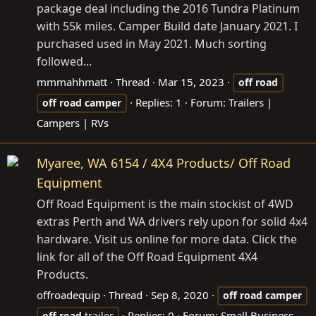
package deal including the 2016 Tundra Platinum
with 55k miles. Camper Build date January 2021. I
purchased used in May 2021. Much sorting
followed...
mmmahhmatt
Thread
Mar 15, 2023
off
road
Replies: 1
Forum:
Trailers |
off
road
camper
Campers | RVs
Myaree, WA 6154 / 4X4 Products/ Off Road
Equipment
Off Road Equipment is the main stockist of 4WD
extras Perth and WA drivers rely upon for solid 4x4
hardware. Visit us online for more data. Click the
link for all of the Off Road Equipment 4X4
Products.
offroadequip
Thread
Sep 8, 2020
off
road
camper
Replies: 0
Forum:
Small Business
off
road
trailer