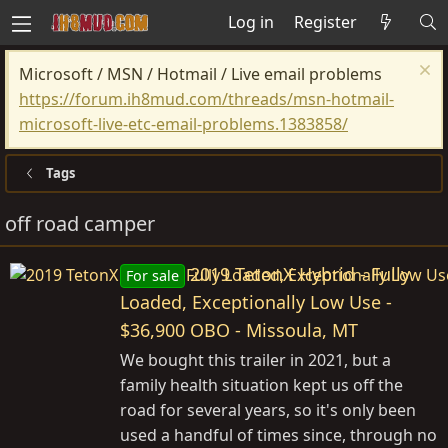
Log in
Register
Microsoft / MSN / Hotmail / Live email problems
https://forum.ih8mud.com/threads/msn-hotmail-
microsoft-live-etc-email-problems.1383858/
Tags
off road camper
2019 TetonX Hybrid - Fully
For sale
Loaded, Exceptionally Low Use -
$36,900 OBO - Missoula, MT
We bought this trailer in 2021, but a
family health situation kept us off the
road for several years, so it's only been
used a handful of times since, through no