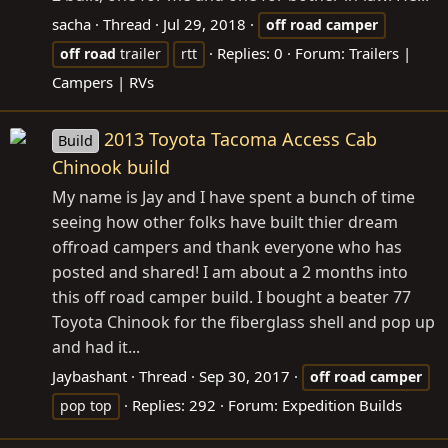
sacha
Thread
Jul 29, 2018
off
road
camper
Replies: 0
Forum:
Trailers |
off
road
trailer
rtt
Campers | RVs
2013 Toyota Tacoma Access Cab
Build
Chinook build
My name is Jay and I have spent a bunch of time
seeing how other folks have built thier dream
offroad campers and thank everyone who has
posted and shared! I am about a 2 months into
this off road camper build. I bought a beater 77
Toyota Chinook for the fiberglass shell and pop up
and had it...
Jaybashant
Thread
Sep 30, 2017
off
road
camper
Replies: 292
Forum:
Expedition Builds
pop top