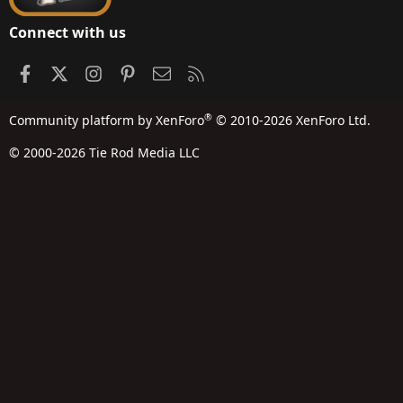
Connect with us
Facebook
X
Instagram
Pinterest
Contact us
RSS
®
Community platform by XenForo
© 2010-2026 XenForo Ltd.
© 2000-2026 Tie Rod Media LLC