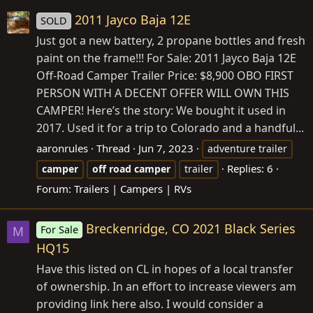
2011 Jayco Baja 12E
SOLD
Just got a new battery, 2 propane bottles and fresh
paint on the frame!!! For Sale: 2011 Jayco Baja 12E
Off-Road Camper Trailer Price: $8,900 OBO FIRST
PERSON WITH A DECENT OFFER WILL OWN THIS
CAMPER! Here’s the story: We bought it used in
2017. Used it for a trip to Colorado and a handful...
aaronrules
Thread
Jun 7, 2023
adventure trailer
Replies: 6
camper
off
road
camper
trailer
Forum:
Trailers | Campers | RVs
Breckenridge, CO 2021 Black Series
For Sale
M
HQ15
Have this listed on CL in hopes of a local transfer
of ownership. In an effort to increase viewers am
providing link here also. I would consider a