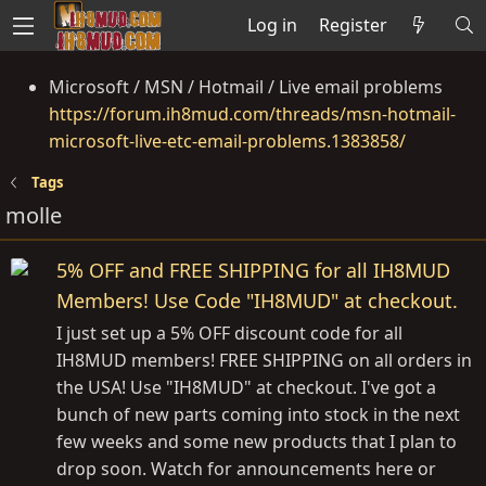
Log in
Register
Microsoft / MSN / Hotmail / Live email problems
https://forum.ih8mud.com/threads/msn-hotmail-
microsoft-live-etc-email-problems.1383858/
Tags
molle
5% OFF and FREE SHIPPING for all IH8MUD
Members! Use Code "IH8MUD" at checkout.
I just set up a 5% OFF discount code for all
IH8MUD members! FREE SHIPPING on all orders in
the USA! Use "IH8MUD" at checkout. I've got a
bunch of new parts coming into stock in the next
few weeks and some new products that I plan to
drop soon. Watch for announcements here or