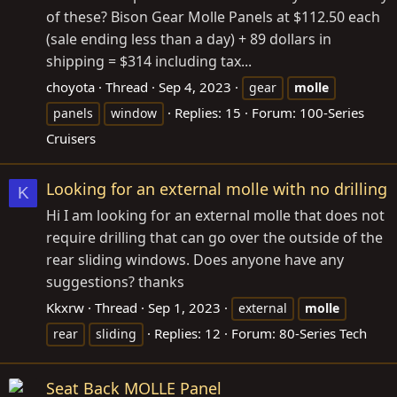
of these? Bison Gear Molle Panels at $112.50 each
(sale ending less than a day) + 89 dollars in
shipping = $314 including tax...
choyota
Thread
Sep 4, 2023
gear
molle
Replies: 15
Forum:
100-Series
panels
window
Cruisers
Looking for an external molle with no drilling
K
Hi I am looking for an external molle that does not
require drilling that can go over the outside of the
rear sliding windows. Does anyone have any
suggestions? thanks
Kkxrw
Thread
Sep 1, 2023
external
molle
Replies: 12
Forum:
80-Series Tech
rear
sliding
Seat Back MOLLE Panel