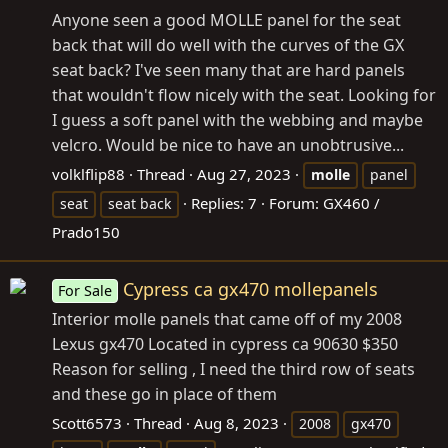
Anyone seen a good MOLLE panel for the seat
back that will do well with the curves of the GX
seat back? I've seen many that are hard panels
that wouldn't flow nicely with the seat. Looking for
I guess a soft panel with the webbing and maybe
velcro. Would be nice to have an unobtrusive...
volklflip88
Thread
Aug 27, 2023
molle
panel
Replies: 7
Forum:
GX460 /
seat
seat back
Prado150
Cypress ca gx470 mollepanels
For Sale
Interior molle panels that came off of my 2008
Lexus gx470 Located in cypress ca 90630 $350
Reason for selling , I need the third row of seats
and these go in place of them
Scott6573
Thread
Aug 8, 2023
2008
gx470