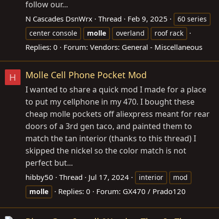
follow our...
N Cascades DsnWrx
Thread
Feb 9, 2025
60 series
center console
molle
overland
roof rack
Replies: 0
Forum:
Vendors: General - Miscellaneous
Molle Cell Phone Pocket Mod
H
I wanted to share a quick mod I made for a place
to put my cellphone in my 470. I bought these
cheap molle pockets off aliexpress meant for rear
doors of a 3rd gen taco, and painted them to
match the tan interior (thanks to this thread) I
skipped the nickel so the color match is not
perfect but...
hibby50
Thread
Jul 17, 2024
interior
mod
Replies: 0
Forum:
GX470 / Prado120
molle