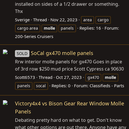
installed on sides of a 1/2 drawer or something.
Thx
Sverige
Thread
Nov 22, 2023
area
cargo
Replies: 16
Forum:
cargo area
molle
panels
200-Series Cruisers
SoCal gx470 molle panels
SOLD
Rrw interior molle panels for gx470 Goes in place
of 3rd row $250 mud price Scott Cypress ca 90630
Scott6573
Thread
Oct 27, 2023
gx470
molle
Replies: 0
Forum:
Classifieds - Parts
panels
socal
Victory4x4 vs Bison Gear Rear Window Molle
Panels
Debating pretty hard on what to get. Don't know
what other options are out there. Anyone have any