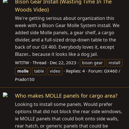
Bison Gear Install (Wasting Time In The
Woods Video)
We're getting serious about organization this
week with a Bison Gear Molle System install. We
added side Molle panels, a gear shelf, a cargo
divider, and a full-sized drop-down table to the
back of our GX 460. Everybody loves it, except
Blazer... because it looks like a dog jail.
WTITW
Thread
Dec 22, 2023
bison gear
install
Replies: 4
Forum:
GX460 /
molle
table
video
Prado150
Who makes MOLLE panels for cargo area?
Looking to install some panels. Would prefer
options that did not block the rear side windows,
ie MOLLE panels that could bolt onto side walls,
rear hatch, or generic panels that could be