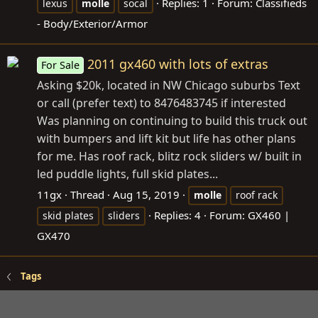
Replies: 1
Forum:
Classifieds
lexus
molle
socal
- Body/Exterior/Armor
2011 gx460 with lots of extras
For Sale
Asking $20k, located in NW Chicago suburbs Text
or call (prefer text) to 8476483745 if interested
Was planning on continuing to build this truck out
with bumpers and lift kit but life has other plans
for me. Has roof rack, blitz rock sliders w/ built in
led puddle lights, full skid plates...
11gx
Thread
Aug 15, 2019
molle
roof rack
Replies: 4
Forum:
GX460 |
skid plates
sliders
GX470
Tags