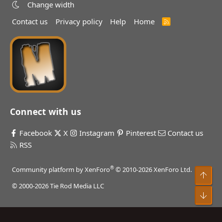
Change width
Contact us
Privacy policy
Help
Home
R
S
S
Connect with us
Facebook
X
Instagram
Pinterest
Contact us
RSS
®
Community platform by XenForo
© 2010-2026 XenForo Ltd.
Top
© 2000-2026 Tie Rod Media LLC
Bot