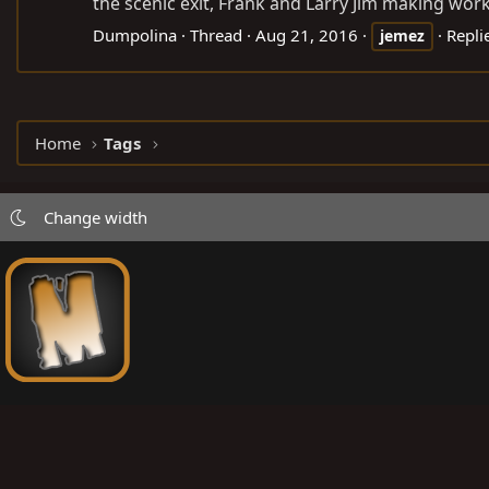
the scenic exit, Frank and Larry Jim making work o
Dumpolina
Thread
Aug 21, 2016
Repli
jemez
Home
Tags
Change width