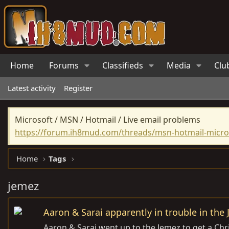
Home
Forums
Classifieds
Media
Clu
Latest activity
Register
Microsoft / MSN / Hotmail / Live email problems
https://forum.ih8mud.com/threads/msn-hotmail-micros
Home
Tags
jemez
Aaron & Sarai apparently in trouble in the
Aaron & Sarai went up to the Jemez to get a Chri