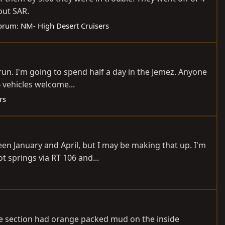
out SAR.
orum:
NM- High Desert Cruisers
run. I'm going to spend half a day in the Jemez. Anyone
4 vehicles welcome...
rs
en January and April, but I may be making that up. I'm
t springs via RT 106 and...
One section had orange packed mud on the inside