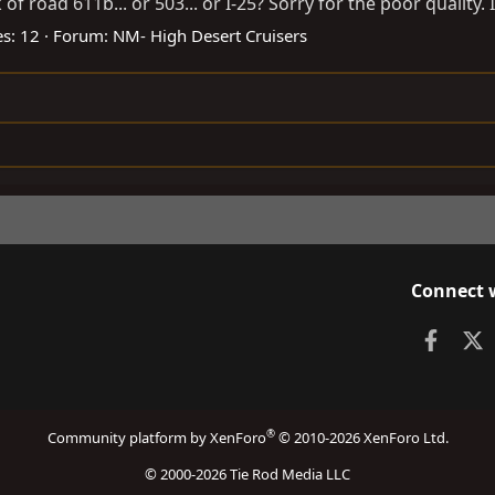
f road 611b... or 503... or I-25? Sorry for the poor quality. I
es: 12
Forum:
NM- High Desert Cruisers
Connect 
Faceb
X
®
Community platform by XenForo
© 2010-2026 XenForo Ltd.
© 2000-2026 Tie Rod Media LLC