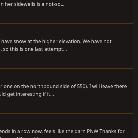
er sidewalls is a not-so...
y have snow at the higher elevation. We have not
so this is one last attempt...
r one on the northbound side of 550). I will leave there
get interesting if it...
kends in a row now, feels like the darn PNW Thanks for