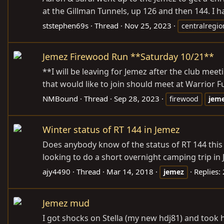
at the Gillman Tunnels, up 126 and then 144. I h
ststephen69s
Thread
Nov 25, 2023
centralregio
Jemez Firewood Run **Saturday 10/21**
**I will be leaving for Jemez after the club mee
that would like to join should meet at Warrior Fu
NMBound
Thread
Sep 28, 2023
firewood
jem
Winter status of RT 144 in Jemez
Does anybody know of the status of RT 144 this 
looking to do a short overnight camping trip in J
ajy4490
Thread
Mar 14, 2018
Replies:
jemez
Jemez mud
I got shocks on Stella (my new hdj81) and took 