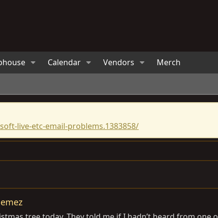
bhouse
Calendar
Vendors
Merch
oft-live-etc-email-problems.1383858/
 Jemez
stmas tree today. They told me if I hadn’t heard from one o