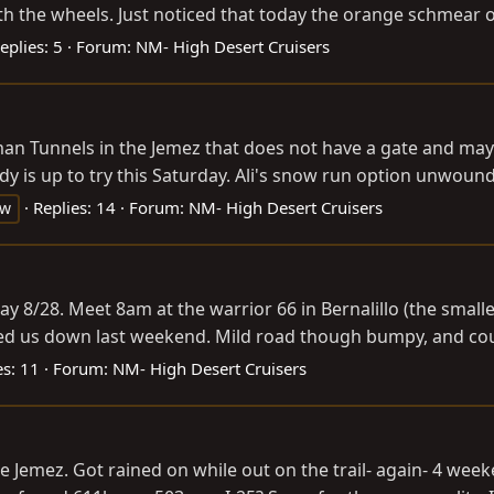
he wheels. Just noticed that today the orange schmear on h
eplies: 5
Forum:
NM- High Desert Cruisers
ilman Tunnels in the Jemez that does not have a gate and ma
dy is up to try this Saturday. Ali's snow run option unwound, 
Replies: 14
Forum:
NM- High Desert Cruisers
ow
ay 8/28. Meet 8am at the warrior 66 in Bernalillo (the smalle
ed us down last weekend. Mild road though bumpy, and could 
es: 11
Forum:
NM- High Desert Cruisers
e Jemez. Got rained on while out on the trail- again- 4 wee