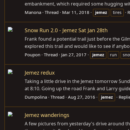
embankment, which required some hugging with t
Manona
Thread
Mar 11, 2018
R
jemez
tires
Snow Run 2.0 - Jemez Sat Jan 28th
Frank found a potential trail just before the G
explored this trail and would like to see if anybo
Poupon
Thread
Jan 27, 2017
jemez
run
sn
Jemez redux
Taking a little drive in the Jemez tomorrow Sund
at 8:10. Going up the road Frank and Larry guid
Dumpolina
Thread
Aug 27, 2016
Repli
jemez
Jemez wanderings
A few pictures from yesterday's drive around th