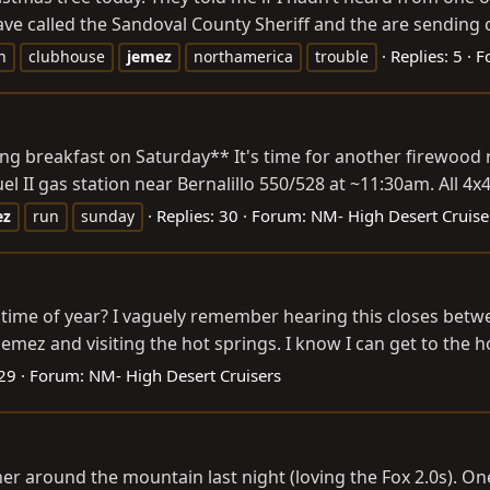
ave called the Sandoval County Sheriff and the are sending 
Replies: 5
F
n
clubhouse
jemez
northamerica
trouble
ting breakfast on Saturday** It's time for another firewood 
el II gas station near Bernalillo 550/528 at ~11:30am. All 4x
Replies: 30
Forum:
NM- High Desert Cruise
ez
run
sunday
time of year? I vaguely remember hearing this closes betwe
emez and visiting the hot springs. I know I can get to the ho
 29
Forum:
NM- High Desert Cruisers
her around the mountain last night (loving the Fox 2.0s). 