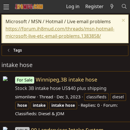
Log in
Register
Microsoft / MSN / Hotmail / Live email problems
https://forum.ih8mud.com/threads/msn-hotmail-
microsoft-live-etc-email-problems.1383858/
Tags
intake hose
Winnipeg,3B intake hose
For Sale
Stock 3B intake hose US$40 plus shipping
simonliew
Thread
Dec 3, 2023
classifieds
diesel
Replies: 0
Forum:
hose
intake
intake
hose
Classifieds: Diesel & JDM