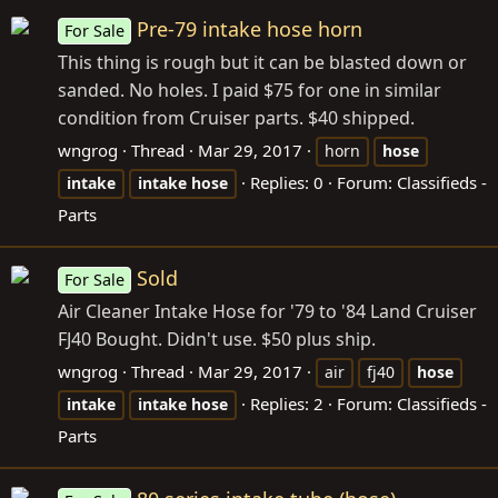
Pre-79 intake hose horn
For Sale
This thing is rough but it can be blasted down or
sanded. No holes. I paid $75 for one in similar
condition from Cruiser parts. $40 shipped.
wngrog
Thread
Mar 29, 2017
horn
hose
Replies: 0
Forum:
Classifieds -
intake
intake
hose
Parts
Sold
For Sale
Air Cleaner Intake Hose for '79 to '84 Land Cruiser
FJ40 Bought. Didn't use. $50 plus ship.
wngrog
Thread
Mar 29, 2017
air
fj40
hose
Replies: 2
Forum:
Classifieds -
intake
intake
hose
Parts