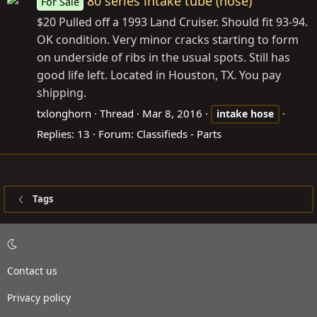
80 series intake tube (hose)
For Sale
$20 Pulled off a 1993 Land Cruiser. Should fit 93-94.
OK condition. Very minor cracks starting to form
on underside of ribs in the usual spots. Still has
good life left. Located in Houston, TX. You pay
shipping.
txlonghorn
Thread
Mar 8, 2016
intake
hose
Replies: 13
Forum:
Classifieds - Parts
Tags
Contact us
Privacy policy