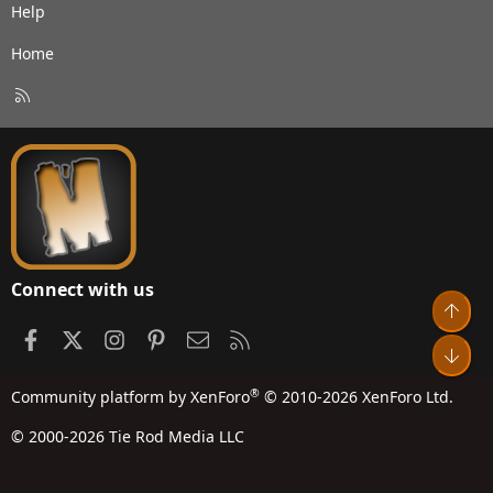
Help
Home
R
S
S
Connect with us
Top
Facebook
X
Instagram
Pinterest
Contact us
RSS
Bot
®
Community platform by XenForo
© 2010-2026 XenForo Ltd.
© 2000-2026 Tie Rod Media LLC