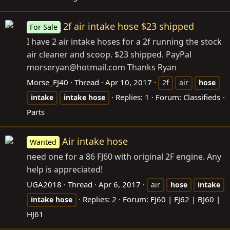
2f air intake hose $23 shipped
For Sale
I have 2 air intake hoses for a 2f running the stock
air cleaner and scoop. $23 shipped. PayPal
morseryan@
hotmail.com
Thanks Ryan
Morse_FJ40
Thread
Apr 10, 2017
2f
air
hose
Replies: 1
Forum:
Classifieds -
intake
intake
hose
Parts
Air intake hose
Wanted
need one for a 86 FJ60 with original 2F engine. Any
help is appreciated!
UGA2018
Thread
Apr 6, 2017
air
hose
intake
Replies: 2
Forum:
FJ60 | FJ62 | BJ60 |
intake
hose
HJ61