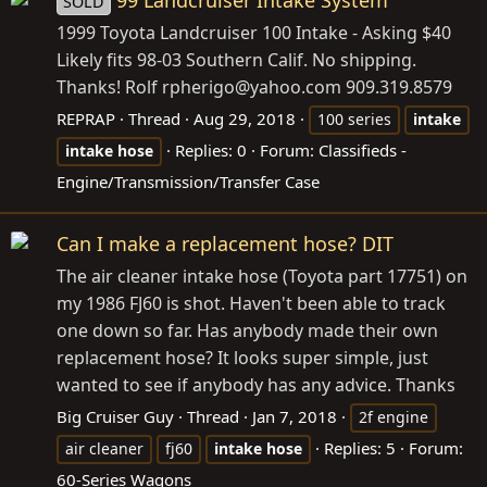
99 Landcruiser Intake System
SOLD
1999 Toyota Landcruiser 100 Intake - Asking $40
Likely fits 98-03 Southern Calif. No shipping.
Thanks! Rolf rpherigo@
yahoo.com
909.319.8579
REPRAP
Thread
Aug 29, 2018
100 series
intake
Replies: 0
Forum:
Classifieds -
intake
hose
Engine/Transmission/Transfer Case
Can I make a replacement hose? DIT
The air cleaner intake hose (Toyota part 17751) on
my 1986 FJ60 is shot. Haven't been able to track
one down so far. Has anybody made their own
replacement hose? It looks super simple, just
wanted to see if anybody has any advice. Thanks
Big Cruiser Guy
Thread
Jan 7, 2018
2f engine
Replies: 5
Forum:
air cleaner
fj60
intake
hose
60-Series Wagons