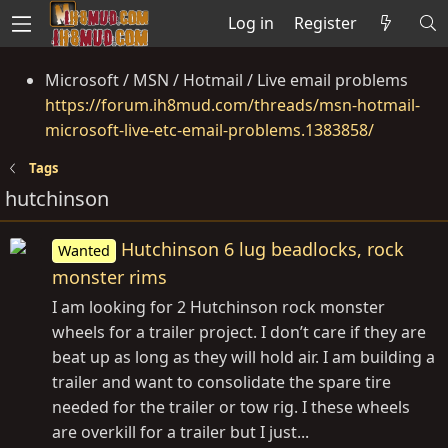
Log in
Register
Microsoft / MSN / Hotmail / Live email problems
https://forum.ih8mud.com/threads/msn-hotmail-
microsoft-live-etc-email-problems.1383858/
Tags
hutchinson
Hutchinson 6 lug beadlocks, rock
Wanted
monster rims
I am looking for 2 Hutchinson rock monster
wheels for a trailer project. I don’t care if they are
beat up as long as they will hold air. I am building a
trailer and want to consolidate the spare tire
needed for the trailer or tow rig. I these wheels
are overkill for a trailer but I just...