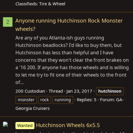
Classifieds: Tire & Wheel
Anyone running Hutchinson Rock Monster
2
wheels?
Are any of you Atlanta-ish guys running
Hutchinson beadlocks? I'd like to buy them, but
Hutchinson has less than helpful and I have
concerns that they won't clear the front brakes on
a '16 200. If anyone has those wheels and is willing
to let me try to fit one of their wheels to the front
of...
200 Custodian
Thread
Jan 23, 2017
hutchinson
Replies: 5
Forum:
GA-
monster
rock
running
Georgia Cruisers
Hutchinson Wheels 6x5.5
Wanted