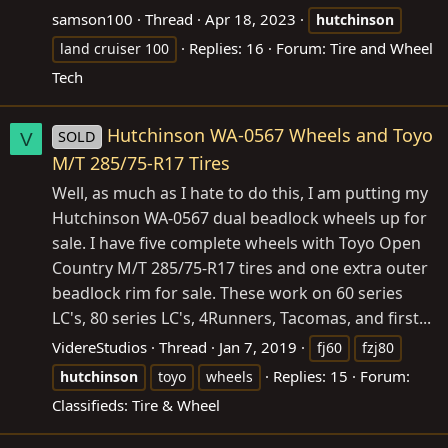
samson100
Thread
Apr 18, 2023
hutchinson
Replies: 16
Forum:
Tire and Wheel
land cruiser 100
Tech
Hutchinson WA-0567 Wheels and Toyo
SOLD
V
M/T 285/75-R17 Tires
Well, as much as I hate to do this, I am putting my
Hutchinson WA-0567 dual beadlock wheels up for
sale. I have five complete wheels with Toyo Open
Country M/T 285/75-R17 tires and one extra outer
beadlock rim for sale. These work on 60 series
LC's, 80 series LC's, 4Runners, Tacomas, and first...
VidereStudios
Thread
Jan 7, 2019
fj60
fzj80
Replies: 15
Forum:
hutchinson
toyo
wheels
Classifieds: Tire & Wheel