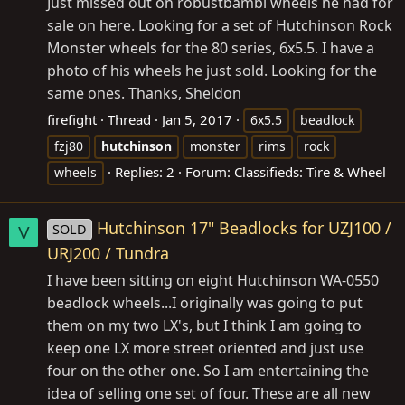
Just missed out on robustbambi wheels he had for
sale on here. Looking for a set of Hutchinson Rock
Monster wheels for the 80 series, 6x5.5. I have a
photo of his wheels he just sold. Looking for the
same ones. Thanks, Sheldon
firefight
Thread
Jan 5, 2017
6x5.5
beadlock
fzj80
hutchinson
monster
rims
rock
Replies: 2
Forum:
Classifieds: Tire & Wheel
wheels
Hutchinson 17" Beadlocks for UZJ100 /
SOLD
V
URJ200 / Tundra
I have been sitting on eight Hutchinson WA-0550
beadlock wheels...I originally was going to put
them on my two LX's, but I think I am going to
keep one LX more street oriented and just use
four on the other one. So I am entertaining the
idea of selling one set of four. These are all new