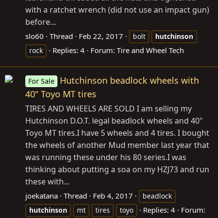
with a ratchet wrench (did not use an impact gun)
before...
slo60
Thread
Feb 22, 2017
bolt
hutchinson
Replies: 4
Forum:
Tire and Wheel Tech
rock
Hutchinson beadlock wheels with
For Sale
40" Toyo MT tires
TIRES AND WHEELS ARE SOLD I am selling my
Hutchinson D.O.T. legal beadlock wheels and 40"
Toyo MT tires.I have 5 wheels and 4 tires. I bought
the wheels of another Mud member last year that
was running these under his 80 series.I was
thinking about putting a soa on my HZJ73 and run
these with...
joekatana
Thread
Feb 4, 2017
beadlock
Replies: 4
Forum:
hutchinson
mt
tires
toyo