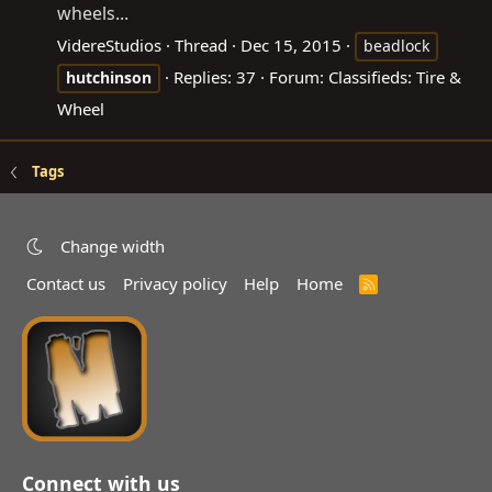
wheels...
VidereStudios
Thread
Dec 15, 2015
beadlock
Replies: 37
Forum:
Classifieds: Tire &
hutchinson
Wheel
Tags
Change width
Contact us
Privacy policy
Help
Home
R
S
S
Connect with us