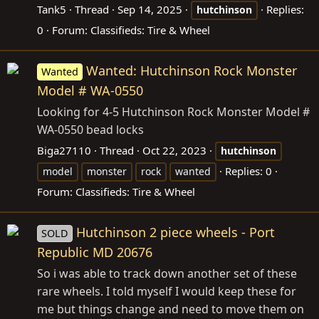
Tank5
Thread
Sep 14, 2025
Replies:
hutchinson
0
Forum:
Classifieds: Tire & Wheel
Wanted: Hutchinson Rock Monster
Wanted
Model # WA-0550
Looking for 4-5 Hutchinson Rock Monster Model #
WA-0550 bead locks
Biga27110
Thread
Oct 22, 2023
hutchinson
Replies: 0
model
monster
rock
wanted
Forum:
Classifieds: Tire & Wheel
Hutchinson 2 piece wheels - Port
SOLD
Republic MD 20676
So i was able to track down another set of these
rare wheels. I told myself I would keep these for
me but things change and need to move them on