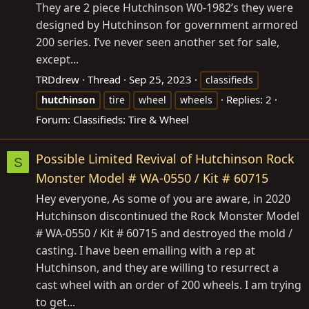
They are 2 piece Hutchinson W0-1982’s they were
designed by Hutchinson for government armored
200 series. I’ve never seen another set for sale,
except...
TRDdrew
Thread
Sep 25, 2023
classifieds
Replies: 2
hutchinson
tire
wheel
wheels
Forum:
Classifieds: Tire & Wheel
Possible Limited Revival of Hutchinson Rock
S
Monster Model # WA-0550 / Kit # 60715
Hey everyone, As some of you are aware, in 2020
Hutchinson discontinued the Rock Monster Model
# WA-0550 / Kit # 60715 and destroyed the mold /
casting. I have been emailing with a rep at
Hutchinson, and they are willing to resurrect a
cast wheel with an order of 200 wheels. I am trying
to get...