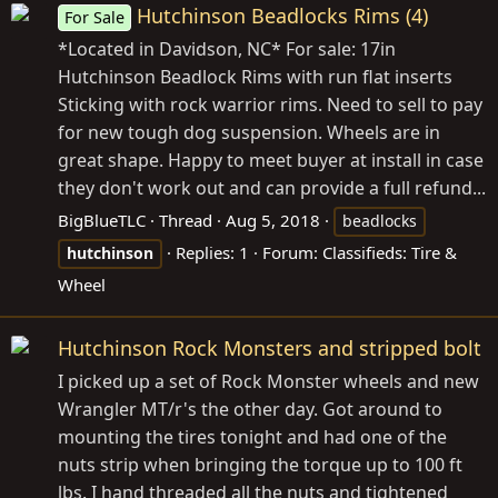
Hutchinson Beadlocks Rims (4)
For Sale
*Located in Davidson, NC* For sale: 17in
Hutchinson Beadlock Rims with run flat inserts
Sticking with rock warrior rims. Need to sell to pay
for new tough dog suspension. Wheels are in
great shape. Happy to meet buyer at install in case
they don't work out and can provide a full refund...
BigBlueTLC
Thread
Aug 5, 2018
beadlocks
Replies: 1
Forum:
Classifieds: Tire &
hutchinson
Wheel
Hutchinson Rock Monsters and stripped bolt
I picked up a set of Rock Monster wheels and new
Wrangler MT/r's the other day. Got around to
mounting the tires tonight and had one of the
nuts strip when bringing the torque up to 100 ft
lbs. I hand threaded all the nuts and tightened