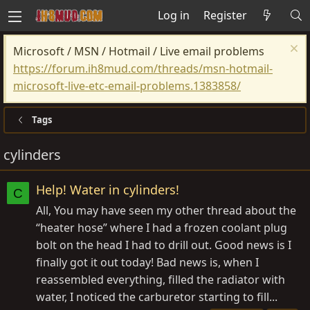
Log in
Register
Microsoft / MSN / Hotmail / Live email problems
https://forum.ih8mud.com/threads/msn-hotmail-
microsoft-live-etc-email-problems.1383858/
Tags
cylinders
Help! Water in cylinders!
C
All, You may have seen my other thread about the
“heater hose” where I had a frozen coolant plug
bolt on the head I had to drill out. Good news is I
finally got it out today! Bad news is, when I
reassembled everything, filled the radiator with
water, I noticed the carburetor starting to fill...