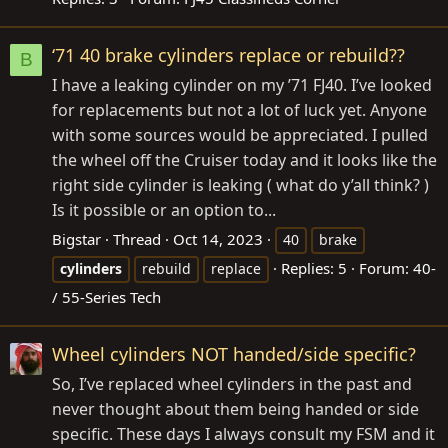
‘71 40 brake cylinders replace or rebuild??
B
I have a leaking cylinder on my ’71 FJ40. I’ve looked
for replacements but not a lot of luck yet. Anyone
with some sources would be appreciated. I pulled
the wheel off the Cruiser today and it looks like the
right side cylinder is leaking ( what do y’all think? )
Is it possible or an option to...
Bigstar
Thread
Oct 14, 2023
40
brake
Replies: 5
Forum:
40-
cylinders
rebuild
replace
/ 55-Series Tech
Wheel cylinders NOT handed/side specific?
So, I’ve replaced wheel cylinders in the past and
never thought about them being handed or side
specific. These days I always consult my FSM and it