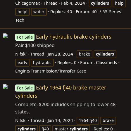
Chicagomax
Thread
Feb 4, 2024
cylinders
help
Replies: 40
Forum:
40- / 55-Series
help!
water
Tech
Early hydraulic brake cylinders
For Sale
Pair $100 shipped
Nifski
Thread
Jan 28, 2024
brake
cylinders
Replies: 0
Forum:
Classifieds -
early
hydraulic
Engine/Transmission/Transfer Case
Early 1964 fj40 brake master
For Sale
cylinders
Complete. $200 includes shipping to lower 48
states.
Nifski
Thread
Jan 14, 2024
1964 fj40
brake
Replies: 0
cylinders
fj40
master
cylinders