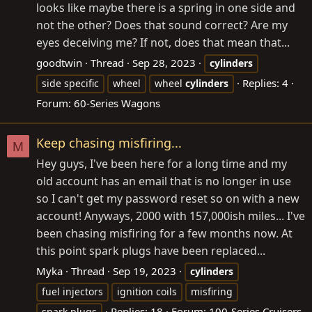
looks like maybe there is a spring in one side and
not the other? Does that sound correct? Are my
eyes deceiving me? If not, does that mean that...
goodtwin
Thread
Sep 28, 2023
cylinders
Replies: 4
side specific
wheel
wheel
cylinders
Forum:
60-Series Wagons
Keep chasing misfiring...
M
Hey guys, I've been here for a long time and my
old account has an email that is no longer in use
so I can't get my password reset so on with a new
account! Anyways, 2000 with 157,000ish miles... I've
been chasing misfiring for a few months now. At
this point spark plugs have been replaced...
Myka
Thread
Sep 19, 2023
cylinders
fuel injectors
ignition coils
misfiring
Replies: 18
Forum:
100-Series Cruisers
spark plugs