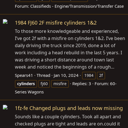
Forum:
Classifieds - Engine/Transmission/Transfer Case
1984 FJ60 2F misfire cylinders 1&2
To those more knowledgeable and experienced,
I’ve got 2f with a misfire on cylinders 1&2. I’ve been
daily driving the truck since 2019, done a lot of
work including a head rebuild in the last 5 years. I
was driving a short distance around town last
week and noticed the beginnings of a rough...
Spears41
Thread
Jan 10, 2024
1984
2f
Replies: 3
Forum:
60-
cylinders
fj60
misfire
Series Wagons
1fz-fe Changed plugs and leads now missing
Sounds like a couple cylinders. Took all apart and
checked plugs are tight and leads are
on.could
it