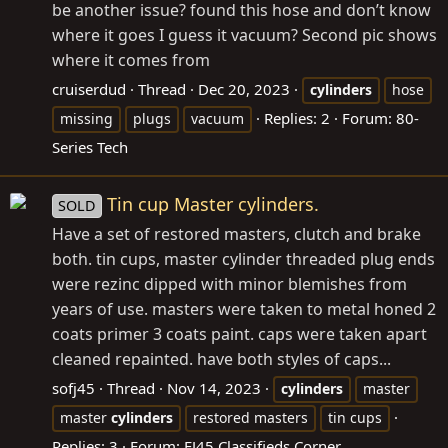
be another issue? found this hose and don’t know
where it goes I guess it vacuum? Second pic shows
where it comes from
cruiserdud
Thread
Dec 20, 2023
cylinders
hose
Replies: 2
Forum:
80-
missing
plugs
vacuum
Series Tech
Tin cup Master cylinders.
SOLD
Have a set of restored masters, clutch and brake
both. tin cups, master cylinder threaded plug ends
were rezinc dipped with minor blemishes from
years of use. masters were taken to metal honed 2
coats primer 3 coats paint. caps were taken apart
cleaned repainted. have both styles of caps...
sofj45
Thread
Nov 14, 2023
cylinders
master
master
cylinders
restored masters
tin cups
Replies: 3
Forum:
FJ45 Classifieds Corner