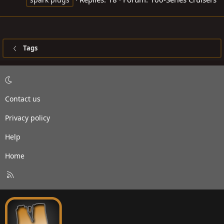
Tags
Contact us
Privacy policy
Help
Home
R
S
S