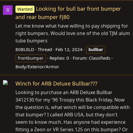
Looking for bull bar front bumper
Wanted
8
and rear bumper FJ80
Let me know what have willing to pay shipping for
right bumpers. Would love one of the old TJM alum
tube bumpers
80BUILD
Thread
Feb 12, 2024
bullbar
Replies: 0
Forum:
Classifieds -
frontbumper
Body/Exterior/Armor
Winch for ARB Deluxe Bullbar???
Looking to purchase an ARB Deluxe Bullbar
3412130 for my '96 Troopy this Black Friday. Now
the question is, what winch will be compatible with
that bumper? I called ARB USA, but they don't
seem to know much. Has anyone had experience
fitting a Zeon or VR Series 12S on this bumper? Or