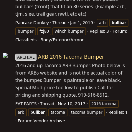
bullbars (front) that fit an 80 series. (Example arb,
tjm, slee, trail gear, nwti, etc etc)
Pancake Donkey
Thread
Jan 1, 2019
arb
bullbar
Replies: 3
Forum:
bumper
fzj80
winch bumper
Classifieds - Body/Exterior/Armor
ARB 2016 Tacoma Bumper
ARCHIVE
2016 and up Tacoma ARB Bumper. Photo below is
from ARBs website and is not the actual color of
the bumper. Bumper is paintable or leave black.
Special Mud price too low to publish Call for
pricing and shipping quote. 919-516-8512.
FAT PARTS
Thread
Nov 10, 2017
2016 tacoma
Replies: 1
arb
bullbar
tacoma
tacoma bumper
Forum:
Vendor Archive