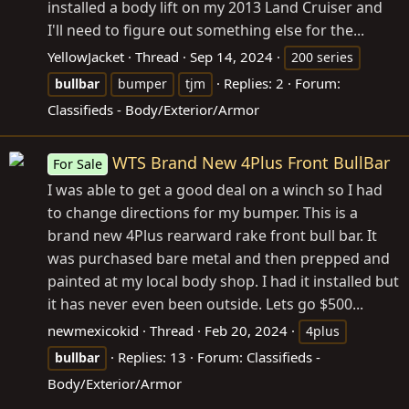
installed a body lift on my 2013 Land Cruiser and
I'll need to figure out something else for the...
YellowJacket
Thread
Sep 14, 2024
200 series
Replies: 2
Forum:
bullbar
bumper
tjm
Classifieds - Body/Exterior/Armor
WTS Brand New 4Plus Front BullBar
For Sale
I was able to get a good deal on a winch so I had
to change directions for my bumper. This is a
brand new 4Plus rearward rake front bull bar. It
was purchased bare metal and then prepped and
painted at my local body shop. I had it installed but
it has never even been outside. Lets go $500...
newmexicokid
Thread
Feb 20, 2024
4plus
Replies: 13
Forum:
Classifieds -
bullbar
Body/Exterior/Armor