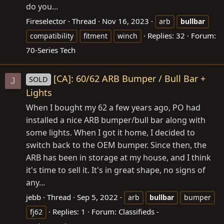
do you...
Fireselector
Thread
Nov 16, 2023
arb
bullbar
Replies: 32
Forum:
compatibility
fitment
winch
70-Series Tech
[CA]: 60/62 ARB Bumper / Bull Bar +
SOLD
J
Lights
When I bought my 62 a few years ago, PO had
installed a nice ARB bumper/bull bar along with
some lights. When I got it home, I decided to
switch back to the OEM bumper. Since then, the
ARB has been in storage at my house, and I think
it's time to sell it. It's in great shape, no signs of
any...
jebb
Thread
Sep 5, 2022
arb
bullbar
bumper
Replies: 1
Forum:
Classifieds -
fj62