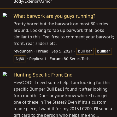
Body/Exterior/Armor
What barwork are you guys running?
Pretty bored but the barwork on most 80 series
around. Looking to fab up barwork that looks
similar to this. Feel free to comment your barwork;
front, rear, sliders etc.
revduncan
Thread
Sep 5, 2021
bull bar
bullbar
Replies: 1
Forum:
80-Series Tech
fzj80
Hunting Specific Front End
HeyOOO!! I need some help. I am looking for this
specific Bumper Bull Bar. I found it after looking
fora month. Does anyone know where I can get
one of these in The States? Even if it’s a custom
made piece, I want it for my 2015 LC200. I’ll send a
gift card to the person who helps me end...