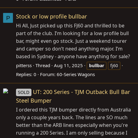
Stock or low profile bullbar
P
Hi All, Just picked up this FJ60 and thrilled to be
part of the club. I’m looking for a low profile bull
bar, might even go stock. Just a weekend tourer
and camper so don’t need anything major. I’m
based in Sydney - anyone have anything for sale?
pitterss
Thread
Aug 11, 2025
bullbar
fj60
Replies: 0
Forum:
60-Series Wagons
UT: 200 Series - TJM Outback Bull Bar
SOLD
Steel Bumper
I ordered this TJM bumper directly from Australia
only a couple years back. The lines are SO much
better than the ARB lines especially when you're
running a 200 Series. I am only selling because I