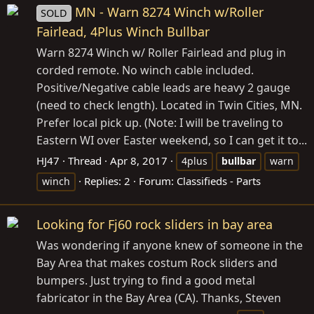
MN - Warn 8274 Winch w/Roller
SOLD
Fairlead, 4Plus Winch Bullbar
Warn 8274 Winch w/ Roller Fairlead and plug in
corded remote. No winch cable included.
Positive/Negative cable leads are heavy 2 gauge
(need to check length). Located in Twin Cities, MN.
Prefer local pick up. (Note: I will be traveling to
Eastern WI over Easter weekend, so I can get it to...
HJ47
Thread
Apr 8, 2017
4plus
bullbar
warn
Replies: 2
Forum:
Classifieds - Parts
winch
Looking for Fj60 rock sliders in bay area
Was wondering if anyone knew of someone in the
Bay Area that makes costum Rock sliders and
bumpers. Just trying to find a good metal
fabricator in the Bay Area (CA). Thanks, Steven