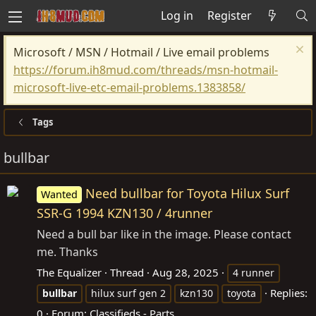
Log in
Register
Microsoft / MSN / Hotmail / Live email problems
https://forum.ih8mud.com/threads/msn-hotmail-
microsoft-live-etc-email-problems.1383858/
Tags
bullbar
Need bullbar for Toyota Hilux Surf
Wanted
SSR-G 1994 KZN130 / 4runner
Need a bull bar like in the image. Please contact
me. Thanks
The Equalizer
Thread
Aug 28, 2025
4 runner
Replies:
bullbar
hilux surf gen 2
kzn130
toyota
0
Forum:
Classifieds - Parts