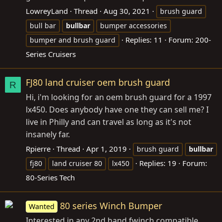
LowreyLand
Thread
Aug 30, 2021
brush guard
bull bar
bullbar
bumper accessories
Replies: 11
Forum:
200-
bumper and brush guard
Series Cruisers
FJ80 land cruiser oem brush guard
R
Hi, i'm looking for an oem brush guard for a 1997
lx450. Does anybody have one they can sell me? I
live in Philly and can travel as long as it's not
insanely far.
Rpierre
Thread
Apr 1, 2019
brush guard
bullbar
Replies: 19
Forum:
fj80
land cruiser 80
lx450
80-Series Tech
80 series Winch Bumper
Wanted
Interested in any 2nd hand fwinch compatible