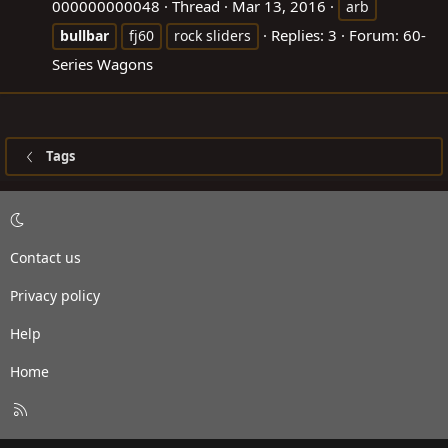
000000000048
Thread
Mar 13, 2016
arb
Replies: 3
Forum:
60-
bullbar
fj60
rock sliders
Series Wagons
Tags
Contact us
Privacy policy
Help
Home
R
S