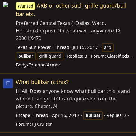
ARB or other such grille guard/bull
Wanted
bar etc.
Preferred Central Texas (+Dallas, Waco,
Houston,Corpus). Oh whatever... anywhere TX!
2006 LX470
Texas Sun Power
Thread
Jul 15, 2017
arb
Replies: 8
Forum:
Classifieds -
bullbar
grill guard
Body/Exterior/Armor
What bullbar is this?
E
Hi All, Does anyone know what bull bar this is and
where I can get it? I can't quite see from the
picture. Cheers, Al
Escape
Thread
Apr 16, 2017
Replies: 7
bullbar
Forum:
FJ Cruiser