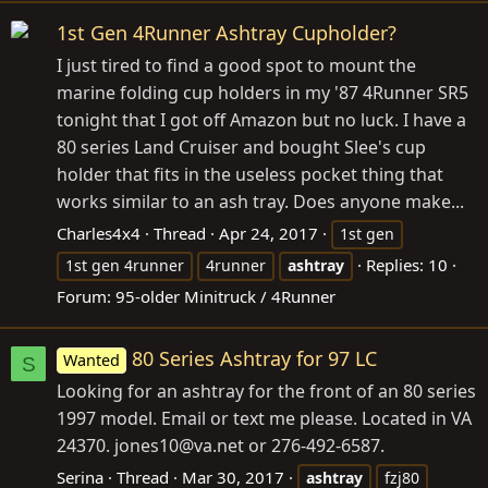
1st Gen 4Runner Ashtray Cupholder?
I just tired to find a good spot to mount the
marine folding cup holders in my '87 4Runner SR5
tonight that I got off Amazon but no luck. I have a
80 series Land Cruiser and bought Slee's cup
holder that fits in the useless pocket thing that
works similar to an ash tray. Does anyone make...
Charles4x4
Thread
Apr 24, 2017
1st gen
Replies: 10
1st gen 4runner
4runner
ashtray
Forum:
95-older Minitruck / 4Runner
80 Series Ashtray for 97 LC
Wanted
S
Looking for an ashtray for the front of an 80 series
1997 model. Email or text me please. Located in VA
24370. jones10@
va.net
or 276-492-6587.
Serina
Thread
Mar 30, 2017
ashtray
fzj80