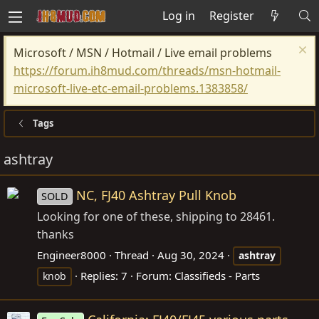
Log in
Register
Microsoft / MSN / Hotmail / Live email problems
https://forum.ih8mud.com/threads/msn-hotmail-
microsoft-live-etc-email-problems.1383858/
Tags
ashtray
NC, FJ40 Ashtray Pull Knob
SOLD
Looking for one of these, shipping to 28461.
thanks
Engineer8000
Thread
Aug 30, 2024
ashtray
Replies: 7
Forum:
Classifieds - Parts
knob