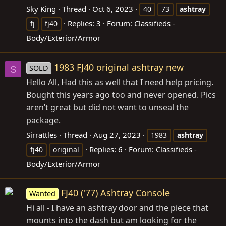
Sky King
Thread
Oct 6, 2023
40
73
ashtray
Replies: 3
Forum:
Classifieds -
fj
fj40
Body/Exterior/Armor
1983 FJ40 original ashtray new
SOLD
S
Hello All, Had this as well that I need help pricing.
Bought this years ago too and never opened. Pics
aren’t great but did not want to unseal the
package.
Sirrattles
Thread
Aug 27, 2023
1983
ashtray
Replies: 6
Forum:
Classifieds -
fj40
original
Body/Exterior/Armor
FJ40 ('77) Ashtray Console
Wanted
Hi all - I have an ashtray door and the piece that
mounts into the dash but am looking for the