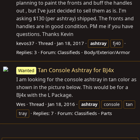
planning to paint the fronts and buff the handles
out , but I've just decided to sell them as is. I'm
asking $130 (per ashtray) shipped. The fronts and
handles are in good condition. PM me if you have
questions. Thanks Kevin
kevos37
Thread
Jan 18, 2017
ashtray
fj40
Replies: 3
Forum:
Classifieds - Body/Exterior/Armor
Tan Console Ashtray for BJ4x
Wanted
I am looking for the console ashtray in tan color as
shown in the picture below. This would be for a
BJ4x with the L Package.
Wes
Thread
Jan 18, 2016
ashtray
console
tan
Replies: 7
Forum:
Classifieds - Parts
tray