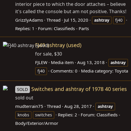
interior piece to which the door attaches – believe
it's called the console but am not positive. Thanks!
GrizzlyAdams
Thread
Jul 15, 2020
ashtray
fj40
Replies: 1
Forum:
Classifieds - Parts
FJ40 ashtray (used)
for sale, $30
FJLEW
Media item
Aug 13, 2018
ashtray
Comments: 0
Media category: Toyota
fj40
Switches and ashtray of 1978 40 series
SOLD
sold out
mudterrain75
Thread
Aug 28, 2017
ashtray
Replies: 2
Forum:
Classifieds -
knobs
switches
Body/Exterior/Armor