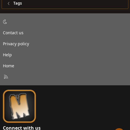
Tags
Contact us
Privacy policy
Help
Home
R
S
S
Connect with us