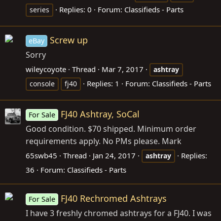
Replies: 0
Forum:
Classifieds - Parts
series
Screw up
eBay
Sorry
wileycoyote
Thread
Mar 7, 2017
ashtray
Replies: 1
Forum:
Classifieds - Parts
console
fj40
FJ40 Ashtray, SoCal
For Sale
Good condition. $70 shipped. Minimum order
requirements apply. No PMs please. Mark
65swb45
Thread
Jan 24, 2017
Replies:
ashtray
36
Forum:
Classifieds - Parts
FJ40 Rechromed Ashtrays
For Sale
I have 3 freshly chromed ashtrays for a FJ40. I was