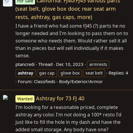
California: FJ40/FJ45 various parts
For Sale
(seat belt, glove box door, rear seat arm
rests, ashtray, gas caps, more)
I have a friend who had some FJ45 (?) parts he no
longer needed and I'm looking to pass them on to
someone who needs them. Would rather sell it all
than in pieces but will sell individually if it makes
sense.
ptancredi
Thread
Dec 10, 2023
armrests
Replies: 4
ashtray
gas cap
glove box
seat belt
Forum:
Classifieds - Body/Exterior/Armor
Ashtray for 73 FJ 40
Wanted
I'm looking for a reasonable priced, complete
ashtray any color. I'm not doing a 100* resto I'd
just like to fill the hole in my dash and have the
added small storage. Any body have one?