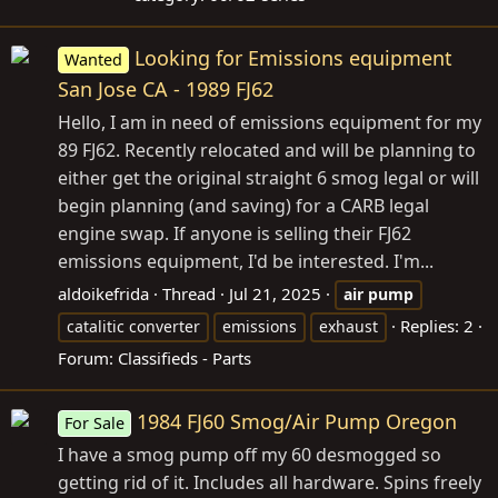
Looking for Emissions equipment
Wanted
San Jose CA - 1989 FJ62
Hello, I am in need of emissions equipment for my
89 FJ62. Recently relocated and will be planning to
either get the original straight 6 smog legal or will
begin planning (and saving) for a CARB legal
engine swap. If anyone is selling their FJ62
emissions equipment, I'd be interested. I'm...
aldoikefrida
Thread
Jul 21, 2025
air
pump
Replies: 2
catalitic converter
emissions
exhaust
Forum:
Classifieds - Parts
1984 FJ60 Smog/Air Pump Oregon
For Sale
I have a smog pump off my 60 desmogged so
getting rid of it. Includes all hardware. Spins freely