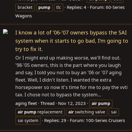
Replies: 4
Forum:
60-Series
bracket
pump
tlc
Wagons
I know a lot of '06-'07 owners bypass the SAI
system when it starts to go bad, I'm going to
try to fix it.
Or I might end up making worse, we'll find out.
'98-'05 owners, this is the part where you laugh
and say, I told you not to buy an '06 or '07 aging
fleet. Well, I didn't listen. I wanted the extra
horsepower so now it's time for me to pay the vvti
tax. I chose not to bypass the system...
aging fleet
Thread
Nov 12, 2023
air
pump
air
pump
replacement
air
switching valve
sai
Replies: 29
Forum:
100-Series Cruisers
sai system