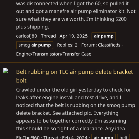
was disconnected when I got the 60, so pulled it
out and got a manefre air pump eliminator kit. Not
sure what they are we worth, I’m thinking $200
plus shipping.
carlosfj80
Thread
Apr 19, 2025
air
pump
Replies: 2
Forum:
Classifieds -
smog
air
pump
Engine/Transmission/Transfer Case
Belt rubbing on TLC air pump delete bracket
bolt
Crawled under the old girl yesterday to check for
leaks after engine install and test drive, and I
noticed that the belt is rubbing on the smog pump
delete bracket. See attached pic. Everything
appears to be together correctly, I’m assuming
this should be so tight of a clearance. Any idea...
FloTheFJ60
Thread
Feb 4, 2024
air
pump
belt