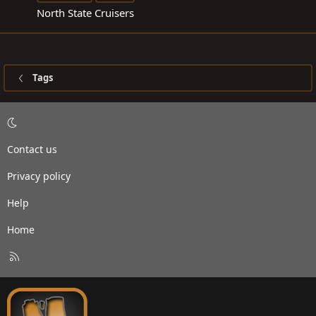
North State Cruisers
Tags
Contact us
Privacy policy
Help
Home
R
S
S