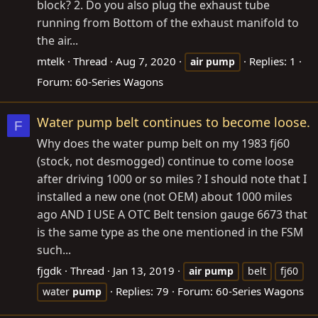
block? 2. Do you also plug the exhaust tube
running from Bottom of the exhaust manifold to
the air...
mtelk
Thread
Aug 7, 2020
Replies: 1
air
pump
Forum:
60-Series Wagons
Water pump belt continues to become loose.
F
Why does the water pump belt on my 1983 fj60
(stock, not desmogged) continue to come loose
after driving 1000 or so miles ? I should note that I
installed a new one (not OEM) about 1000 miles
ago AND I USE A OTC Belt tension gauge 6673 that
is the same type as the one mentioned in the FSM
such...
fjgdk
Thread
Jan 13, 2019
air
pump
belt
fj60
Replies: 79
Forum:
60-Series Wagons
water
pump