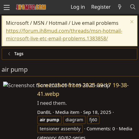
Log in
Register
Microsoft / MSN / Hotmail / Live email problems
https://forum.ih8mud.com/threads/msn-hotmail-
microsoft-live-etc-email-problems.1383858/
Tags
air pump
Screenshot from 2025-09-17 19-38-
41.webp
I need them.
DanBL
Media item
Sep 18, 2025
air
pump
diagram
fj60
Comments: 0
Media
tensioner assembly
category: 60/62-series