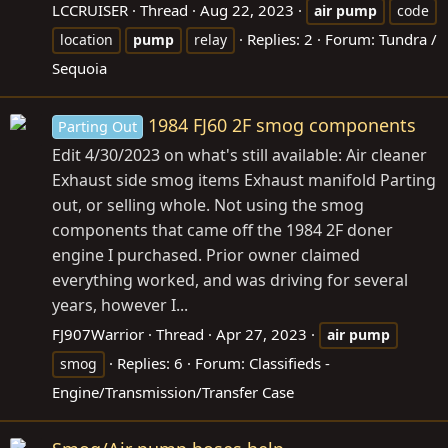
LCCRUISER
Thread
Aug 22, 2023
air
pump
code
Replies: 2
Forum:
Tundra /
location
pump
relay
Sequoia
1984 FJ60 2F smog components
Parting Out
Edit 4/30/2023 on what's still available: Air cleaner
Exhaust side smog items Exhaust manifold Parting
out, or selling whole. Not using the smog
components that came off the 1984 2F doner
engine I purchased. Prior owner claimed
everything worked, and was driving for several
years, however I...
FJ907Warrior
Thread
Apr 27, 2023
air
pump
Replies: 6
Forum:
Classifieds -
smog
Engine/Transmission/Transfer Case