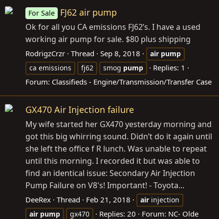
FJ62 air pump
For Sale
Ok for all you CA emissions FJ62’s. I have a used
working air pump for sale. $80 plus shipping
RodrigzCrzr
Thread
Sep 8, 2018
air
pump
Replies: 1
ca emissions
fj62
smog
pump
Forum:
Classifieds - Engine/Transmission/Transfer Case
GX470 Air Injection failure
My wife started her GX470 yesterday morning and
got this big whirring sound. Didn’t do it again until
she left the office f R lunch. Was unable to repeat
until this morning. I recorded it but was able to
find an identical issue: Secondary Air Injection
Pump Failure on V8's! Important! - Toyota...
DeeRex
Thread
Feb 21, 2018
air
injection
Replies: 20
Forum:
NC- Olde
air
pump
gx470