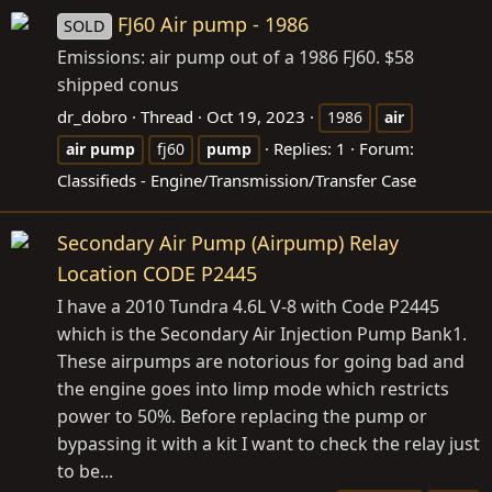
FJ60 Air pump - 1986
SOLD
Emissions: air pump out of a 1986 FJ60. $58
shipped conus
dr_dobro
Thread
Oct 19, 2023
1986
air
Replies: 1
Forum:
air
pump
fj60
pump
Classifieds - Engine/Transmission/Transfer Case
Secondary Air Pump (Airpump) Relay
Location CODE P2445
I have a 2010 Tundra 4.6L V-8 with Code P2445
which is the Secondary Air Injection Pump Bank1.
These airpumps are notorious for going bad and
the engine goes into limp mode which restricts
power to 50%. Before replacing the pump or
bypassing it with a kit I want to check the relay just
to be...