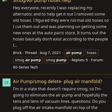
Smog/Air pump hoses help
Hey everyone, recently I was replacing my
alternator, and to help get it out I removed some
old hoses. I figured they were normal old hoses so
I cut them out and was planning on getting some
new ones at the auto parts store. It turns out the
hoses basically don’t exist according to the people
I...
Brick
Thread
Aug 7, 2021
air
pump
hoses
Replies: 5
Forum:
smog
air
pump
smog
pump
80-Series Tech
Air Pump/smog delete- plug air manifold?
M
I’m in a state that doesn’t require smog, so I’m
going to eliminate the air pump and hopefully the
tens and tens of vacuum lines. questions: Do you
plug off the air intake manifold on top of the