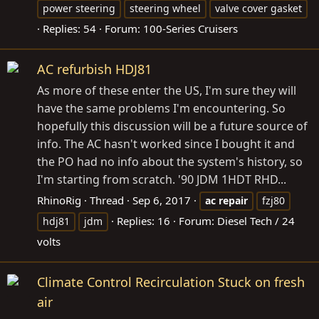
power steering
steering wheel
valve cover gasket
Replies: 54
Forum:
100-Series Cruisers
AC refurbish HDJ81
As more of these enter the US, I'm sure they will
have the same problems I'm encountering. So
hopefully this discussion will be a future source of
info. The AC hasn't worked since I bought it and
the PO had no info about the system's history, so
I'm starting from scratch. '90 JDM 1HDT RHD...
RhinoRig
Thread
Sep 6, 2017
ac
repair
fzj80
Replies: 16
Forum:
Diesel Tech / 24
hdj81
jdm
volts
Climate Control Recirculation Stuck on fresh
air