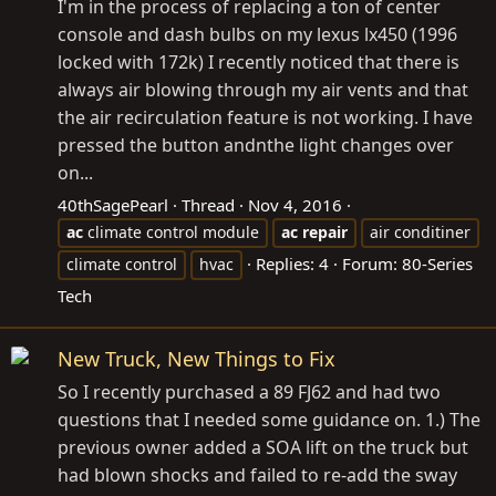
I'm in the process of replacing a ton of center
console and dash bulbs on my lexus lx450 (1996
locked with 172k) I recently noticed that there is
always air blowing through my air vents and that
the air recirculation feature is not working. I have
pressed the button andnthe light changes over
on...
40thSagePearl
Thread
Nov 4, 2016
ac
climate control module
ac
repair
air conditiner
Replies: 4
Forum:
80-Series
climate control
hvac
Tech
New Truck, New Things to Fix
So I recently purchased a 89 FJ62 and had two
questions that I needed some guidance on. 1.) The
previous owner added a SOA lift on the truck but
had blown shocks and failed to re-add the sway