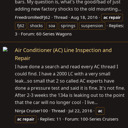
bars. My question is, what's the good/bad of just
adding new factory shocks to the old mounting...
FreedromRedFJ62
Thread
Aug 18, 2016
ac
repair
Replies:
fj62
shocks
soa
springs
suspension
3
Forum:
60-Series Wagons
Air Conditioner (AC) Line Inspection and
Repair
I have done a search and read every AC thread I
could find. I have a 2000 LC with a very small
leak...so small that 2 so called AC experts have
done a pressure test and said it is fine. It's not fine.
After 2-3 weeks the 134a is leaking out to the point
that the car will no longer cool - I live...
Ninja Cruiser100
Thread
Jul 22, 2016
ac
Replies: 11
Forum:
100-Series Cruisers
ac
repair