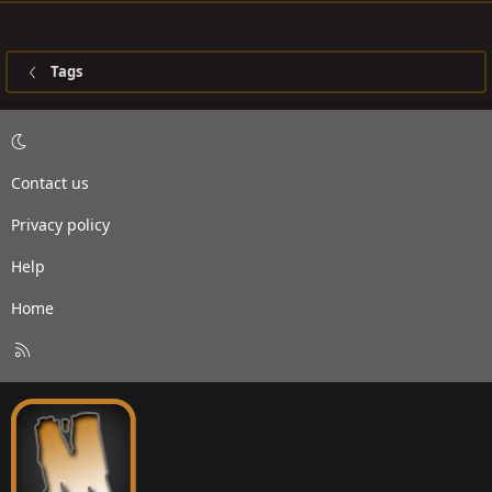
Tags
Contact us
Privacy policy
Help
Home
R
S
S