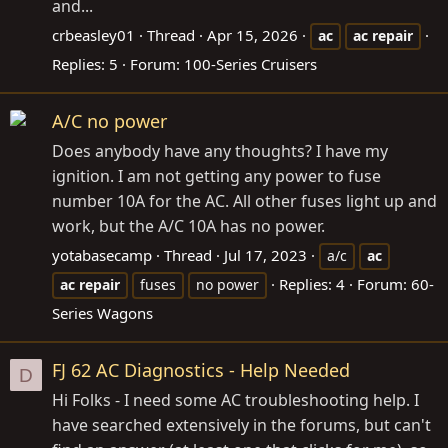
and...
crbeasley01
Thread
Apr 15, 2026
ac
ac
repair
Replies: 5
Forum:
100-Series Cruisers
A/C no power
Does anybody have any thoughts? I have my
ignition. I am not getting any power to fuse
number 10A for the AC. All other fuses light up and
work, but the A/C 10A has no power.
yotabasecamp
Thread
Jul 17, 2023
a/c
ac
Replies: 4
Forum:
60-
ac
repair
fuses
no power
Series Wagons
FJ 62 AC Diagnostics - Help Needed
D
Hi Folks - I need some AC troubleshooting help. I
have searched extensively in the forums, but can't