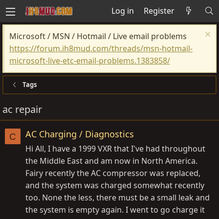
Log in
Register
Microsoft / MSN / Hotmail / Live email problems
https://forum.ih8mud.com/threads/msn-hotmail-
microsoft-live-etc-email-problems.1383858/
Tags
ac repair
AC Charging / Diagnostics
C
Hi All, I have a 1999 VXR that I've had throughout
the Middle East and am now in North America.
Fairy recently the AC compressor was replaced,
and the system was charged somewhat recently
too. None the less, there must be a small leak and
the system is empty again. I went to go charge it