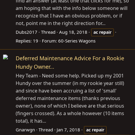
find an answer (at least one that clicks for me), so
am hoping that with the info below someone will
recognize that I have an obvious problem, or if
not, point me in the right direction for...
Dubs2017
Thread
Aug 18, 2018
ac
repair
Replies: 19
Forum:
60-Series Wagons
Deferred Maintenance Advice For a Rookie
Hundy Owner...
Hey Team - Need some help. Picked up my 2001
Hundy over the summer (in my rookie year still)
and since have been accruing a list of 'small'
deferred maintenance items (thanks previous
owner), none of which I believe are that serious
(fingers crossed). As a whole however (10 items
total), it has...
Gnarwgn
Thread
Jan 7, 2018
ac
repair