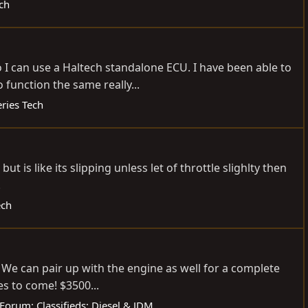
ch
I can use a Haltech standalone ECU. I have been able to
function the same really...
ries Tech
t is like its slipping unless let of throttle slighlty then
.
ech
We can pair up with the engine as well for a complete
es to come! $3500...
Forum:
Classifieds: Diesel & JDM