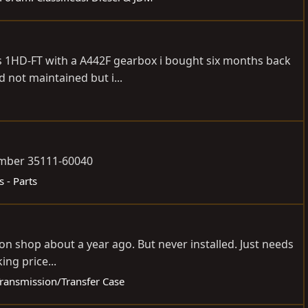
80s 1HD-FT with a A442F gearbox i bought six months back
 not maintained but i...
number 35111-60040
s - Parts
ion shop about a year ago. But never installed. Just needs
ing price...
/Transmission/Transfer Case