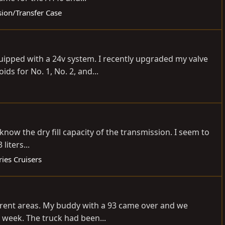
sion/Transfer Case
quipped with a 24v system. I recently upgraded my valve
s for No. 1, No. 2, and...
know the dry fill capacity of the transmission. I seem to
liters...
ies Cruisers
ferent areas. My buddy with a 93 came over and we
 week. The truck had been...