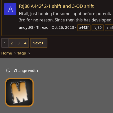
Fzj80 A442f 2-1 shift and 3-OD shift
A
Hi all, Just hoping for some input before potentia
3rd for no reason. Since then this has developed i
andyt93
Thread
Oct 26, 2023
a442f
fzj80
shif
1
2
3
4
Next
Home
Tags
Change width