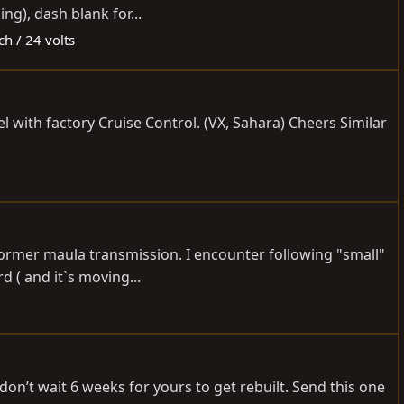
ng), dash blank for...
ch / 24 volts
l with factory Cruise Control. (VX, Sahara) Cheers Similar
 former maula transmission. I encounter following "small"
d ( and it`s moving...
don’t wait 6 weeks for yours to get rebuilt. Send this one