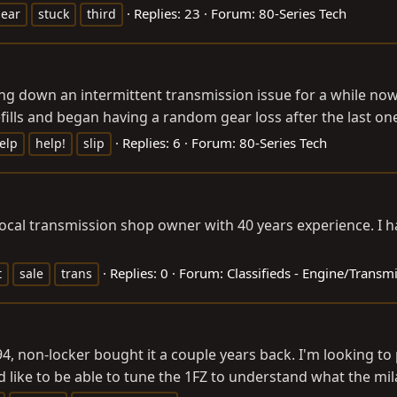
Replies: 23
Forum:
80-Series Tech
ear
stuck
third
sing down an intermittent transmission issue for a while no
ills and began having a random gear loss after the last one,
Replies: 6
Forum:
80-Series Tech
elp
help!
slip
cal transmission shop owner with 40 years experience. I hav
Replies: 0
Forum:
Classifieds - Engine/Transm
t
sale
trans
'94, non-locker bought it a couple years back. I'm looking to
 like to be able to tune the 1FZ to understand what the mila