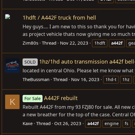
1hdft / A442F truck from hell
Hey guys.... I am new to this so thank you for h
as project vehicle thats now giving me so much tr
Zim80s
Thread
Nov 22, 2023
1hdft
a442f
ge
1hz/1hd auto transmission a442f bell
SOLD
located in central Ohio. Please let me know wha
TheBussman
Thread
Nov 16, 2023
1hd-t
1hz
A442F rebuilt
For Sale
K
Rebuilt A442F from my 93 FZJ80 for sale. All new c
a new breather for the top of the case. Central Ohio
Kaxe
Thread
Oct 26, 2023
a442f
engine
fs