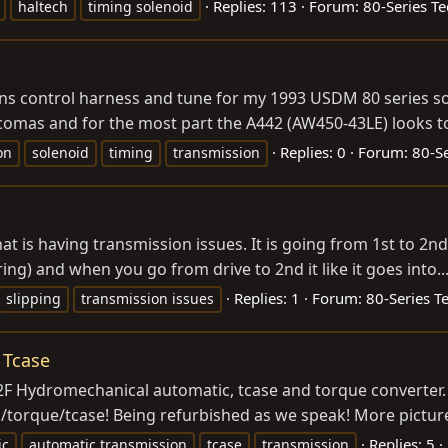
Replies: 113
Forum:
80-Series Te
haltech
timing solenoid
ns control harness and tune for my 1993 USDM 80 series so 
comas and for the most part the A442 (AW450-43LE) looks to 
Replies: 0
Forum:
80-Se
on
solenoid
timing
transmission
at is having transmission issues. It is going from 1st to 2nd bu
aring) and when you go from drive to 2nd it like it goes into..
Replies: 1
Forum:
80-Series T
slipping
transmission issues
 Tcase
2F Hydromechanical automatic, tcase and torque converter. 
ans/torque/tcase! Being refurbished as we speak! More pictur
Replies: 5
ic
automatic transmission
tcase
transmission