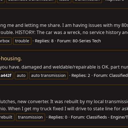
aving me and letting me share. I am having issues with my 
ouble. HISTORY: The car was a wreck, no service history and
Replies: 8
Forum:
80-Series Tech
arbox
trouble
-housing.
t you have. damaged and weldable/repairable is OK. part 
Replies: 2
Forum:
Classified
a442f
auto
auto transmission
lutches, new converter. It was rebuilt by my local transmiss
. When I get my truck fixed I will drive to state line for ask
Replies: 0
Forum:
Classifieds - Engine
rebuilt
transmission