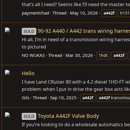
that’s all I need? Seems like I’ll need the master t
paymentchad
Thread
May 10, 2026
a442f
h151
90-92 A440 / A442 trans wiring harne
SOLD
Hi all, I’m in need of a transmission wiring harn
to pictured
NO WUKAS
Thread
Mar 30, 2026
1hdt
a442f
Hello
I have Land CRuiser 80 with a 4.2 diesel 1HD-FT w
problem: when I put in drive the gear box acts lik
Gils
Thread
Sep 10, 2025
a442f
a442f
transmiss
Toyota A442F Valve Body
SOLD
If you’re looking to do a wholesale automatics bel