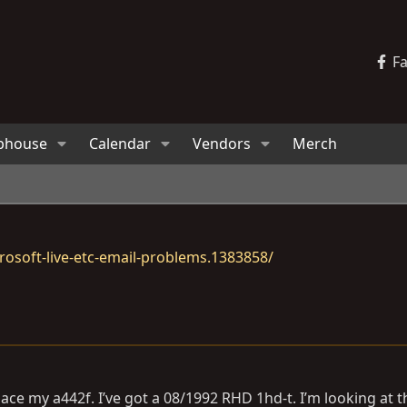
F
bhouse
Calendar
Vendors
Merch
osoft-live-etc-email-problems.1383858/
lace my a442f. I’ve got a 08/1992 RHD 1hd-t. I’m looking at