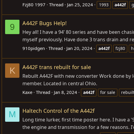
Fzj80 1997
Thread
Jan 25, 2024
1993
a442f
g
A442F Bugs Help!
9
Hey all! I have a 94’ 80 series and have been cha
myself previously. Have done 3 trans drain and ref
910pidgen
Thread
Jan 20, 2024
a442f
fzj80
h
A442F trans rebuilt for sale
K
Rebuilt A442F with new converter Work done by lo
member. Located in central Ohio.
Kaxe
Thread
Jan 8, 2024
a442f
for sale
rebuil
Haltech Control of the A442f
M
Long time lurker, first time poster here. I have a 
the engine and transmission for a few reasons. I'd