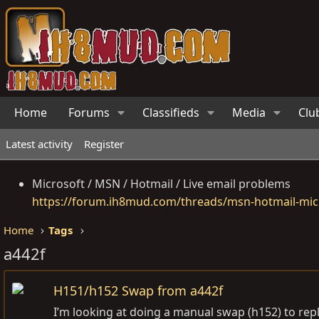
Home
Forums
Classifieds
Media
Clu
Latest activity
Register
Microsoft / MSN / Hotmail / Live email problems
https://forum.ih8mud.com/threads/msn-hotmail-micr
Home
Tags
a442f
H151/h152 Swap from a442f
I’m looking at doing a manual swap (h152) to rep