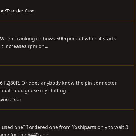
ion/Transfer Case
rs. When cranking it shows 500rpm but when it starts
it increases rpm on...
996 FZJ80R. Or does anybody know the pin connector
nual to diagnose my shifting...
eries Tech
 a used one? I ordered one from Yoshiparts only to wait 3
ame for the A440 and...