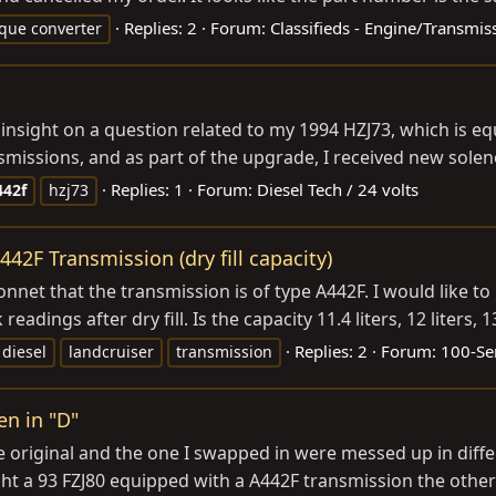
Replies: 2
Forum:
Classifieds - Engine/Transmis
rque converter
 insight on a question related to my 1994 HZJ73, which is e
ssions, and as part of the upgrade, I received new solenoid
Replies: 1
Forum:
Diesel Tech / 24 volts
442f
hzj73
42F Transmission (dry fill capacity)
net that the transmission is of type A442F. I would like to 
dings after dry fill. Is the capacity 11.4 liters, 12 liters, 13 
Replies: 2
Forum:
100-Ser
diesel
landcruiser
transmission
en in "D"
he original and the one I swapped in were messed up in dif
ght a 93 FZJ80 equipped with a A442F transmission the other