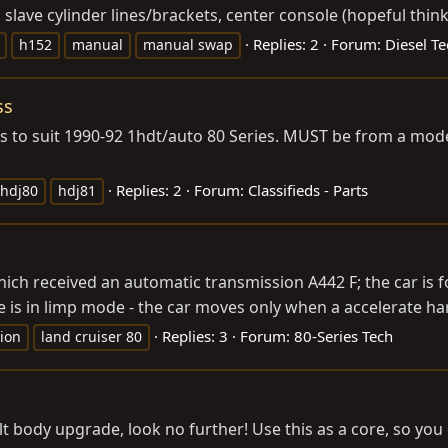
o slave cylinder lines/brackets, center console (hopeful thinki
Replies: 2
Forum:
Diesel Te
h152
manual
manual swap
ss
ess to suit 1990-92 1hdt/auto 80 Series. MUST be from a mode
Replies: 2
Forum:
Classifieds - Parts
hdj80
hdj81
hich received an automatic transmission A442 F; the car is
e is in limp mode - the car moves only when a accelerate har
Replies: 3
Forum:
80-Series Tech
ion
land cruiser 80
t body upgrade, look no further! Use this as a core, so you 