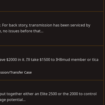
w. For back story, transmission has been serviced by
 no issues before that...
e $2000 in it. I’ll take $1500 to IH8mud member or tlca
ission/Transfer Case
 put together either an Elite 2500 or the 2000 to control
ge potential...