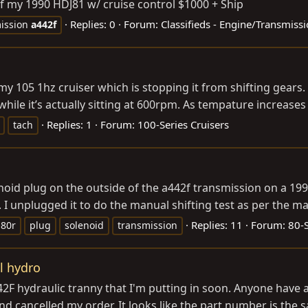
f my 1990 HDJ81 w/ cruise control $1000 + Ship
Replies: 0
Forum:
Classifieds - Engine/Transmiss
ission
a442f
th my 105 1hz cruiser which is stopping it from shifting gea
hile it’s actually sitting at 600rpm. As tempature increases 
Replies: 1
Forum:
100-Series Cruisers
tach
enoid plug on the outside of the a442f transmission on a 1
I unplugged it to do the manual shifting test as per the ma
Replies: 11
Forum:
80-S
j80r
plug
solenoid
transmission
l hydro
442F hydraulic tranny that I'm putting in soon. Anyone have
d cancelled my order. It looks like the part number is the s