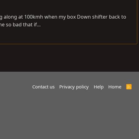
riving along at 100kmh when my box Down shifter back to
 so bad that if...
Contact us
Privacy policy
Help
Home
R
S
S