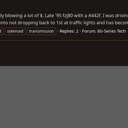
lly blowing a lot of $. Late '95 fzj80 with a A442f. I was d
nto not dropping back to 1st at traffic lights and has become
Replies: 2
Forum:
80-Series Tech
t
solenoid
transmission