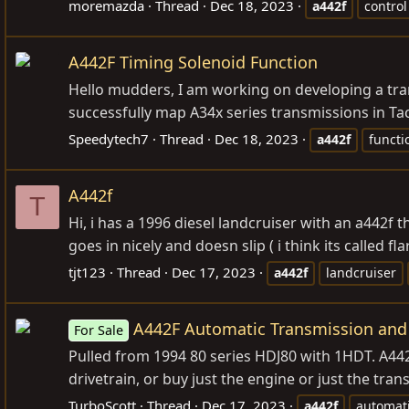
moremazda
Thread
Dec 18, 2023
a442f
control
A442F Timing Solenoid Function
Hello mudders, I am working on developing a tra
successfully map A34x series transmissions in Ta
Speedytech7
Thread
Dec 18, 2023
a442f
functi
A442f
T
Hi, i has a 1996 diesel landcruiser with an a442f th
goes in nicely and doesn slip ( i think its called fl
tjt123
Thread
Dec 17, 2023
a442f
landcruiser
A442F Automatic Transmission and
For Sale
Pulled from 1994 80 series HDJ80 with 1HDT. A44
drivetrain, or buy just the engine or just the tr
TurboScott
Thread
Dec 17, 2023
a442f
automat