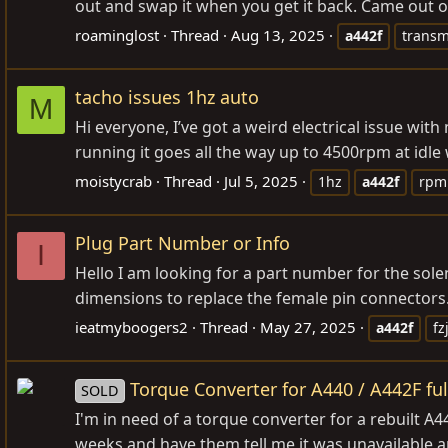
out and swap it when you get it back. Came out o
roaminglost
Thread
Aug 13, 2025
a442f
transm
tacho issues 1hz auto
M
Hi everyone, I’ve got a weird electrical issue wi
running it goes all the way up to 4500rpm at idle w
moistycrab
Thread
Jul 5, 2025
1hz
a442f
rpm
Plug Part Number or Info
I
Hello I am looking for a part number for the sol
dimensions to replace the female pin connectors. 
ieatmyboogers2
Thread
May 27, 2025
a442f
fz
Torque Converter for A440 / A442F ful
SOLD
I'm in need of a torque converter for a rebuilt A
weeks and have them tell me it was unavailable an