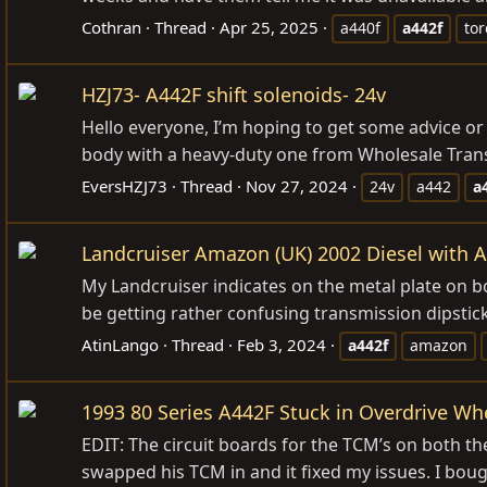
Cothran
Thread
Apr 25, 2025
a440f
a442f
to
HZJ73- A442F shift solenoids- 24v
Hello everyone, I’m hoping to get some advice or
body with a heavy-duty one from Wholesale Transmi
EversHZJ73
Thread
Nov 27, 2024
24v
a442
a
Landcruiser Amazon (UK) 2002 Diesel with A4
My Landcruiser indicates on the metal plate on bon
be getting rather confusing transmission dipstick rea
AtinLango
Thread
Feb 3, 2024
a442f
amazon
1993 80 Series A442F Stuck in Overdrive Wh
EDIT: The circuit boards for the TCM’s on both t
swapped his TCM in and it fixed my issues. I bou