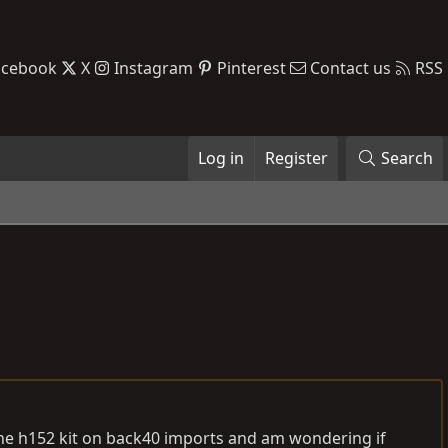
acebook
X
Instagram
Pinterest
Contact us
RSS
Log in
Register
Search
 the h152 kit on back40 imports and am wondering if