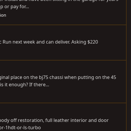
 or pay for...
sion
elic Run next week and can deliver. Asking $220
ginal place on the bj75 chassi when putting on the 45
 it enough? If there...
dy off restoration, full leather interior and door
or-1hdt-or-ls-turbo