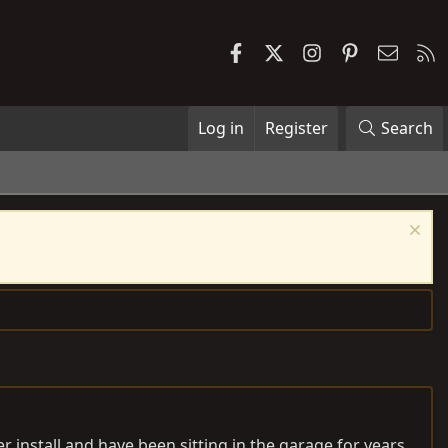
Facebook
X
Instagram
Pinterest
Contac
R
Log in
Register
Search
r install and have been sitting in the garage for years