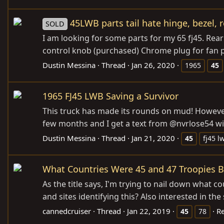
45LWB parts tail hate hinge, bezel, 
SOLD
I am looking for some parts for my 65 fj45. Rea
control knob (purchased) Chrome plug for fan pa
Dustin Messina
Thread
Jan 26, 2020
1965
45
1965 FJ45 LWB Saving a Survivor
This truck has made its rounds on mud! However, 
few months and I get a text from @nvrlose54 with
Dustin Messina
Thread
Jan 21, 2020
45
fj45 l
What Countries Were 45 and 47 Troopies Bu
As the title says, I'm trying to nail down what 
and sites identifying this? Also interested in th
cannedcruiser
Thread
Jan 22, 2019
Re
45
78