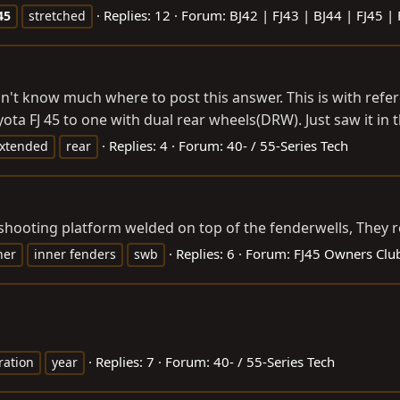
Replies: 12
Forum:
BJ42 | FJ43 | BJ44 | FJ45 |
45
stretched
n't know much where to post this answer. This is with ref
a FJ 45 to one with dual rear wheels(DRW). Just saw it in t
Replies: 4
Forum:
40- / 55-Series Tech
xtended
rear
a shooting platform welded on top of the fenderwells, They
Replies: 6
Forum:
FJ45 Owners Clu
ner
inner fenders
swb
Replies: 7
Forum:
40- / 55-Series Tech
ration
year