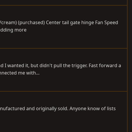
e/cream) (purchased) Center tail gate hinge Fan Speed
 adding more
 wanted it, but didn't pull the trigger. Fast forward a
nnected me with...
anufactured and originally sold. Anyone know of lists