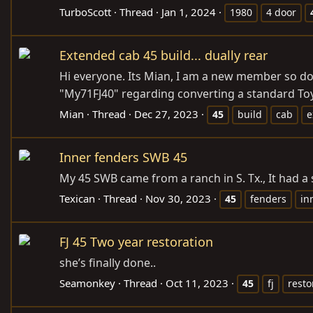
TurboScott
Thread
Jan 1, 2024
1980
4 door
Extended cab 45 build... dually rear
Hi everyone. Its Mian, I am a new member so do
"My71FJ40" regarding converting a standard Toyot
Mian
Thread
Dec 27, 2023
45
build
cab
e
Inner fenders SWB 45
My 45 SWB came from a ranch in S. Tx., It had 
Texican
Thread
Nov 30, 2023
45
fenders
in
FJ 45 Two year restoration
she’s finally done..
Seamonkey
Thread
Oct 11, 2023
45
fj
resto