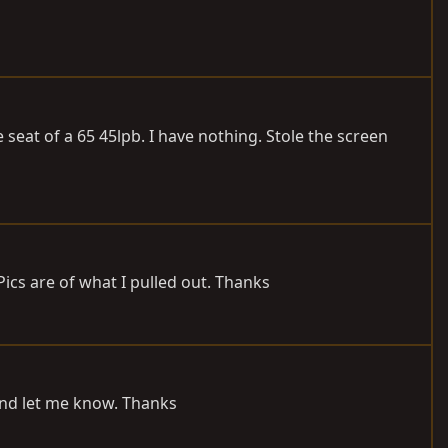
seat of a 65 45lpb. I have nothing. Stole the screen
 Pics are of what I pulled out. Thanks
und let me know. Thanks