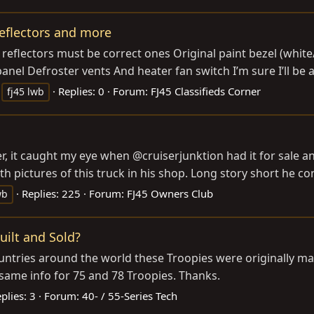
reflectors and more
r reflectors must be correct ones Original paint bezel (whit
nel Defroster vents And heater fan switch I’m sure I’ll be
Replies: 0
Forum:
FJ45 Classifieds Corner
fj45 lwb
it caught my eye when @cruiserjunktion had it for sale and I
 pictures of this truck in his shop. Long story short he co
Replies: 225
Forum:
FJ45 Owners Club
wb
ilt and Sold?
countries around the world these Troopies were originally m
e same info for 75 and 78 Troopies. Thanks.
plies: 3
Forum:
40- / 55-Series Tech