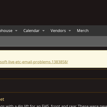
bhouse
Calendar
Vendors
Merch
oft-live-etc-email-problems.1383858/
set
with a 4in lift for an FJ45, front and rear. These were neve