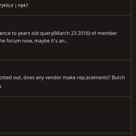
 FJ45LV | HJ47
erence to years old query(March 23 2016) of member
he forum now, maybe it's an...
 rotted out, does any vendor make rep;acements? Butch
b