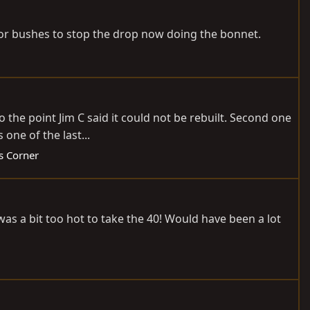
oor bushes to stop the drop now doing the bonnet.
the point Jim C said it could not be rebuilt. Second one
one of the last...
ds Corner
 was a bit too hot to take the 40! Would have been a lot