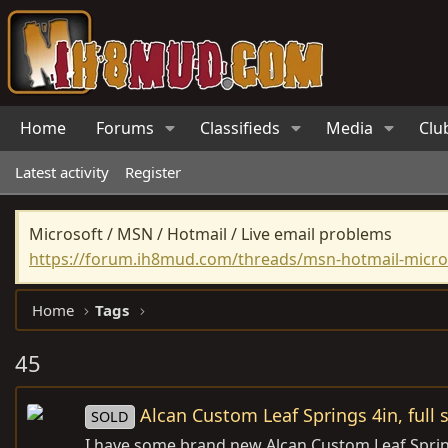
Home
Forums
Classifieds
Media
Clu
Latest activity
Register
Microsoft / MSN / Hotmail / Live email problems
https://forum.ih8mud.com/threads/msn-hotmail-micros
Home
Tags
45
Alcan Custom Leaf Springs 4in, full 
SOLD
I have some brand new Alcan Custom Leaf Springs 