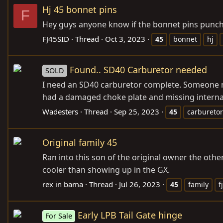
Hj 45 bonnet pins
F
Hey guys anyone know if the bonnet pins punch 
FJ45SID
Thread
Oct 3, 2023
45
bonnet
hj
Found.. SD40 Carburetor needed
SOLD
I need an SD40 carburetor complete. Someone must
had a damaged choke plate and missing internal p
Wadesters
Thread
Sep 25, 2023
45
carburetor
Original family 45
Ran into this son of the original owner the other
cooler than showing up in the GX.
rex in bama
Thread
Jul 26, 2023
45
family
f
Early LPB Tail Gate hinge
For Sale