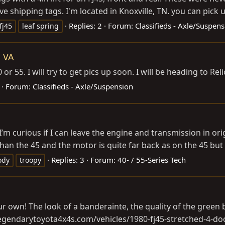
ve shipping tags. I'm located in Knoxville, TN. you can pick up
Replies: 2
Forum:
Classifieds - Axle/Suspen
fj45
leaf spring
x VA
or 55. I will try to get pics up soon. I will be heading to R
Forum:
Classifieds - Axle/Suspension
m curious if I can leave the engine and transmission in ori
n the 45 and the motor is quite far back as on the 45 but is
Replies: 3
Forum:
40- / 55-Series Tech
ody
troopy
 own! The look of a banderainte, the quality of the green bo
.legendarytoyota4x4s.com/vehicles/1980-fj45-stretched-4-do