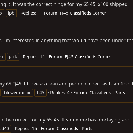
g it. It was the correct hinge for my 65 45. $100 shipped
Replies: 1
Forum:
FJ45 Classifieds Corner
wb
lpb
 I’m interested in anything that would have been under the 
Replies: 11
Forum:
FJ45 Classifieds Corner
wb
jack
y 65 Fj45. Id love as clean and period correct as I can find.
Replies: 4
Forum:
Classifieds - Parts
blower motor
fj45
ld be correct for my 65’ 45. If someone has one laying aro
Replies: 15
Forum:
Classifieds - Parts
sd40