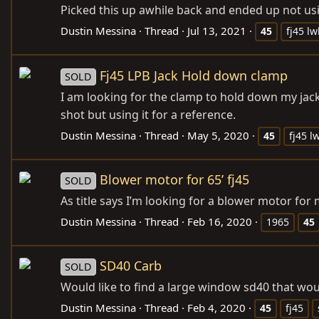
Picked this up awhile back and ended up not usin
Dustin Messina
Thread
Jul 13, 2021
45
fj45 l
Fj45 LPB Jack Hold down clamp
SOLD
I am looking for the clamp to hold down my jack.
shot but using it for a reference.
Dustin Messina
Thread
May 5, 2020
45
fj45 l
Blower motor for 65’ fj45
SOLD
As title says I’m looking for a blower motor for m
Dustin Messina
Thread
Feb 16, 2020
1965
45
SD40 Carb
SOLD
Would like to find a large window sd40 that wou
Dustin Messina
Thread
Feb 4, 2020
45
fj45