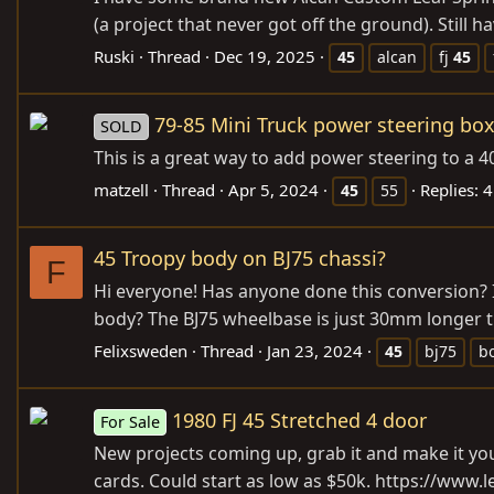
(a project that never got off the ground). Still ha
Ruski
Thread
Dec 19, 2025
45
alcan
fj
45
79-85 Mini Truck power steering bo
SOLD
This is a great way to add power steering to a 40 
matzell
Thread
Apr 5, 2024
Replies: 4
45
55
45 Troopy body on BJ75 chassi?
F
Hi everyone! Has anyone done this conversion? I’
body? The BJ75 wheelbase is just 30mm longer tha
Felixsweden
Thread
Jan 23, 2024
45
bj75
b
1980 FJ 45 Stretched 4 door
For Sale
New projects coming up, grab it and make it your
cards. Could start as low as $50k. https://www