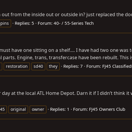
out from the inside out or outside in? just replaced the d
Replies: 5
Forum:
40- / 55-Series Tech
pins
 have one sitting on a shelf.... I have had two one was to 
arts. Engine, trans, transfercase have been rebuilt. This is 
Replies: 7
Forum:
FJ45 Classifie
restoration
sd40
they
 day at the local ATL Home Depot. Darn it if I didn’t think it
Replies: 1
Forum:
FJ45 Owners Club
j45
original
owner