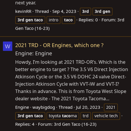
next year.
kevinRR
Thread
Sep 4, 2023
3rd
3rd
gen
Replies: 0
Forum:
3rd
3rd
gen
taco
intro
taco
Gen Taco (16-23)
2021 TRD - OR Engines, which one ?
W
Engine: Engine
Howdy, I’m looking at 2021 TRD-OR’s. Which is the
better engine to target ? The 3.5 V6 Direct Injection
Atkinson Cycle or the 3.5 V6 DOHC 24 valve Direct-
Injection Atkinson Cycle with VVT-iW and VVT-I?
Thanks in advance. This is from Toyota West Slope
dealer website - The 2021 Toyota Tacoma...
Engine
waybigdog
Thread
Jul 20, 2023
2021
3rd
gen
taco
toyota
taco
ma
trd
vehicle tech
Replies: 4
Forum:
3rd Gen Taco (16-23)