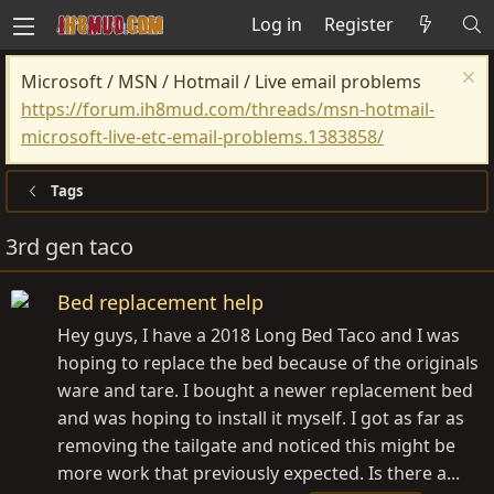
Log in
Register
Microsoft / MSN / Hotmail / Live email problems
https://forum.ih8mud.com/threads/msn-hotmail-
microsoft-live-etc-email-problems.1383858/
Tags
3rd gen taco
Bed replacement help
Hey guys, I have a 2018 Long Bed Taco and I was
hoping to replace the bed because of the originals
ware and tare. I bought a newer replacement bed
and was hoping to install it myself. I got as far as
removing the tailgate and noticed this might be
more work that previously expected. Is there a...