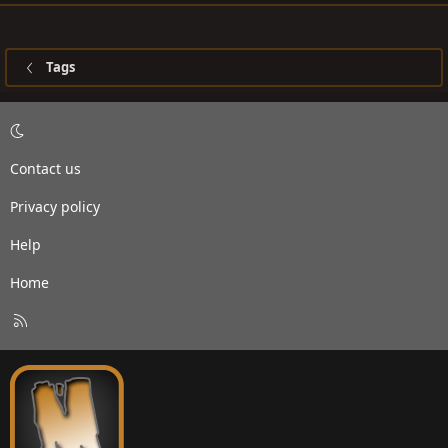
Tags
Contact us
Privacy policy
Help
Home
R
S
S