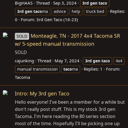
BigHAAS
Thread
Sep 3, 2024
3rd
gen
taco
Replies:
3rd
gen
taco
ma
advice
help
truck bed
0
Forum:
3rd Gen Taco (16-23)
Monteagle, TN - 2017 4x4 Tacoma SR
SOLD
w/ 5-speed manual transmission
SOLD
cajunking
Thread
May 7, 2024
3rd
gen
taco
4x4
Replies: 1
Forum:
manual transmission
taco
ma
Tacoma
Intro: My 3rd gen Taco
Hello everyone! I've been a member for a while but
don't really post stuff. This is my stock 3rd gen
Tacoma. I'm here reading the 80 series section
most of the time. Hopefully I'll be picking one up